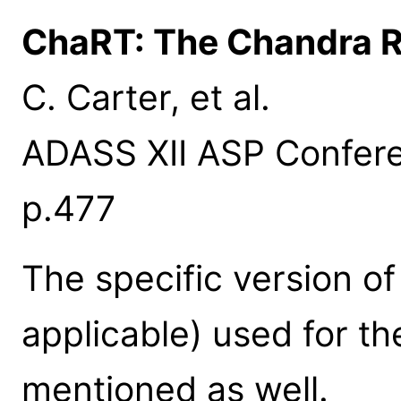
ChaRT: The Chandra R
C. Carter, et al.
ADASS XII ASP Conferen
p.477
The specific version o
applicable) used for th
mentioned as well.