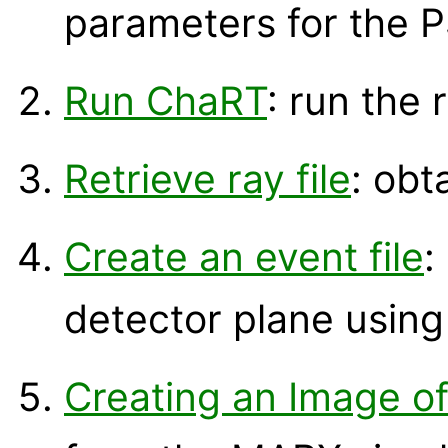
parameters for the P
Run ChaRT
: run the 
Retrieve ray file
: obt
Create an event file
:
detector plane usin
Creating an Image o