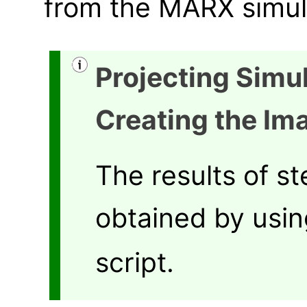
from the MARX simula
Projecting Simu
Creating the Im
The results of s
obtained by usi
script.