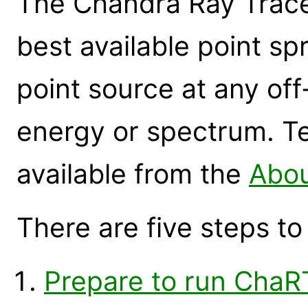
The Chandra Ray Trace
best available point sp
point source at any off
energy or spectrum. Te
available from the
Abo
There are five steps t
Prepare to run ChaR