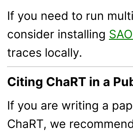
If you need to run mult
consider installing
SAO
traces locally.
Citing ChaRT in a Pub
If you are writing a pap
ChaRT, we recommend t