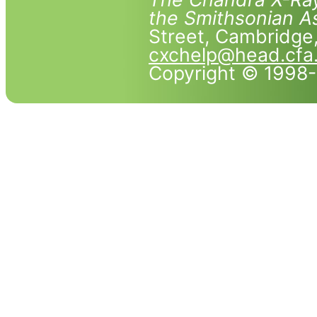
the Smithsonian As
Street, Cambridg
cxchelp@head.cfa
Copyright © 1998-2