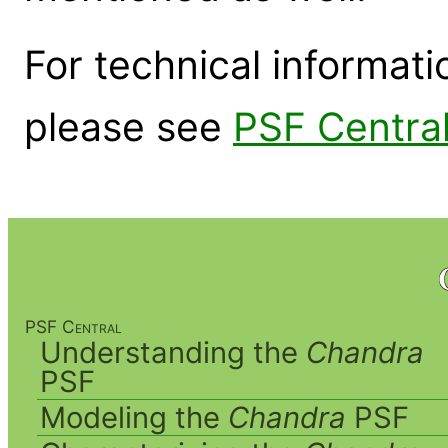
For technical informat
please see
PSF Centra
PSF Central
Understanding the
Chandra
PSF
Modeling the
Chandra
PSF