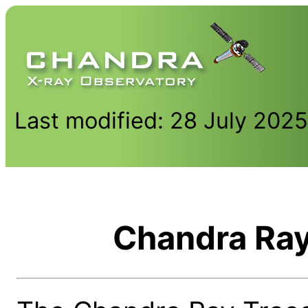
Last modified: 28 July 202
Chandra Ray