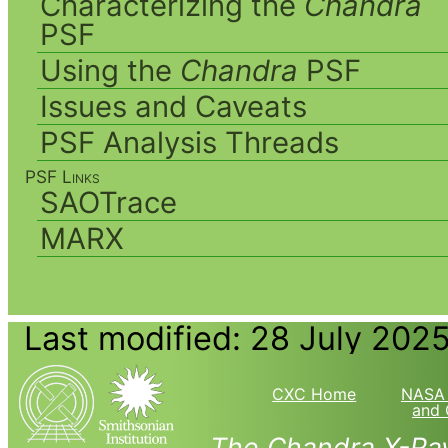
Characterizing the
Chandra
PSF
Using the
Chandra
PSF
Issues and Caveats
PSF Analysis Threads
PSF Links
SAOTrace
MARX
Last modified: 28 July 202
CXC Home
NASA 
and 
The Chandra X-Ray