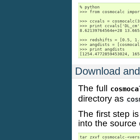
% python

>>> from cosmocalc impor
>>> ccvals = cosmocalc(3
>>> print ccvals['DL_cm'
8.62139764564e+28 13.665
>>> redshifts = [0.5, 1.
>>> angdists = [cosmocal
>>> print angdists

[1254.4772859453024, 165
Download and 
The full
cosmoca
directory as
cos
The first step 
into the source 
tar zxvf cosmocalc-<vers