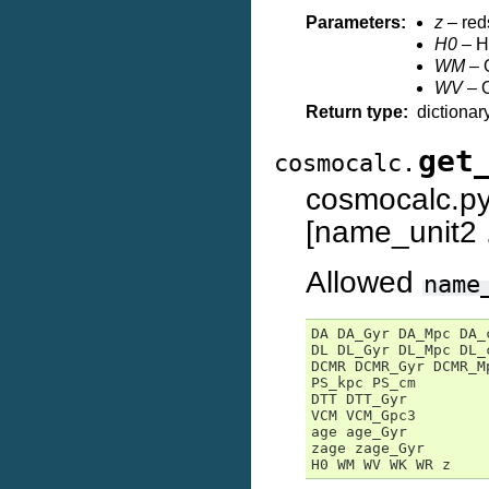
Parameters:
z
– reds
H0
– Hu
WM
– O
WV
– O
Return type:
dictionar
get
cosmocalc.
cosmocalc.
[name_unit2 .
Allowed
name
DA DA_Gyr DA_Mpc DA_c
DL DL_Gyr DL_Mpc DL_c
DCMR DCMR_Gyr DCMR_Mp
PS_kpc PS_cm

DTT DTT_Gyr

VCM VCM_Gpc3

age age_Gyr

zage zage_Gyr

H0 WM WV WK WR z