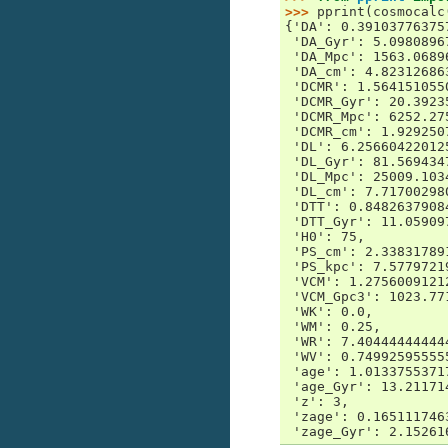
>>> 
pprint
(
cosmocalc
{'DA': 0.39103776375
 'DA_Gyr': 5.0980896
 'DA_Mpc': 1563.0689
 'DA_cm': 4.82312686
 'DCMR': 1.564151055
 'DCMR_Gyr': 20.3923
 'DCMR_Mpc': 6252.27
 'DCMR_cm': 1.929250
 'DL': 6.25660422012
 'DL_Gyr': 81.569434
 'DL_Mpc': 25009.103
 'DL_cm': 7.71700298
 'DTT': 0.8482637908
 'DTT_Gyr': 11.05909
 'H0': 75,
 'PS_cm': 2.33831789
 'PS_kpc': 7.5779721
 'VCM': 1.2756009121
 'VCM_Gpc3': 1023.77
 'WK': 0.0,
 'WM': 0.25,
 'WR': 7.40444444444
 'WV': 0.74992595555
 'age': 1.0133755371
 'age_Gyr': 13.21171
 'z': 3,
 'zage': 0.165111746
 'zage_Gyr': 2.15261