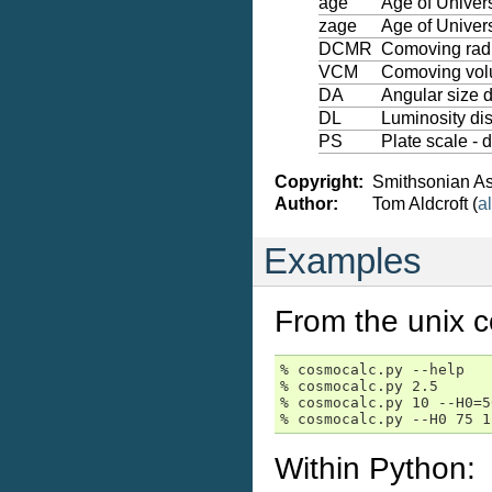
age
Age of Univer
zage
Age of Univers
DCMR
Comoving radi
VCM
Comoving volu
DA
Angular size 
DL
Luminosity di
PS
Plate scale - 
Copyright:
Smithsonian As
Author:
Tom Aldcroft (
al
Examples
From the unix 
% cosmocalc.py --help   
% cosmocalc.py 2.5      
% cosmocalc.py 10 --H0=5
% cosmocalc.py --H0 75 1
Within Python: