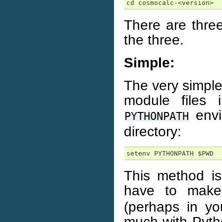
cd cosmocalc-<version>
There are thre
the three.
Simple:
The very simples
module files 
envi
PYTHONPATH
directory:
setenv PYTHONPATH $PWD
This method is
have to mak
(perhaps in you
much with Pyth