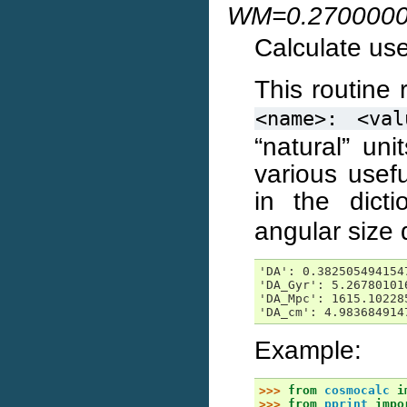
WM=0.2700000
Calculate use
This routine 
<name>:
<val
“natural” uni
various usef
in the dict
angular size 
'DA': 0.3825054941547
'DA_Gyr': 5.267801016
'DA_Mpc': 1615.102285
'DA_cm': 4.983684914
Example:
>>> 
from
cosmocalc
i
>>> 
from
pprint
impo