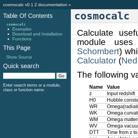
cosmocalc v0.1.2 documentation
»
cosmocalc
Table Of Contents
cosmocalc
Examples
Calculate usef
Download and Installation
Functions
module uses
This Page
Schombert
) wh
Show Source
Calculator
(
Ned
Quick search
The following v
Enter search terms or a module,
Name
Value
class or function name.
z
Input redshift
H0
Hubble consta
WR
Omega(radiati
WK
Omega curvatu
WM
Omega matter
WV
Omega vacu
DTT
Time from z t