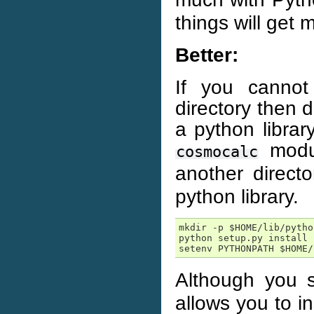
things will get 
Better:
If you cannot
directory then 
a python librar
modul
cosmocalc
another direct
python library.
mkdir -p $HOME/lib/python
python setup.py install 
setenv PYTHONPATH $HOME/
Although you s
allows you to i