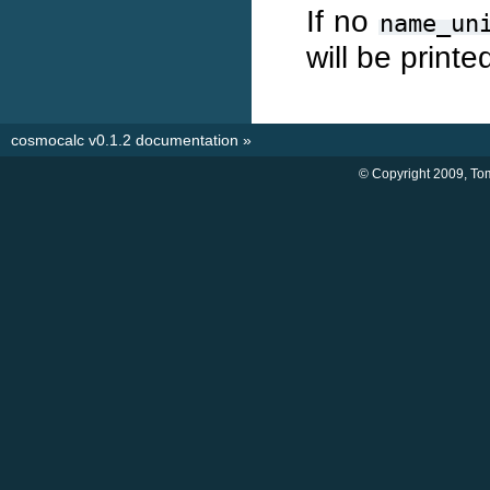
If no
name_un
will be printe
cosmocalc v0.1.2 documentation
»
© Copyright 2009, Tom