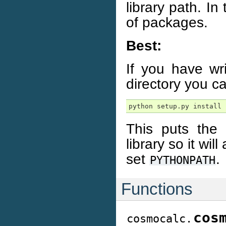
library path. I
of packages.
Best:
If you have wr
directory you can
python setup.py install
This puts the
library so it wi
set
.
PYTHONPATH
Functions
cos
cosmocalc.