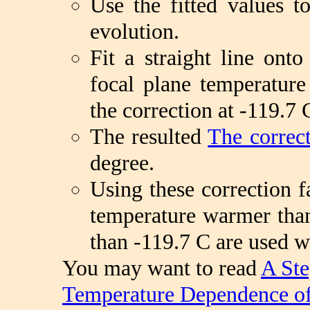
Use the fitted values 
evolution.
Fit a straight line onto
focal plane temperature
the correction at -119.7 
The resulted
The correct
degree.
Using these correction f
temperature warmer than
than -119.7 C are used w
You may want to read
A Ste
Temperature Dependence o