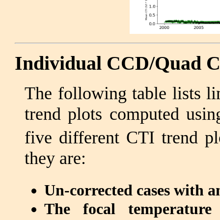
Individual CCD/Quad C
The following table lists 
trend plots computed usi
five different CTI trend p
they are:
Un-corrected cases with an
The focal temperature