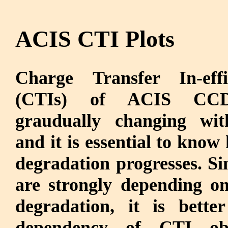
ACIS CTI Plots
Charge Transfer In-effic
(CTIs) of ACIS CC
graudually changing wit
and it is essential to know
degradation progresses. S
are strongly depending on
degradation, it is bett
dependency of CTI ob