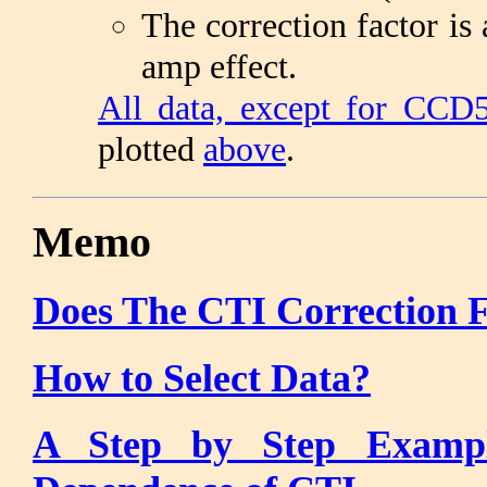
The correction factor is
amp effect.
All data, except for CCD
plotted
above
.
Memo
Does The CTI Correction 
How to Select Data?
A Step by Step Exampl