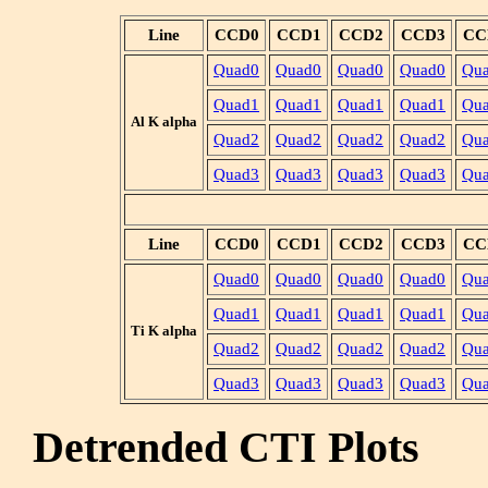
Line
CCD0
CCD1
CCD2
CCD3
CC
Quad0
Quad0
Quad0
Quad0
Qu
Quad1
Quad1
Quad1
Quad1
Qu
Al K alpha
Quad2
Quad2
Quad2
Quad2
Qu
Quad3
Quad3
Quad3
Quad3
Qu
Line
CCD0
CCD1
CCD2
CCD3
CC
Quad0
Quad0
Quad0
Quad0
Qu
Quad1
Quad1
Quad1
Quad1
Qu
Ti K alpha
Quad2
Quad2
Quad2
Quad2
Qu
Quad3
Quad3
Quad3
Quad3
Qu
Detrended CTI Plots