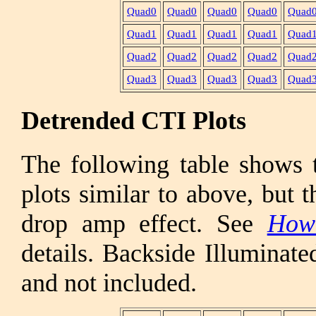
Quad0
Quad0
Quad0
Quad0
Quad
Quad1
Quad1
Quad1
Quad1
Quad
Quad2
Quad2
Quad2
Quad2
Quad
Quad3
Quad3
Quad3
Quad3
Quad
Detrended CTI Plots
The following table shows 
plots similar to above, but 
drop amp effect. See
How
details. Backside Illuminat
and not included.