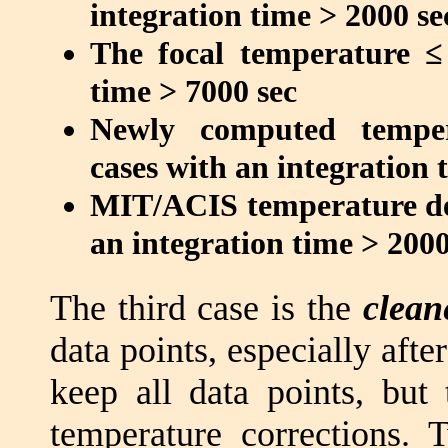
integration time > 2000 se
The focal temperature ≤
time > 7000 sec
Newly computed temper
cases with an integration 
MIT/ACIS temperature de
an integration time > 2000
The third case is the
clean
data points, especially afte
keep all data points, but
temperature corrections. 