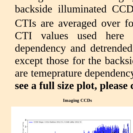
backside illuminated CC
CTIs are averaged over f
CTI values used here a
dependency and detrende
except those for the backs
are temeprature dependency
see a full size plot, please 
Imaging CCDs