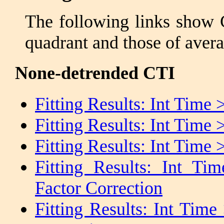
The following links show 
quadrant and those of avera
None-detrended CTI
Fitting Results: Int Time 
Fitting Results: Int Time
Fitting Results: Int Tim
Fitting Results: Int 
Factor Correction
Fitting Results: Int Tim