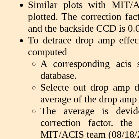
Similar plots with MIT/A
plotted. The correction fac
and the backside CCD is 0.
To detrace drop amp effect
computed
A corresponding acis s
database.
Selecte out drop amp 
average of the drop amp
The average is devi
correction factor. t
MIT/ACIS team (08/18/