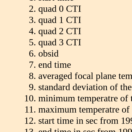
quad 0 CTI
quad 1 CTI
quad 2 CTI
quad 3 CTI
obsid
end time
averaged focal plane te
standard deviation of th
minimum temperatre of t
maximum temperatre of 
start time in sec from 19
end time in sec from 199