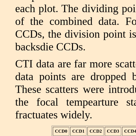
each plot. The dividing poin
of the combined data. Fo
CCDs, the division point i
backsdie CCDs.
CTI data are far more scat
data points are dropped be
These scatters were introd
the focal tempearture s
fractuates widely.
CCD0
CCD1
CCD2
CCD3
CCD