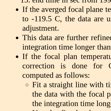
If the averged focal plane t
to -119.5 C, the data are u
adjustment.
This data are further refin
integration time longer tha
If the focal plan tempera
correction is done for 
computed as follows:
Fit a straight line with 
the data with the focal 
the integration time long