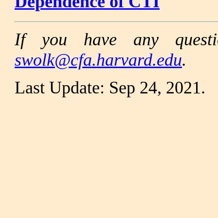
Dependence of CTI
If you have any questi
swolk@cfa.harvard.edu
.
Last Update: Sep 24, 2021.