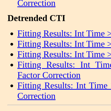
Correction
Detrended CTI
Fitting Results: Int Time 
Fitting Results: Int Time
Fitting Results: Int Tim
Fitting Results: Int 
Factor Correction
Fitting Results: Int Tim
Correction