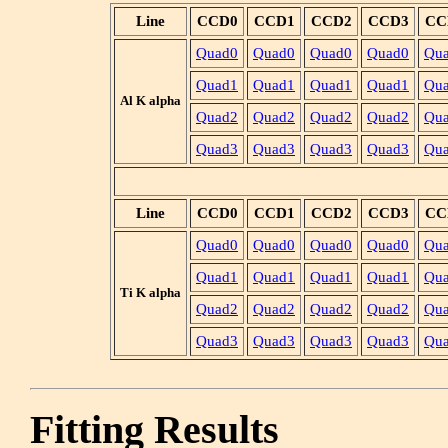
Line
CCD0
CCD1
CCD2
CCD3
CC
Quad0
Quad0
Quad0
Quad0
Qu
Quad1
Quad1
Quad1
Quad1
Qu
Al K alpha
Quad2
Quad2
Quad2
Quad2
Qu
Quad3
Quad3
Quad3
Quad3
Qu
Line
CCD0
CCD1
CCD2
CCD3
CC
Quad0
Quad0
Quad0
Quad0
Qu
Quad1
Quad1
Quad1
Quad1
Qu
Ti K alpha
Quad2
Quad2
Quad2
Quad2
Qu
Quad3
Quad3
Quad3
Quad3
Qu
Fitting Results