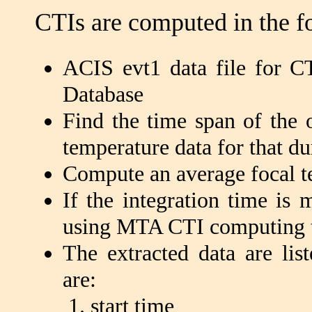
CTIs are computed in the f
ACIS evt1 data file for CT
Database
Find the time span of the o
temperature data for that du
Compute an average focal te
If the integration time is
using MTA CTI computing t
The extracted data are lis
are:
start time