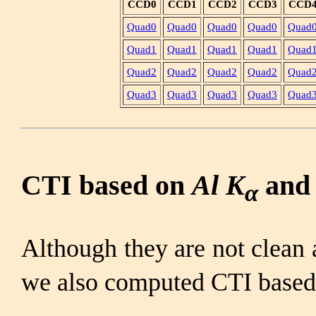
CCD0
CCD1
CCD2
CCD3
CCD
Quad0
Quad0
Quad0
Quad0
Quad
Quad1
Quad1
Quad1
Quad1
Quad
Quad2
Quad2
Quad2
Quad2
Quad
Quad3
Quad3
Quad3
Quad3
Quad
CTI based on
Al K
an
α
Although they are not clea
we also computed CTI base