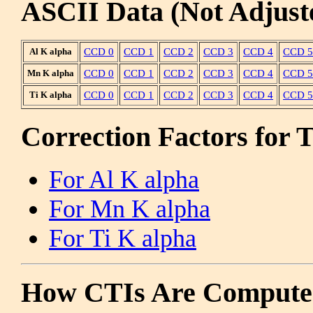
ASCII Data (Not Adjust
Al K alpha
CCD 0
CCD 1
CCD 2
CCD 3
CCD 4
CCD 5
Mn K alpha
CCD 0
CCD 1
CCD 2
CCD 3
CCD 4
CCD 5
Ti K alpha
CCD 0
CCD 1
CCD 2
CCD 3
CCD 4
CCD 5
Correction Factors for 
For Al K alpha
For Mn K alpha
For Ti K alpha
How CTIs Are Compute