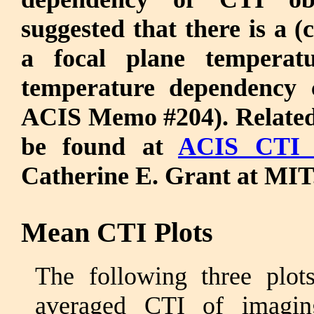
suggested that there is a (
a focal plane tempera
temperature dependency 
ACIS Memo #204). Related 
be found at
ACIS CTI 
Catherine E. Grant at MIT
Mean CTI Plots
The following three plo
averaged CTI of imagi