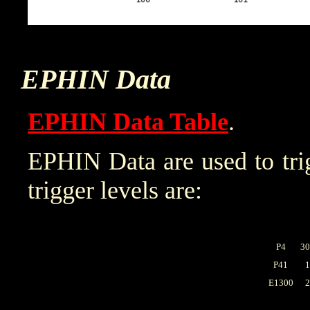
EPHIN Data
EPHIN Data Table
.
EPHIN Data are used to trig
trigger levels are:
P4
30
P41
1
E1300
2