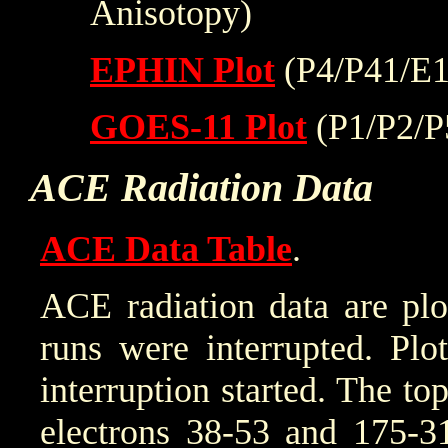
Anisotopy)
EPHIN Plot
(P4/P41/E1
GOES-11 Plot
(P1/P2/P
ACE Radiation Data
ACE Data Table
.
ACE radiation data are plo
runs were interrupted. Plo
interruption started. The to
electrons 38-53 and 175-31