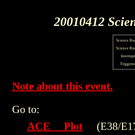
20010412 Scien
Science Ru
Science Run
Interrup
Triggere
Note about this event.
Go to:
ACE Plot
(E38/E175