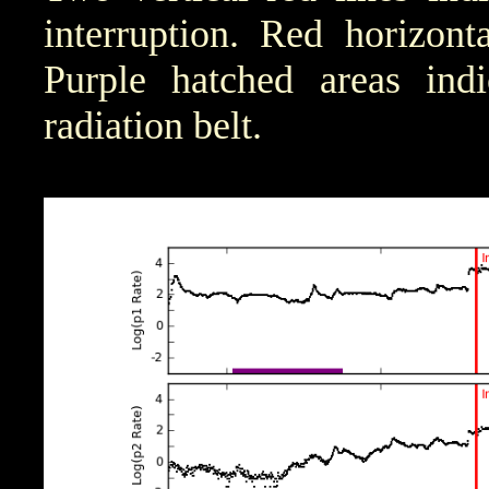
interruption. Red horizont
Purple hatched areas indic
radiation belt.