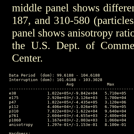
middle panel shows differen
187, and 310-580 (particle
panel shows anisotropy ratio
the U.S. Dept. of Comm
Center.
Data Period  (dom): 99.6188 - 104.6188

Interruption (dom): 101.6188 - 103.3028

			Avg		 Max		Time	Min		Time		Value at Interruption Started

----------------------------------------------------
e38 		1.022e+05+/-9.842e+04	5.710e+05	102.108 	1.170e+04	99.632		2.490e+04

e175		2.920e+03+/-3.126e+03	1.700e+04	102.125 	3.010e+02	99.632		4.460e+02

p47 		1.822e+05+/-4.435e+05	3.120e+06	101.642 	6.320e+03	102.476		1.160e+04

p112		4.406e+04+/-1.026e+05	6.790e+05	101.642 	7.790e+02	104.618		7.790e+02

p310		7.822e+03+/-1.622e+04	9.640e+04	101.639 	8.340e+01	104.618		8.340e+01

p761		2.604e+03+/-4.655e+03	2.400e+04	101.639 	3.330e+01	104.562		3.510e+01

p1060		1.167e+03+/-2.003e+03	1.060e+04	101.639 	1.330e+01	104.615		1.350e+01

anisotropy	1.297e-01+/-1.153e-01	8.100e-01	103.604 	1.000e-02	99.910		9.000e-02

Hardness:
