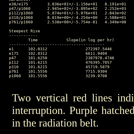
e38/e175	3.836e+01+/-1.156e+01	8.191e+01	101.660 	1.881e+01	99.705		5.583e+01

p47/p1060	2.945e+02+/-3.895e+02	2.252e+03	104.351 	1.358e+01	101.167		8.593e+02

p112/p1060	5.874e+01+/-5.076e+01	2.843e+02	103.295 	5.642e+00	101.167		5.770e+01

p310/p1060	8.819e+00+/-4.254e+00	2.588e+01	104.056 	2.041e+00	101.170		6.178e+00

p761/p1060	2.538e+00+/-5.754e-01	4.349e+00	103.896 	1.304e+00	100.694		2.600e+00

Steepest Rise

------------

	Time		Slope(in log per hr)

----------------------------------------

e1  	102.0312		272397.5446

e175	102.0312		6611.9404

p47 	101.6250		2387978.4746

p112	101.6215		476395.7057

p310	101.6215		45719.5879

p761	101.5556		7715.9304

p1060	101.5556		3239.9708

Two vertical red lines ind
interruption. Purple hatched 
in the radiation belt.