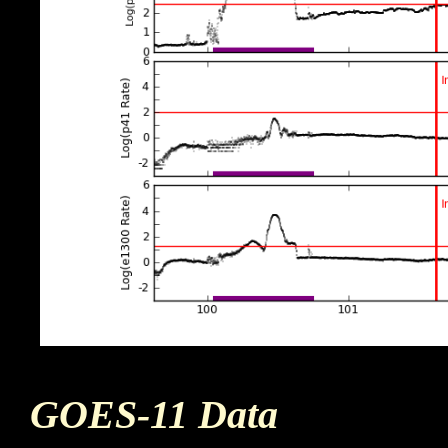
GOES-11 Data