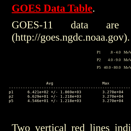
GOES Data Table
.
GOES-11 data are
(http://goes.ngdc.noaa.gov).
P1
.8 - 4.0
MeV 
P2
4.0 - 9.0
MeV 
P5
40.0 - 80.0
MeV 
		Avg			Max		Time		Min		Time		Value at Interruption Started

----------------------------------------------------
p1	6.421e+02 +/- 1.869e+03		3.270e+04	102.924		9.590e+00	104.514		2.560e+03

p2	6.629e+01 +/- 1.218e+03		3.270e+04	102.924		2.580e-02	99.997		5.240e+01

p5	4.546e+01 +/- 1.218e+03		3.270e+04	102.924		2.940e-03	99.639		8.450e-02

Two vertical red lines ind