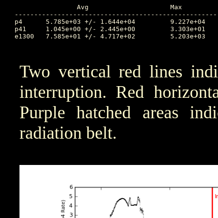
		Avg			Max		Time		Min		Time		Value at Interruption Started

----------------------------------------------------
p4	5.785e+03 +/- 1.644e+04		9.227e+04	103.147		1.717e+00	99.649		2.759e+02

p41	1.045e+00 +/- 2.445e+00		3.303e+01	100.471		1.000e-04	99.577		1.003e+00

e1300	7.585e+01 +/- 4.717e+02		5.203e+03	100.472		7.584e-03	104.479		1.843e+00

Two vertical red lines ind
interruption. Red horizont
Purple hatched areas indic
radiation belt.