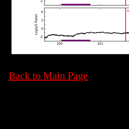
Back to Main Page