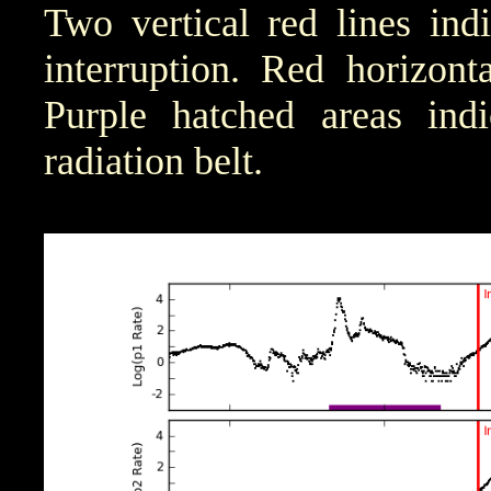
Two vertical red lines ind
interruption. Red horizont
Purple hatched areas indic
radiation belt.