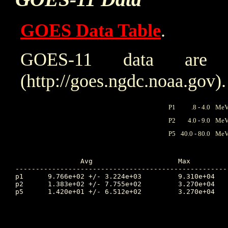
GOES Data Table
.
GOES-11 data are
(http://goes.ngdc.noaa.gov).
P1
.8 - 4.0
MeV 
P2
4.0 - 9.0
MeV 
P5
40.0 - 80.0
MeV 
		Avg			Max		Time		Min		Time		Value at Interruption Started

----------------------------------------------------
p1	9.766e+02 +/- 3.224e+03		9.310e+04	275.333		6.460e-02	266.413		5.680e+00

p2	1.383e+02 +/- 7.755e+02		3.270e+04	270.924		2.580e-02	265.611		2.350e+00

p5	1.420e+01 +/- 6.512e+02		3.270e+04	270.924		2.940e-03	265.628		4.270e-01
