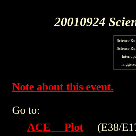
20010924 Scien
Science Ru
Science Run
Interrup
Triggere
Note about this event.
Go to:
ACE Plot
(E38/E175