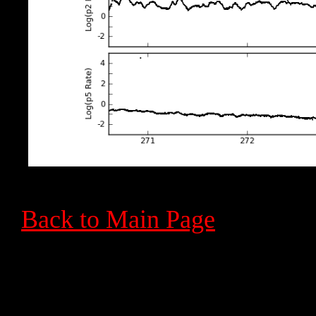
Back to Main Page