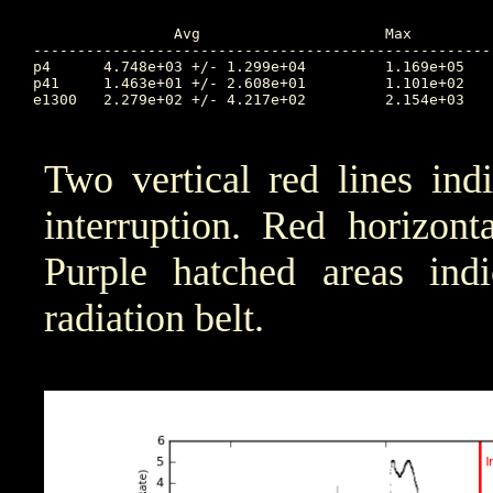
		Avg			Max		Time		Min		Time		Value at Interruption Started

----------------------------------------------------
p4	4.748e+03 +/- 1.299e+04		1.169e+05	275.084		2.966e-03	265.479		2.166e+01

p41	1.463e+01 +/- 2.608e+01		1.101e+02	268.970		1.000e-04	265.340		4.930e+00

e1300	2.279e+02 +/- 4.217e+02		2.154e+03	268.972		1.000e-04	265.348		9.222e+00

Two vertical red lines ind
interruption. Red horizont
Purple hatched areas indic
radiation belt.