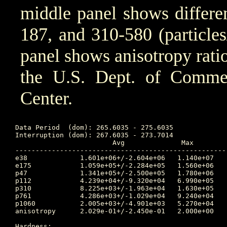
middle panel shows differen
187, and 310-580 (particle
panel shows anisotropy ratio
the U.S. Dept. of Comm
Center.
Data Period  (dom): 265.6035 - 275.6035

Interruption (dom): 267.6035 - 273.7014

			Avg		 Max		Time	Min		Time		Value at Interruption Started

----------------------------------------------------
e38 		1.601e+06+/-2.604e+06	1.140e+07	268.865 	1.950e+02	267.358		2.530e+05

e175		1.059e+05+/-2.284e+05	1.560e+06	268.906 	1.020e+01	267.264		1.060e+04

p47 		1.341e+05+/-2.500e+05	1.780e+06	268.917 	1.990e+02	265.674		6.670e+03

p112		4.239e+04+/-9.320e+04	6.990e+05	268.872 	2.950e+01	265.684		2.180e+03

p310		8.225e+03+/-1.963e+04	1.630e+05	268.872 	3.620e+00	267.392		9.550e+02

p761		4.286e+03+/-1.029e+04	9.240e+04	268.833 	4.040e-01	267.368		6.090e+02

p1060		2.005e+03+/-4.901e+03	5.270e+04	268.833 	9.430e-02	267.010		3.330e+02

anisotropy	2.029e-01+/-2.450e-01	2.000e+00	267.010 	1.000e-02	268.733		1.800e-01

Hardness:
