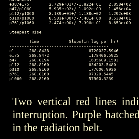
e38/e175	2.729e+01+/-1.822e+01	2.858e+02	266.413 	3.672e+00	267.472		2.387e+01

p47/p1060	5.935e+02+/-1.092e+03	1.456e+04	267.219 	1.200e+01	275.417		2.003e+01

p112/p1060	8.139e+01+/-1.188e+02	1.292e+03	267.486 	4.715e+00	268.823		6.547e+00

p310/p1060	8.583e+00+/-7.401e+00	8.538e+01	267.486 	1.388e+00	268.823		2.868e+00

p761/p1060	2.474e+00+/-7.396e-01	8.653e+00	267.010 	1.031e+00	274.698		1.829e+00

Steepest Rise

------------

	Time		Slope(in log per hr)

----------------------------------------

e1  	268.8438		6720037.5946

e175	268.8472		1178406.5925

p47 	268.8194		1635609.1503

p112	268.8160		634203.5480

p310	268.8160		177600.9936

p761	268.8160		97320.5445

p1060	268.8160		57900.3239

Two vertical red lines ind
interruption. Purple hatched 
in the radiation belt.