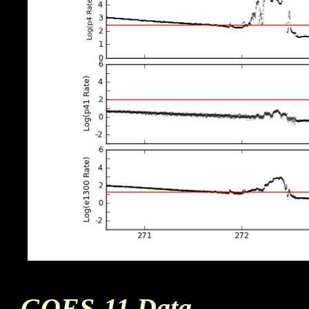
GOES-11 Data