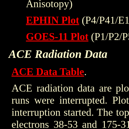
Anisotopy)
EPHIN Plot
(P4/P41/E1
GOES-11 Plot
(P1/P2/P
ACE Radiation Data
ACE Data Table
.
ACE radiation data are plo
runs were interrupted. Plo
interruption started. The to
electrons 38-53 and 175-31