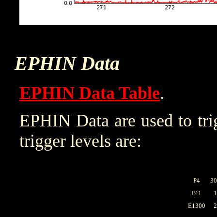
EPHIN Data
EPHIN Data Table
.
EPHIN Data are used to trig
trigger levels are:
P4
30
P41
1
E1300
2