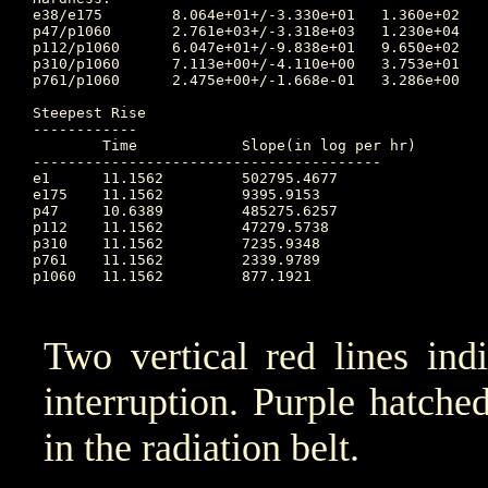
e38/e175	8.064e+01+/-3.330e+01	1.360e+02	14.121 	1.877e+01	10.667		1.341e+02

p47/p1060	2.761e+03+/-3.318e+03	1.230e+04	9.823 	2.137e+02	13.715		4.230e+02

p112/p1060	6.047e+01+/-9.838e+01	9.650e+02	10.656 	1.435e+01	14.080		1.625e+01

p310/p1060	7.113e+00+/-4.110e+00	3.753e+01	10.656 	4.453e+00	14.080		4.546e+00

p761/p1060	2.475e+00+/-1.668e-01	3.286e+00	10.726 	1.967e+00	10.656		2.309e+00

Steepest Rise

------------

	Time		Slope(in log per hr)

----------------------------------------

e1  	11.1562		502795.4677

e175	11.1562		9395.9153

p47 	10.6389		485275.6257

p112	11.1562		47279.5738

p310	11.1562		7235.9348

p761	11.1562		2339.9789

p1060	11.1562		877.1921

Two vertical red lines ind
interruption. Purple hatched 
in the radiation belt.