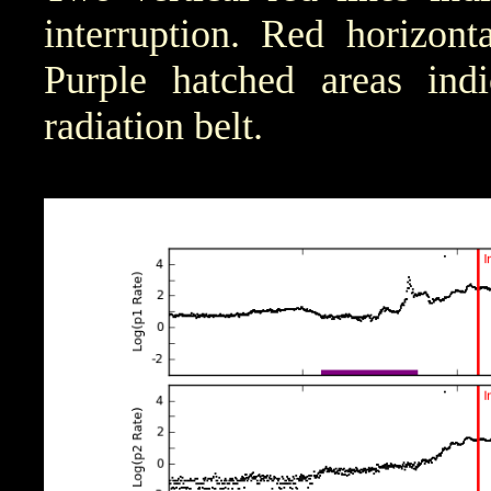
interruption. Red horizont
Purple hatched areas indic
radiation belt.