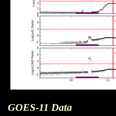
GOES-11 Data