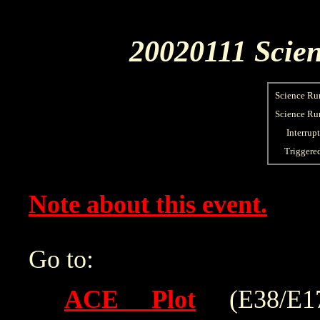
20020111 Scien
Science Ru
Science Run
Interrup
Triggere
Note about this event.
Go to:
ACE Plot
(E38/E175