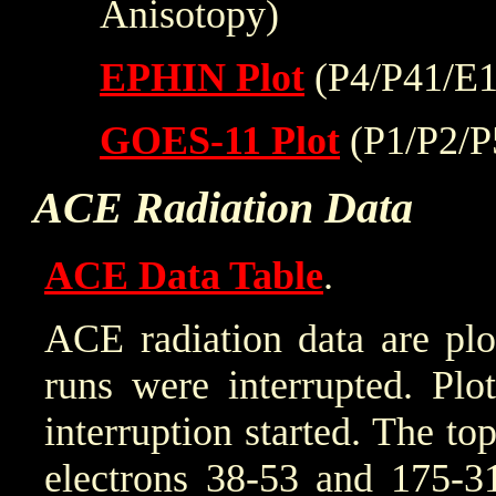
Anisotopy)
EPHIN Plot
(P4/P41/E1
GOES-11 Plot
(P1/P2/P
ACE Radiation Data
ACE Data Table
.
ACE radiation data are plo
runs were interrupted. Plo
interruption started. The to
electrons 38-53 and 175-31