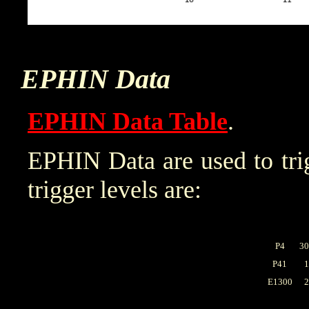
EPHIN Data
EPHIN Data Table
.
EPHIN Data are used to trig
trigger levels are:
P4
30
P41
1
E1300
2