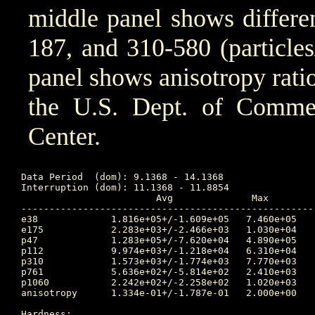
middle panel shows differen
187, and 310-580 (particle
panel shows anisotropy ratio
the U.S. Dept. of Comm
Center.
Data Period  (dom): 9.1368 - 14.1368

Interruption (dom): 11.1368 - 11.8854

			Avg		 Max		Time	Min		Time		Value at Interruption Started

----------------------------------------------------
e38 		1.816e+05+/-1.609e+05	7.460e+05	11.271 	3.410e+03	9.875		1.690e+05

e175		2.283e+03+/-2.466e+03	1.030e+04	11.271 	4.060e+01	9.198		1.260e+03

p47 		1.283e+05+/-7.620e+04	4.890e+05	10.656 	3.410e+04	10.101		6.430e+04

p112		9.974e+03+/-1.218e+04	6.310e+04	11.059 	2.400e+02	9.528		2.470e+03

p310		1.573e+03+/-1.774e+03	7.770e+03	11.059 	5.610e+01	9.719		6.910e+02

p761		5.636e+02+/-5.814e+02	2.410e+03	11.271 	2.220e+01	10.476		3.510e+02

p1060		2.242e+02+/-2.258e+02	1.020e+03	11.271 	9.470e+00	10.476		1.520e+02

anisotropy	1.334e-01+/-1.787e-01	2.000e+00	11.788 	1.000e-02	9.160		4.000e-02

Hardness:
