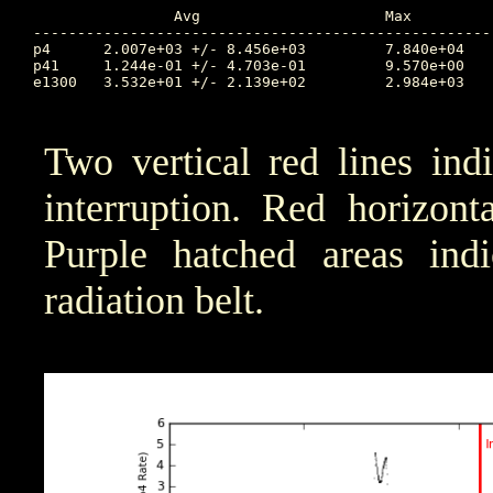
		Avg			Max		Time		Min		Time		Value at Interruption Started

----------------------------------------------------
p4	2.007e+03 +/- 8.456e+03		7.840e+04	13.190		7.622e-01	9.755		1.163e+02

p41	1.244e-01 +/- 4.703e-01		9.570e+00	13.157		1.000e-04	8.877		2.688e-01

e1300	3.532e+01 +/- 2.139e+02		2.984e+03	13.157		1.000e-04	8.899		3.489e-01

Two vertical red lines ind
interruption. Red horizont
Purple hatched areas indic
radiation belt.