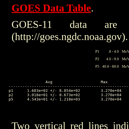
GOES Data Table
.
GOES-11 data are
(http://goes.ngdc.noaa.gov).
P1
.8 - 4.0
MeV 
P2
4.0 - 9.0
MeV 
P5
40.0 - 80.0
MeV 
		Avg			Max		Time		Min		Time		Value at Interruption Started

----------------------------------------------------
p1	1.603e+02 +/- 8.854e+02		3.270e+04	10.924		2.470e+00	10.385		2.310e+02

p2	3.018e+01 +/- 8.673e+02		3.270e+04	10.924		2.580e-02	9.156		2.830e+01

p5	4.543e+01 +/- 1.218e+03		3.270e+04	10.924		3.360e-03	9.990		2.980e-02

Two vertical red lines ind