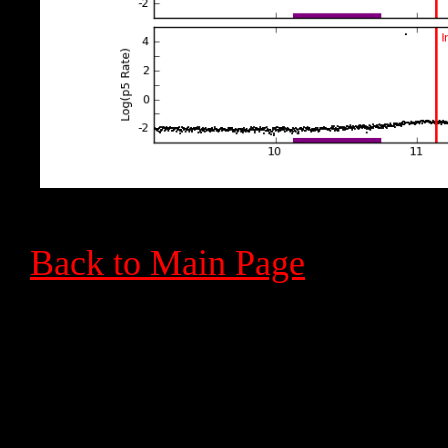
Back to Main Page