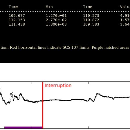
---------------------------------------------------------
tion. Red horizontal lines indicate SCS 107 limits. Purple hatched areas ind