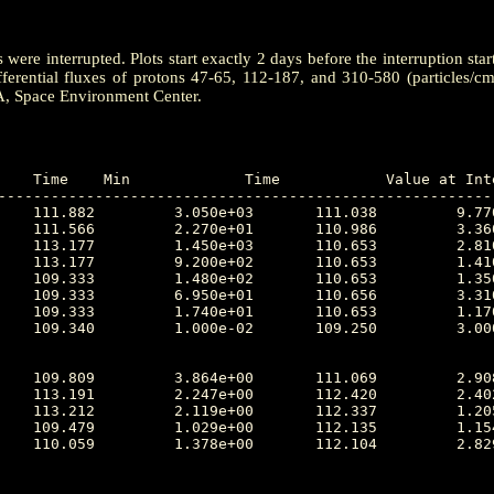
ere interrupted. Plots start exactly 2 days before the interruption star
ferential fluxes of protons 47-65, 112-187, and 310-580 (particles/c
A, Space Environment Center.
---------------------------------------------------------