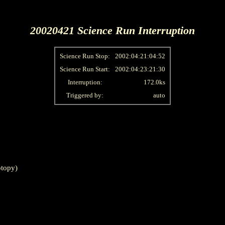
20020421 Science Run Interruption
Science Run Stop:
2002:04:21:04:52
Science Run Start:
2002:04:23:21:30
Interruption:
172.0ks
Triggered by:
auto
topy)