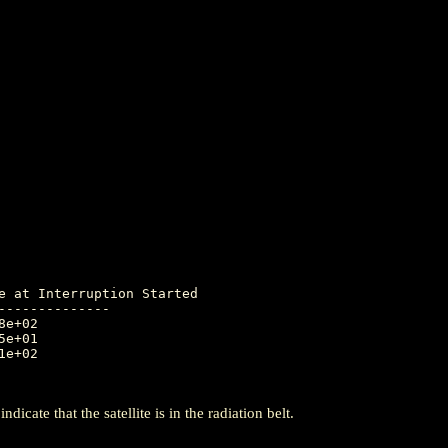
-------------

icate that the satellite is in the radiation belt.