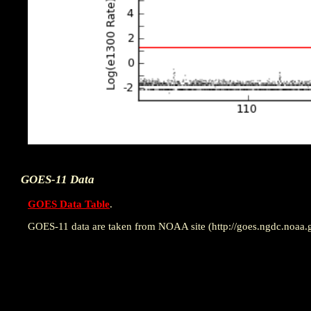
GOES-11 Data
GOES Data Table
.
GOES-11 data are taken from NOAA site (http://goes.ngdc.noaa.