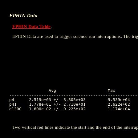
EPHIN Data
EPHIN Data Table
.
EPHIN Data are used to trigger science run interruptions. The trig
		Avg			Max		Time		Min		Time		Value at Interruption Started

----------------------------------------------------
p4	2.519e+03 +/- 8.805e+03		9.539e+04	110.829		2.541e-01	111.070		1.768e+02

p41	1.778e+01 +/- 2.710e+01		2.622e+02	110.974		1.000e-04	109.148		2.795e+01

e1300	1.600e+02 +/- 9.225e+02		1.174e+04	110.976		1.000e-04	109.153		1.011e+02

Two vertical red lines indicate the start and the end of the interrup