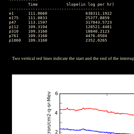
	Time		Slope(in log per hr)

----------------------------------------

e1  	111.0660		638311.1922

e175	111.0833		25377.8859

p47 	113.1597		317043.5723

p112	109.3194		128521.4481

p310	109.3160		18840.2123

p761	109.3160		4476.0504

p1060	109.3160		2352.0265

Two vertical red lines indicate the start and the end of the interrupt