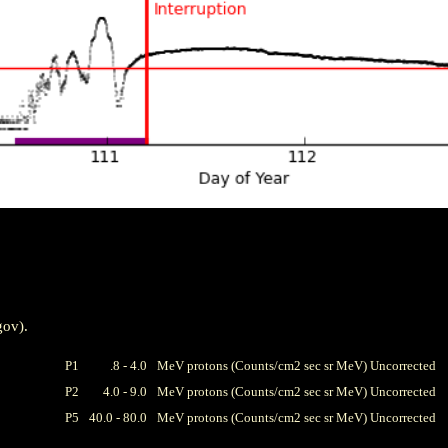
gov).
P1
.8 - 4.0
MeV protons (Counts/cm2 sec sr MeV) Uncorrected
P2
4.0 - 9.0
MeV protons (Counts/cm2 sec sr MeV) Uncorrected
P5
40.0 - 80.0
MeV protons (Counts/cm2 sec sr MeV) Uncorrected