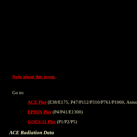
Note about this event.
Go to:
ACE Plot
(E38/E175, P47/P112/P310/P761/P1060, Aniso
EPHIN Plot
(P4/P41/E1300)
GOES-11 Plot
(P1/P2/P5)
ACE Radiation Data