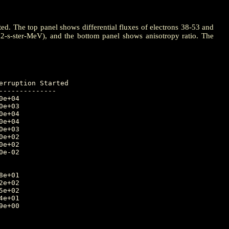
ted. The top panel shows differential fluxes of electrons 38-53 and
m2-s-ster-MeV), and the bottom panel shows anisotropy ratio. The
-------------
