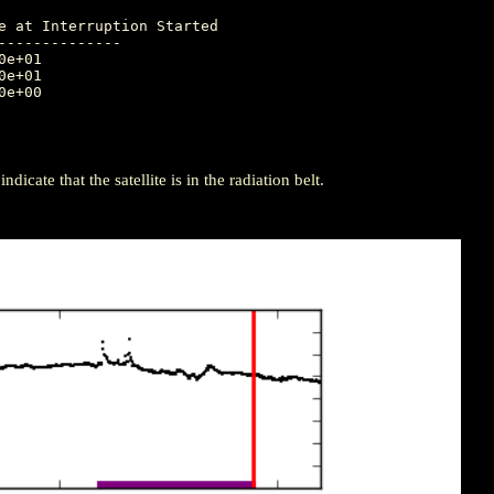
-------------

icate that the satellite is in the radiation belt.