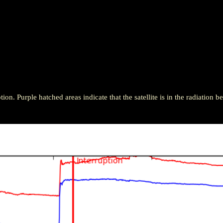
ion. Purple hatched areas indicate that the satellite is in the radiation be