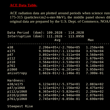
ACE Data Table
.
ACE radiation data are plotted around periods when science runs w
175-315 (particles/cm2-s-ster-MeV), the middle panel shows dif
original data are prepared by the U.S. Dept. of Commerce, NOA
Data Period  (dom): 109.2028 - 114.2028

Interruption (dom): 111.2028 - 113.8958

			Avg		 Max		Time	Min		Time		Value at Interruption Started

----------------------------------------------------
e38 		2.296e+05+/-2.766e+05	1.250e+06	111.882 	3.050e+03	111.038		9.770e+04

e175		9.999e+03+/-1.133e+04	3.670e+04	111.566 	2.270e+01	110.986		3.360e+03

p47 		3.892e+04+/-5.311e+04	3.560e+05	113.177 	1.450e+03	110.653		2.810e+04

p112		2.324e+04+/-2.828e+04	1.670e+05	113.177 	9.200e+02	110.653		1.410e+04

p310		3.564e+03+/-3.530e+03	2.730e+04	109.333 	1.480e+02	110.653		1.350e+03

p761		1.461e+03+/-1.350e+03	9.140e+03	109.333 	6.950e+01	110.656		3.310e+02

p1060		6.276e+02+/-6.201e+02	3.950e+03	109.333 	1.740e+01	110.653		1.170e+02

anisotropy	1.662e-01+/-1.146e-01	7.300e-01	109.340 	1.000e-02	109.250		3.000e-02

Hardness:

e38/e175	6.123e+01+/-5.375e+01	2.083e+02	109.809 	3.864e+00	111.069		2.908e+01

p47/p1060	1.121e+02+/-1.156e+02	4.475e+02	113.191 	2.247e+00	112.420		2.402e+02

p112/p1060	6.365e+01+/-5.826e+01	2.204e+02	113.212 	2.119e+00	112.337		1.205e+02

p310/p1060	8.145e+00+/-4.946e+00	2.076e+01	109.479 	1.029e+00	112.135		1.154e+01

p761/p1060	2.745e+00+/-6.850e-01	4.690e+00	110.059 	1.378e+00	112.104		2.829e+00

Steepest Rise

------------
