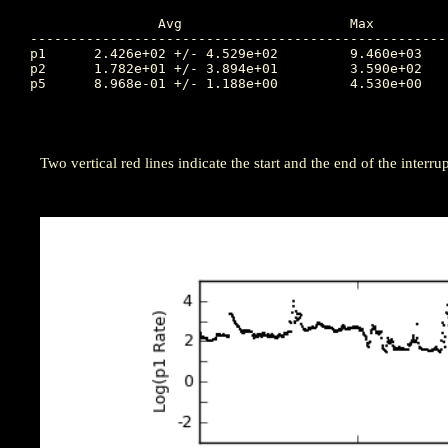
		Avg			Max		Time		Min		Time		Value at Interruption Started

----------------------------------------------------
p1	2.426e+02 +/- 4.529e+02		9.460e+03	109.677		1.270e+01	110.573		4.910e+01

p2	1.782e+01 +/- 3.894e+01		3.590e+02	112.153		2.770e-02	110.872		1.570e+01

p5	8.968e-01 +/- 1.188e+00		4.530e+00	111.438		1.800e-03	109.583		3.640e+00

Two vertical red lines indicate the start and the end of the interrup