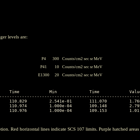
ger levels are:
P4
300
Counts/cm2 sec sr MeV
P41
10
Counts/cm2 sec sr MeV
E1300
20
Counts/cm2 sec sr MeV
---------------------------------------------------------
tion. Red horizontal lines indicate SCS 107 limits. Purple hatched areas ind