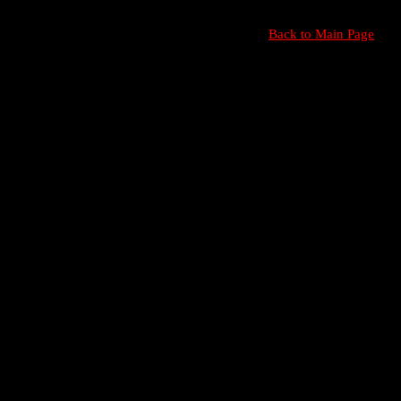
Back to Main Page