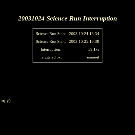
20031024 Science Run Interruption
Science Run Stop:
2003:10:24:13:34
Science Run Start:
2003:10:25:19:30
Interruption:
59.1ks
Triggered by:
manual
topy)