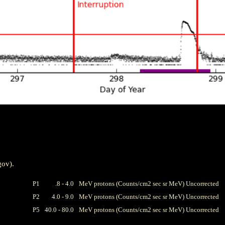
gov).
P1
.8 - 4.0
MeV protons (Counts/cm2 sec sr MeV) Uncorrected
P2
4.0 - 9.0
MeV protons (Counts/cm2 sec sr MeV) Uncorrected
P5
40.0 - 80.0
MeV protons (Counts/cm2 sec sr MeV) Uncorrected