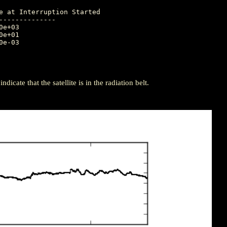
-------------

icate that the satellite is in the radiation belt.