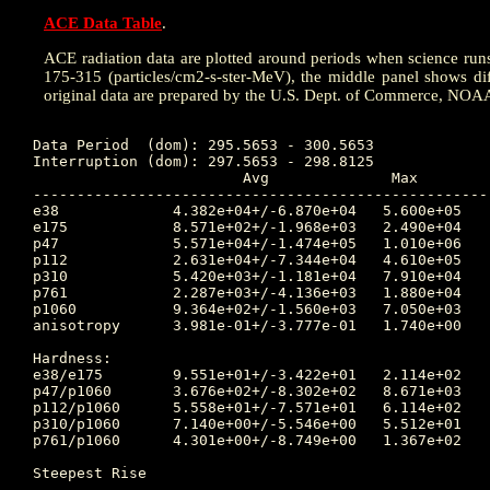
ACE Data Table
.
ACE radiation data are plotted around periods when science runs w
175-315 (particles/cm2-s-ster-MeV), the middle panel shows dif
original data are prepared by the U.S. Dept. of Commerce, NOA
Data Period  (dom): 295.5653 - 300.5653

Interruption (dom): 297.5653 - 298.8125

			Avg		 Max		Time	Min		Time		Value at Interruption Started

----------------------------------------------------
e38 		4.382e+04+/-6.870e+04	5.600e+05	299.983 	4.030e+03	299.698		5.450e+04

e175		8.571e+02+/-1.968e+03	2.490e+04	299.306 	6.140e+01	299.698		8.430e+02

p47 		5.571e+04+/-1.474e+05	1.010e+06	297.618 	4.830e+03	296.493		2.120e+04

p112		2.631e+04+/-7.344e+04	4.610e+05	297.642 	3.240e+02	296.219		3.880e+03

p310		5.420e+03+/-1.181e+04	7.910e+04	297.750 	3.880e+01	296.073		4.110e+02

p761		2.287e+03+/-4.136e+03	1.880e+04	297.712 	1.890e+01	295.642		1.590e+02

p1060		9.364e+02+/-1.560e+03	7.050e+03	297.750 	1.520e+00	295.788		7.910e+01

anisotropy	3.981e-01+/-3.777e-01	1.740e+00	295.705 	1.000e-02	296.465		8.000e-02

Hardness:

e38/e175	9.551e+01+/-3.422e+01	2.114e+02	299.167 	4.578e+00	299.306		6.465e+01

p47/p1060	3.676e+02+/-8.302e+02	8.671e+03	295.802 	5.142e+00	297.170		2.680e+02

p112/p1060	5.558e+01+/-7.571e+01	6.114e+02	295.566 	3.089e+00	300.306		4.905e+01

p310/p1060	7.140e+00+/-5.546e+00	5.512e+01	299.306 	1.215e+00	300.306		5.196e+00

p761/p1060	4.301e+00+/-8.749e+00	1.367e+02	295.802 	8.583e-01	296.003		2.010e+00

Steepest Rise

------------
