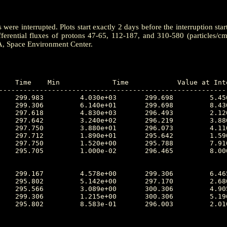
ere interrupted. Plots start exactly 2 days before the interruption star
ferential fluxes of protons 47-65, 112-187, and 310-580 (particles/c
A, Space Environment Center.
---------------------------------------------------------