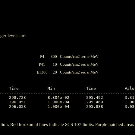
ger levels are:
P4
300
Counts/cm2 sec sr MeV
P41
10
Counts/cm2 sec sr MeV
E1300
20
Counts/cm2 sec sr MeV
---------------------------------------------------------
tion. Red horizontal lines indicate SCS 107 limits. Purple hatched areas ind