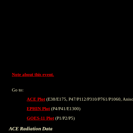
Note about this event.
Go to:
ACE Plot
(E38/E175, P47/P112/P310/P761/P1060, Aniso
EPHIN Plot
(P4/P41/E1300)
GOES-11 Plot
(P1/P2/P5)
ACE Radiation Data