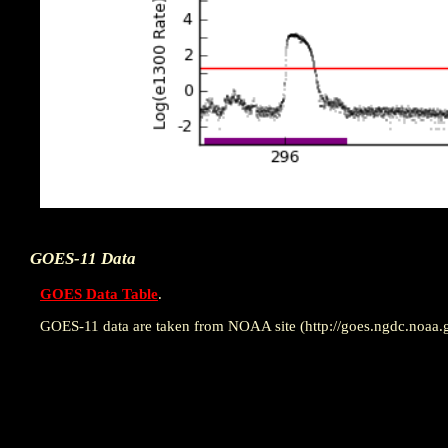
GOES-11 Data
GOES Data Table
.
GOES-11 data are taken from NOAA site (http://goes.ngdc.noaa.