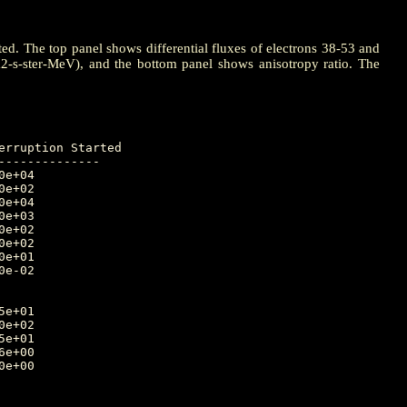
ted. The top panel shows differential fluxes of electrons 38-53 and
m2-s-ster-MeV), and the bottom panel shows anisotropy ratio. The
-------------
