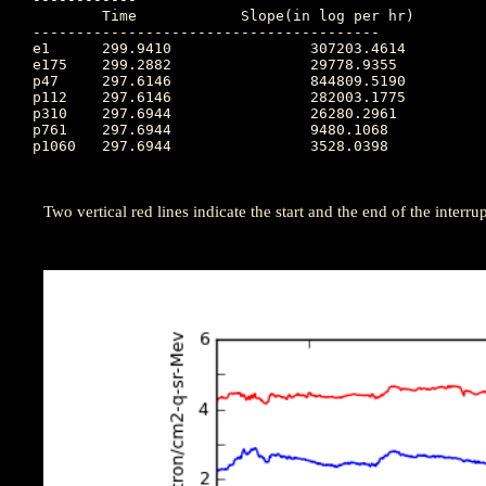
	Time		Slope(in log per hr)

----------------------------------------

e1  	299.9410		307203.4614

e175	299.2882		29778.9355

p47 	297.6146		844809.5190

p112	297.6146		282003.1775

p310	297.6944		26280.2961

p761	297.6944		9480.1068

p1060	297.6944		3528.0398

Two vertical red lines indicate the start and the end of the interrupt