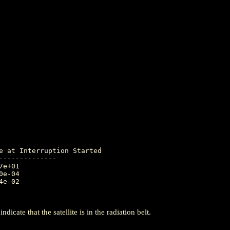
-------------

icate that the satellite is in the radiation belt.