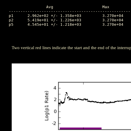
		Avg			Max		Time		Min		Time		Value at Interruption Started

----------------------------------------------------
p1	2.962e+02 +/- 1.358e+03		3.270e+04	296.924		1.390e+01	298.507		2.920e+03

p2	5.419e+01 +/- 1.226e+03		3.270e+04	296.924		2.580e-02	296.177		1.690e+01

p5	4.545e+01 +/- 1.218e+03		3.270e+04	296.924		3.360e-03	297.062		5.870e-03

Two vertical red lines indicate the start and the end of the interrup