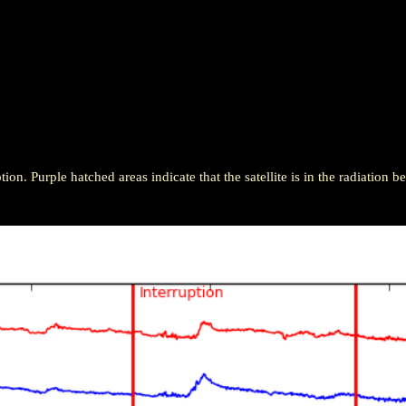
ion. Purple hatched areas indicate that the satellite is in the radiation be