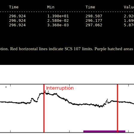
---------------------------------------------------------
tion. Red horizontal lines indicate SCS 107 limits. Purple hatched areas ind