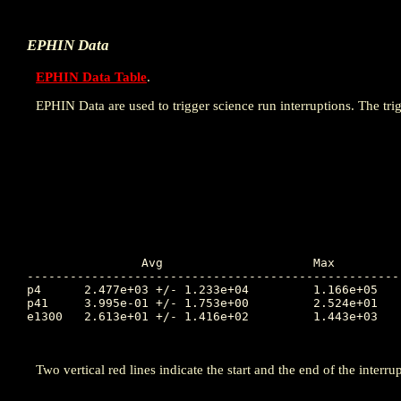
EPHIN Data
EPHIN Data Table
.
EPHIN Data are used to trigger science run interruptions. The trig
		Avg			Max		Time		Min		Time		Value at Interruption Started

----------------------------------------------------
p4	2.477e+03 +/- 1.233e+04		1.166e+05	298.723		8.304e-02	295.492		3.317e+01

p41	3.995e-01 +/- 1.753e+00		2.524e+01	296.051		1.000e-04	295.469		1.000e-04

e1300	2.613e+01 +/- 1.416e+02		1.443e+03	296.053		1.000e-04	295.838		3.034e-02

Two vertical red lines indicate the start and the end of the interrup