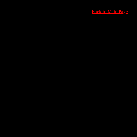
Back to Main Page