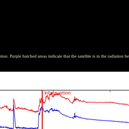
ion. Purple hatched areas indicate that the satellite is in the radiation be