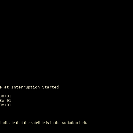
-------------

icate that the satellite is in the radiation belt.