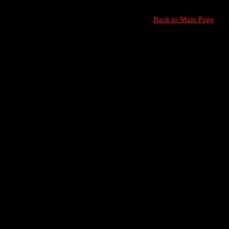
Back to Main Page