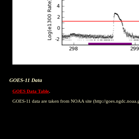
GOES-11 Data
GOES Data Table
.
GOES-11 data are taken from NOAA site (http://goes.ngdc.noaa.