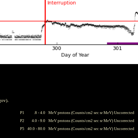
gov).
P1
.8 - 4.0
MeV protons (Counts/cm2 sec sr MeV) Uncorrected
P2
4.0 - 9.0
MeV protons (Counts/cm2 sec sr MeV) Uncorrected
P5
40.0 - 80.0
MeV protons (Counts/cm2 sec sr MeV) Uncorrected