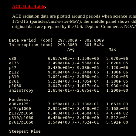
ACE Data Table
.
ACE radiation data are plotted around periods when science runs w
175-315 (particles/cm2-s-ster-MeV), the middle panel shows dif
original data are prepared by the U.S. Dept. of Commerce, NOA
Data Period  (dom): 297.8069 - 302.8069

Interruption (dom): 299.8069 - 301.5424

			Avg		 Max		Time	Min		Time		Value at Interruption Started

----------------------------------------------------
e38 		6.657e+05+/-1.159e+06	5.070e+06	302.253 	4.030e+03	299.698		1.830e+06

e175		2.498e+04+/-4.550e+04	2.620e+05	302.253 	6.140e+01	299.698		6.880e+04

p47 		3.439e+05+/-9.386e+05	4.120e+06	302.733 	5.590e+03	297.969		3.930e+06

p112		9.058e+04+/-2.340e+05	1.180e+06	302.608 	9.050e+02	301.483		9.790e+05

p310		1.091e+04+/-3.500e+04	2.420e+05	302.257 	7.390e+01	301.462		2.250e+04

p761		5.238e+03+/-1.705e+04	1.380e+05	302.250 	2.610e+01	301.462		8.850e+03

p1060		3.047e+03+/-1.017e+04	7.930e+04	302.253 	1.110e+01	301.486		4.520e+03

anisotropy	2.654e-01+/-2.675e-01	1.200e+00	300.028 	1.000e-02	298.424		7.000e-02

Hardness:

e38/e175	7.650e+01+/-7.336e+01	1.663e+03	301.483 	4.578e+00	299.306		2.660e+01

p47/p1060	2.951e+02+/-3.448e+02	2.168e+03	302.733 	9.660e+00	302.253		8.695e+02

p112/p1060	6.403e+01+/-6.450e+01	4.074e+02	302.733 	3.089e+00	300.306		2.166e+02

p310/p1060	6.456e+00+/-3.426e+00	5.512e+01	299.306 	1.215e+00	300.306		4.978e+00

p761/p1060	2.549e+00+/-7.762e-01	5.592e+00	299.684 	1.201e+00	300.104		1.958e+00

Steepest Rise

------------
