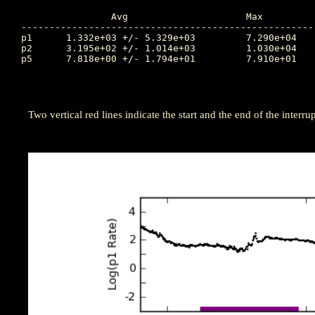
		Avg			Max		Time		Min		Time		Value at Interruption Started

----------------------------------------------------
p1	1.332e+03 +/- 5.329e+03		7.290e+04	302.264		8.770e+00	301.486		2.210e+02

p2	3.195e+02 +/- 1.014e+03		1.030e+04	302.257		2.580e-02	298.819		1.720e+00

p5	7.818e+00 +/- 1.794e+01		7.910e+01	302.045		3.360e-03	298.260		3.010e-01

Two vertical red lines indicate the start and the end of the interrup