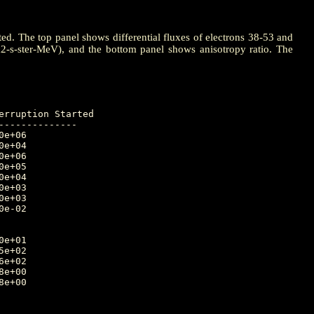
ted. The top panel shows differential fluxes of electrons 38-53 and
m2-s-ster-MeV), and the bottom panel shows anisotropy ratio. The
-------------
