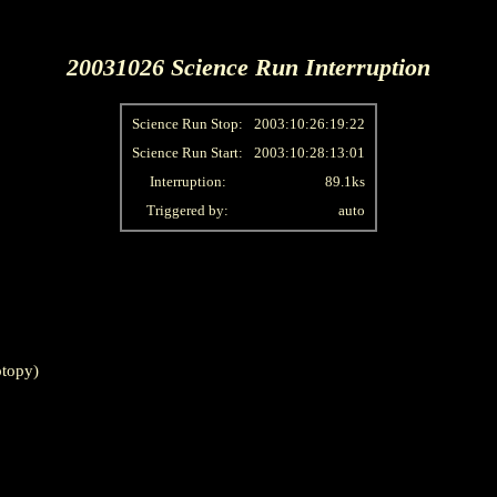
20031026 Science Run Interruption
Science Run Stop:
2003:10:26:19:22
Science Run Start:
2003:10:28:13:01
Interruption:
89.1ks
Triggered by:
auto
topy)