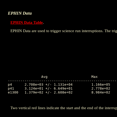
EPHIN Data
EPHIN Data Table
.
EPHIN Data are used to trigger science run interruptions. The trig
		Avg			Max		Time		Min		Time		Value at Interruption Started

----------------------------------------------------
p4	2.708e+03 +/- 1.131e+04		1.166e+05	298.723		3.944e-01	299.725		2.608e+01

p41	3.124e+01 +/- 6.649e+01		2.778e+02	302.037		1.000e-04	297.581		5.928e-01

e1300	1.379e+02 +/- 2.608e+02		8.984e+02	302.065		1.000e-04	297.681		1.410e+01

Two vertical red lines indicate the start and the end of the interrup