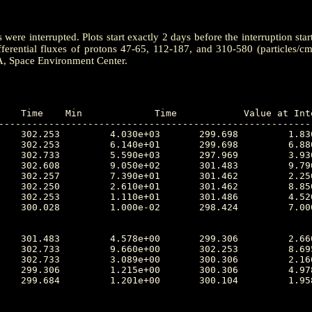
ere interrupted. Plots start exactly 2 days before the interruption star
ferential fluxes of protons 47-65, 112-187, and 310-580 (particles/c
A, Space Environment Center.
---------------------------------------------------------