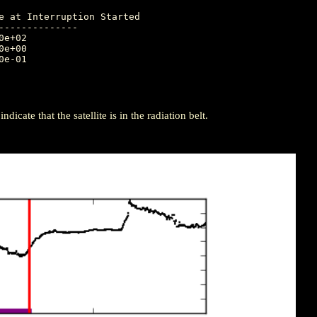
-------------

icate that the satellite is in the radiation belt.