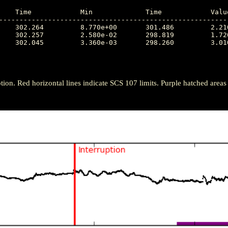
---------------------------------------------------------
tion. Red horizontal lines indicate SCS 107 limits. Purple hatched areas ind