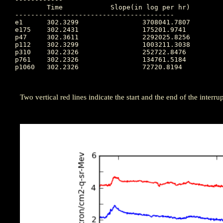
	Time		Slope(in log per hr)

----------------------------------------

e1  	302.3299		3708041.7807

e175	302.2431		175201.9741

p47 	302.3611		2292025.8256

p112	302.3299		1003211.3038

p310	302.2326		252722.8476

p761	302.2326		134761.5184

p1060	302.2326		72720.8194

Two vertical red lines indicate the start and the end of the interrupt