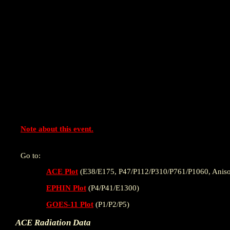
Note about this event.
Go to:
ACE Plot
(E38/E175, P47/P112/P310/P761/P1060, Aniso
EPHIN Plot
(P4/P41/E1300)
GOES-11 Plot
(P1/P2/P5)
ACE Radiation Data