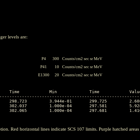
ger levels are:
P4
300
Counts/cm2 sec sr MeV
P41
10
Counts/cm2 sec sr MeV
E1300
20
Counts/cm2 sec sr MeV
---------------------------------------------------------
tion. Red horizontal lines indicate SCS 107 limits. Purple hatched areas ind