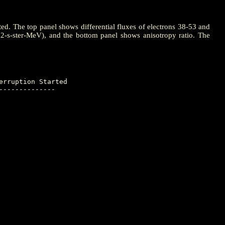
ted. The top panel shows differential fluxes of electrons 38-53 and
m2-s-ster-MeV), and the bottom panel shows anisotropy ratio. The
-------------
