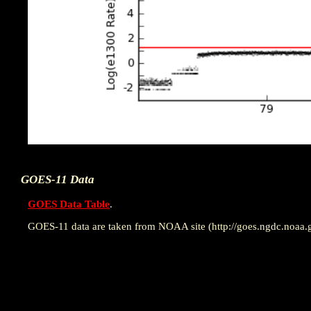
GOES-11 Data
GOES Data Table
.
GOES-11 data are taken from NOAA site (http://goes.ngdc.noaa.