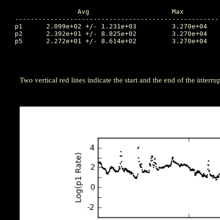
		Avg			Max		Time		Min		Time		Value at Interruption Started

----------------------------------------------------
p1	2.099e+02 +/- 1.231e+03		3.270e+04	82.924		4.400e+00	81.146		2.920e+02

p2	2.392e+01 +/- 8.825e+02		3.270e+04	82.924		2.580e-02	78.083		2.580e-02

p5	2.272e+01 +/- 8.614e+02		3.270e+04	82.924		5.040e-03	79.906		1.050e-02

Two vertical red lines indicate the start and the end of the interrup