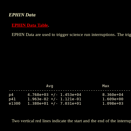
EPHIN Data
EPHIN Data Table
.
EPHIN Data are used to trigger science run interruptions. The trig
		Avg			Max		Time		Min		Time		Value at Interruption Started

----------------------------------------------------
p4	4.768e+03 +/- 1.453e+04		8.360e+04	77.906		2.966e-03	78.006		7.182e+01

p41	1.963e-02 +/- 1.121e-01		1.609e+00	77.929		1.000e-04	77.822		1.000e-04

e1300	1.380e+01 +/- 7.031e+01		1.098e+03	80.624		1.000e-04	77.822		2.655e+01

Two vertical red lines indicate the start and the end of the interrup