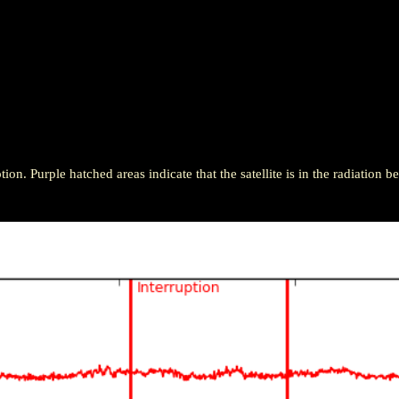
ion. Purple hatched areas indicate that the satellite is in the radiation be