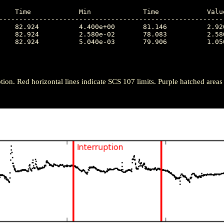
---------------------------------------------------------
tion. Red horizontal lines indicate SCS 107 limits. Purple hatched areas ind