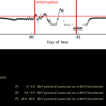
gov).
P1
.8 - 4.0
MeV protons (Counts/cm2 sec sr MeV) Uncorrected
P2
4.0 - 9.0
MeV protons (Counts/cm2 sec sr MeV) Uncorrected
P5
40.0 - 80.0
MeV protons (Counts/cm2 sec sr MeV) Uncorrected