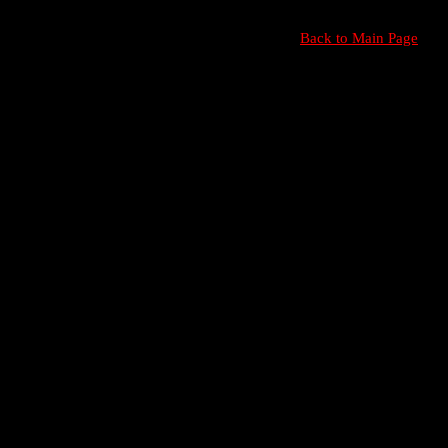
Back to Main Page