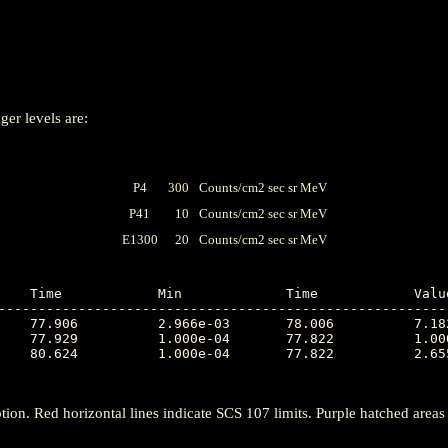
ger levels are:
P4
300
Counts/cm2 sec sr MeV
P41
10
Counts/cm2 sec sr MeV
E1300
20
Counts/cm2 sec sr MeV
---------------------------------------------------------
tion. Red horizontal lines indicate SCS 107 limits. Purple hatched areas ind