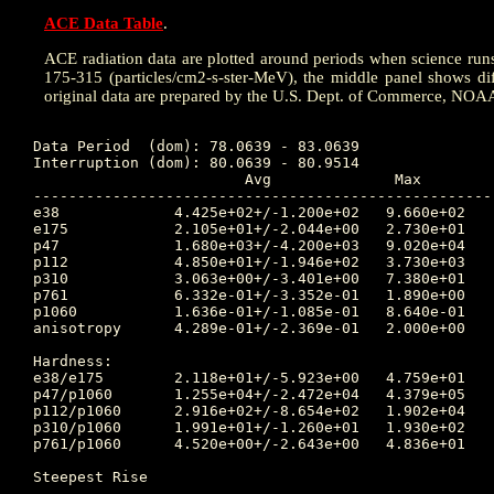
ACE Data Table
.
ACE radiation data are plotted around periods when science runs w
175-315 (particles/cm2-s-ster-MeV), the middle panel shows dif
original data are prepared by the U.S. Dept. of Commerce, NOA
Data Period  (dom): 78.0639 - 83.0639

Interruption (dom): 80.0639 - 80.9514

			Avg		 Max		Time	Min		Time		Value at Interruption Started

----------------------------------------------------
e38 		4.425e+02+/-1.200e+02	9.660e+02	79.889 	2.120e+02	81.778		3.280e+02

e175		2.105e+01+/-2.044e+00	2.730e+01	78.438 	1.490e+01	83.028		2.140e+01

p47 		1.680e+03+/-4.200e+03	9.020e+04	80.056 	8.240e+02	81.746		9.710e+02

p112		4.850e+01+/-1.946e+02	3.730e+03	80.056 	1.110e+01	81.649		1.970e+01

p310		3.063e+00+/-3.401e+00	7.380e+01	78.656 	1.250e+00	82.010		2.270e+00

p761		6.332e-01+/-3.352e-01	1.890e+00	78.771 	9.150e-02	82.083		5.980e-01

p1060		1.636e-01+/-1.085e-01	8.640e-01	78.656 	1.160e-02	82.795		1.340e-01

anisotropy	4.289e-01+/-2.369e-01	2.000e+00	82.087 	2.000e-02	80.323		3.300e-01

Hardness:

e38/e175	2.118e+01+/-5.923e+00	4.759e+01	79.889 	1.073e+01	81.705		1.533e+01

p47/p1060	1.255e+04+/-2.472e+04	4.379e+05	80.052 	1.589e+03	78.538		7.246e+03

p112/p1060	2.916e+02+/-8.654e+02	1.902e+04	80.052 	6.236e+01	81.649		1.470e+02

p310/p1060	1.991e+01+/-1.260e+01	1.930e+02	79.823 	6.078e+00	80.451		1.694e+01

p761/p1060	4.520e+00+/-2.643e+00	4.836e+01	82.795 	7.262e-01	82.083		4.463e+00

Steepest Rise

------------
