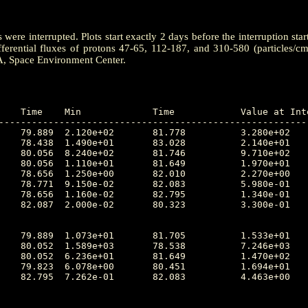
ere interrupted. Plots start exactly 2 days before the interruption star
ferential fluxes of protons 47-65, 112-187, and 310-580 (particles/c
A, Space Environment Center.
---------------------------------------------------------