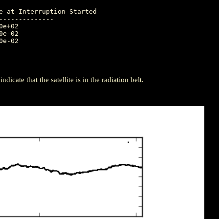
-------------

icate that the satellite is in the radiation belt.