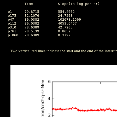
	Time		Slope(in log per hr)

----------------------------------------

e1  	79.8715		554.4062

e175	82.1076		24.7203

p47 	80.0382		102673.1569

p112	80.0382		4053.6457

p310	78.6389		42.7205

p761	78.5139		0.8652

p1060	78.6389		0.3792

Two vertical red lines indicate the start and the end of the interrupt