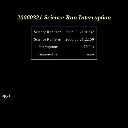
20060321 Science Run Interruption
Science Run Stop:
2006:03:21:01:32
Science Run Start:
2006:03:21:22:50
Interruption:
76.0ks
Triggered by:
auto
topy)