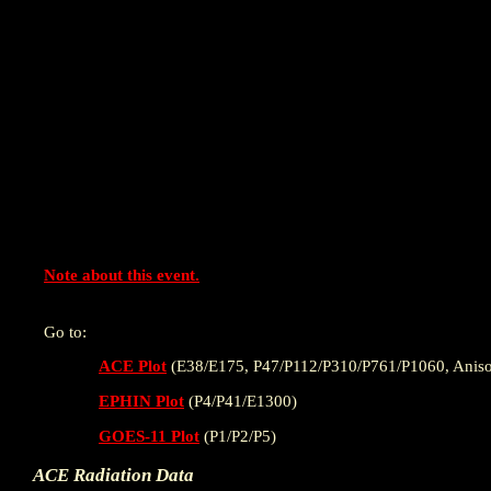
Note about this event.
Go to:
ACE Plot
(E38/E175, P47/P112/P310/P761/P1060, Aniso
EPHIN Plot
(P4/P41/E1300)
GOES-11 Plot
(P1/P2/P5)
ACE Radiation Data