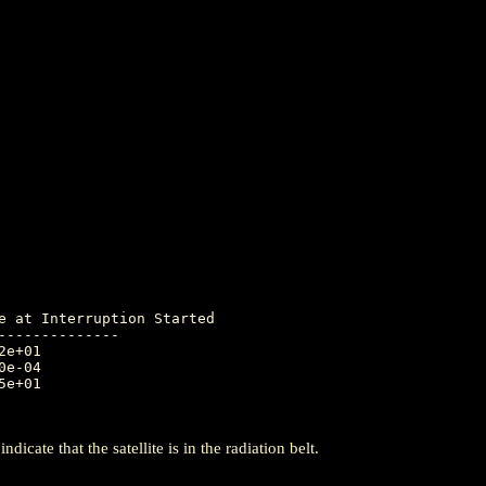
-------------

icate that the satellite is in the radiation belt.