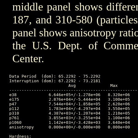
middle panel shows differen
187, and 310-580 (particle
panel shows anisotropy ratio
the U.S. Dept. of Comm
Center.
Data Period  (dom): 65.2292 - 75.2292

Interruption (dom): 67.2292 - 73.2181

			Avg		 Max		Time	Min		Time		Value at Interruption Started

----------------------------------------------------
e38 		6.646e+05+/-1.278e+06	8.320e+06	68.458 	1.060e+04	65.250		3.030e+04

e175		2.876e+04+/-5.444e+04	3.100e+05	68.458 	1.460e+02	65.236		8.380e+02

p47 		7.544e+04+/-1.858e+05	2.620e+06	68.455 	1.150e+03	65.806		5.540e+03

p112		1.783e+04+/-4.297e+04	3.550e+05	68.451 	2.310e+01	65.243		2.830e+03

p310		4.387e+03+/-1.207e+04	1.210e+05	68.465 	1.090e+01	65.246		8.520e+02

p761		3.855e+03+/-3.255e+04	1.100e+06	65.535 	2.520e-33	65.681		5.260e+02

p1060		1.142e+03+/-3.428e+03	3.640e+04	68.458 	1.280e-33	65.597		1.080e+02

anisotropy	0.000e+00+/-0.000e+00	0.000e+00	0.000 	1.000e+10	0.000		-1.000e+00

Hardness:
