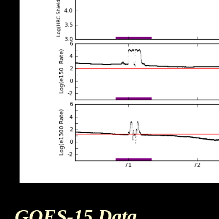
GOES-15 Data