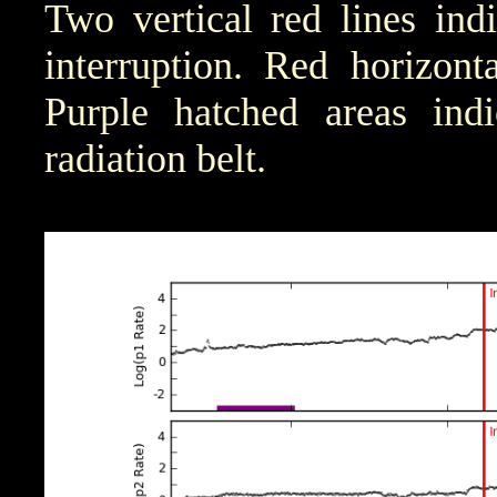
Two vertical red lines ind
interruption. Red horizont
Purple hatched areas indic
radiation belt.