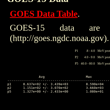
GOES Data Table
.
GOES-15 data are
(http://goes.ngdc.noaa.gov).
P1
.8 - 4.0
MeV prot
P2
4.0 - 9.0
MeV prot
P5
40.0 - 80.0
MeV prot
		Avg			Max		Time		Min		Time		Value at Interruption Started

----------------------------------------------------
p1	8.637e+02 +/- 3.439e+03		8.590e+04	69.399		3.020e+00	65.250		9.790e+01

p2	1.151e+02 +/- 3.070e+02		3.660e+03	68.469		6.900e-01	65.236		5.080e+00

p5	1.327e+00 +/- 2.433e+00		1.080e+01	67.642		9.440e-03	66.615		2.620e-01
