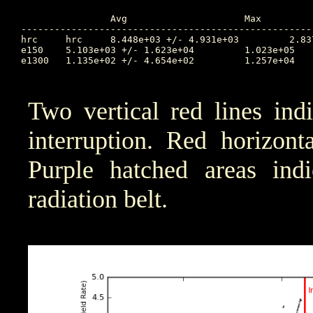
		Avg			Max		Time		Min		Time		Value at Interruption Started

----------------------------------------------------
hrc	hrc	8.448e+03 +/- 4.931e+03		2.837e+04	67.188		1.033e+02	69.088		NA

e150	5.103e+03 +/- 1.623e+04		1.023e+05	71.110		6.984e+00	65.199		2.285e+02

e1300	1.135e+02 +/- 4.654e+02		1.257e+04	68.496		1.000e-04	73.192		1.256e+01

Two vertical red lines ind
interruption. Red horizont
Purple hatched areas indic
radiation belt.