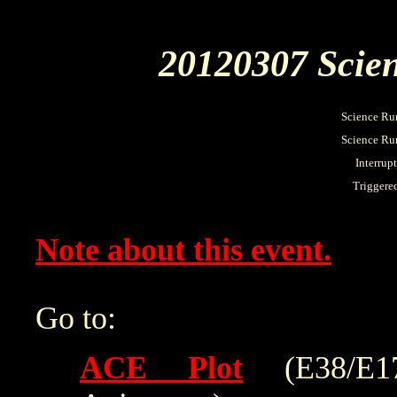
20120307 Scien
Science Ru
Science Run
Interrup
Triggere
Note about this event.
Go to:
ACE Plot
(E38/E175