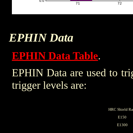
EPHIN Data
EPHIN Data Table
.
EPHIN Data are used to trig
trigger levels are:
HRC Shield Ra
E150
E1300