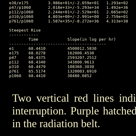
e38/e175	3.986e+01+/-2.059e+01	1.293e+02	66.795 	5.851e+00	73.740		3.616e+01

p47/p1060	2.018e+33+/-5.293e+34	1.492e+36	65.764 	1.332e+01	74.774		5.130e+01

p112/p1060	2.244e+01+/-2.529e+01	2.665e+02	72.392 	2.626e+00	74.698		2.620e+01

p310/p1060	4.803e+00+/-2.991e+00	2.759e+01	72.392 	1.295e+00	74.361		7.889e+00

p761/p1060	1.587e+35+/-8.272e+36	4.313e+38	65.639 	1.086e-34	65.715		4.870e+00

Steepest Rise

------------

	Time		Slope(in log per hr)

----------------------------------------

e1  	68.4410		4500012.5830

e175	68.0278		162000.4530

p47 	68.4375		2593207.2512

p112	68.4340		343800.9613

p310	68.4479		108360.3030

p761	65.5174		1320003.6910

p1060	68.4410		30480.0852

Two vertical red lines ind
interruption. Purple hatched 
in the radiation belt.