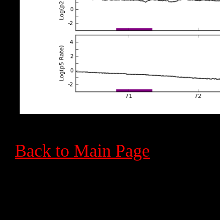
Back to Main Page