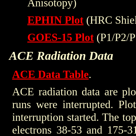
Anisotopy)
EPHIN Plot
(HRC Shiel
GOES-15 Plot
(P1/P2/P
ACE Radiation Data
ACE Data Table
.
ACE radiation data are plo
runs were interrupted. Plo
interruption started. The to
electrons 38-53 and 175-31