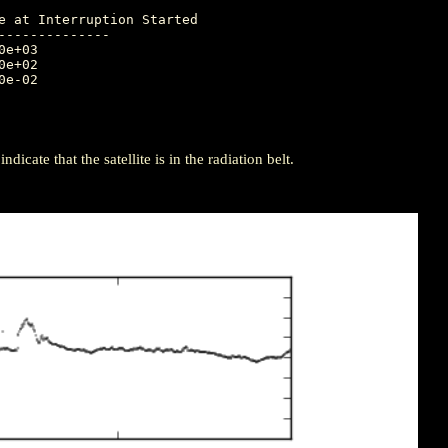
-------------

icate that the satellite is in the radiation belt.