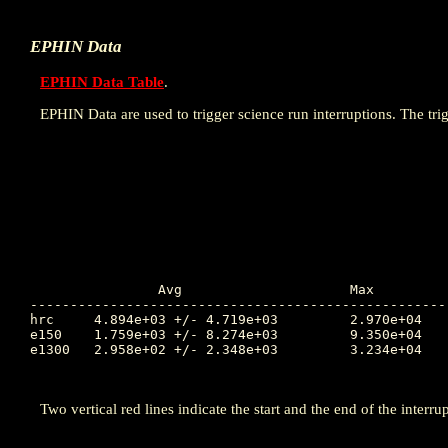
EPHIN Data
EPHIN Data Table
.
EPHIN Data are used to trigger science run interruptions. The trig
		Avg			Max		Time		Min		Time		Value at Interruption Started

----------------------------------------------------
hrc	4.894e+03 +/- 4.719e+03		2.970e+04	199.855		1.093e+03	197.153		4.867e+03

e150	1.759e+03 +/- 8.274e+03		9.350e+04	198.022		6.514e-01	194.677		3.894e+02

e1300	2.958e+02 +/- 2.348e+03		3.234e+04	195.326		2.606e-02	198.869		8.860e-01

Two vertical red lines indicate the start and the end of the interrup