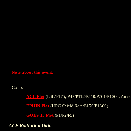
Note about this event.
Go to:
ACE Plot
(E38/E175, P47/P112/P310/P761/P1060, Aniso
EPHIN Plot
(HRC Shield Rate/E150/E1300)
GOES-15 Plot
(P1/P2/P5)
ACE Radiation Data