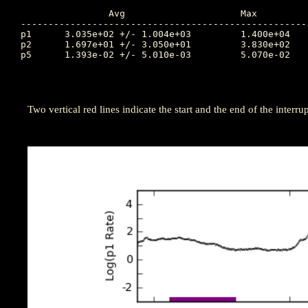
		Avg			Max		Time		Min		Time		Value at Interruption Started

----------------------------------------------------
p1	3.035e+02 +/- 1.004e+03		1.400e+04	196.760		4.390e+00	195.844		4.850e+03

p2	1.697e+01 +/- 3.050e+01		3.830e+02	196.757		1.330e-01	199.500		1.730e+02

p5	1.393e-02 +/- 5.010e-03		5.070e-02	199.809		7.670e-03	198.934		1.570e-02

Two vertical red lines indicate the start and the end of the interrup