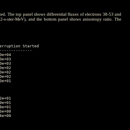
ted. The top panel shows differential fluxes of electrons 38-53 and
m2-s-ster-MeV), and the bottom panel shows anisotropy ratio. The
-------------
