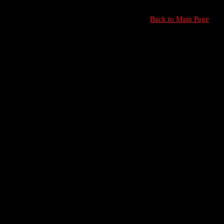
Back to Main Page