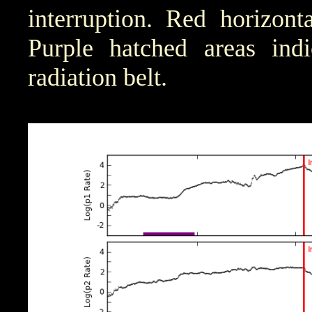
interruption. Red horizont
Purple hatched areas indic
radiation belt.