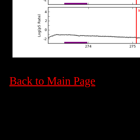
Back to Main Page