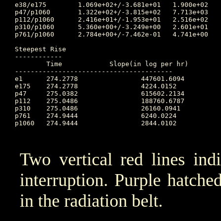
e38/e175	1.069e+02+/-3.681e+01	1.900e+02	274.479 	2.891e+01	273.097		9.912e+01

p47/p1060	1.322e+02+/-3.815e+02	7.713e+03	273.097 	3.806e+00	274.736		1.606e+02

p112/p1060	2.416e+01+/-1.953e+01	2.516e+02	273.097 	1.159e+00	274.497		2.885e+01

p310/p1060	5.360e+00+/-3.249e+00	2.601e+01	273.097 	8.433e-01	273.188		5.708e+00

p761/p1060	2.784e+00+/-7.462e-01	4.741e+00	274.295 	4.530e-01	273.188		2.553e+00

Steepest Rise

------------

	Time		Slope(in log per hr)

----------------------------------------

e1  	274.2778		447601.6094

e175	274.2778		4224.0152

p47 	275.0382		615602.2134

p112	275.0486		188760.6787

p310	275.0486		26160.0941

p761	274.9444		6240.0224

p1060	274.9444		2844.0102

Two vertical red lines ind
interruption. Purple hatched 
in the radiation belt.