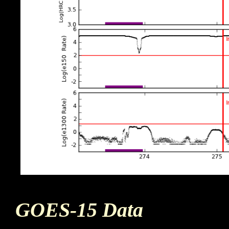
GOES-15 Data