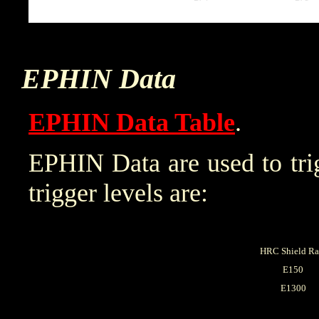
EPHIN Data
EPHIN Data Table
.
EPHIN Data are used to trig
trigger levels are:
HRC Shield Ra
E150
E1300