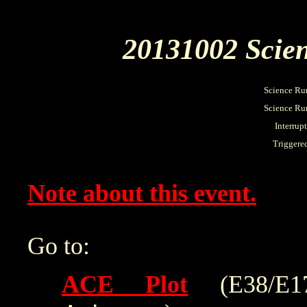
20131002 Scien
Science Ru
Science Run
Interrup
Triggere
Note about this event.
Go to:
ACE Plot
(E38/E175