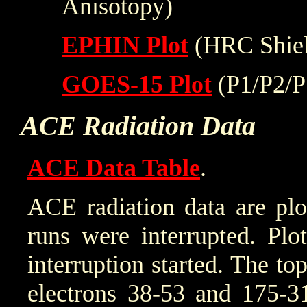
Anisotopy)
EPHIN Plot
(HRC Shiel
GOES-15 Plot
(P1/P2/P
ACE Radiation Data
ACE Data Table
.
ACE radiation data are plo
runs were interrupted. Plo
interruption started. The to
electrons 38-53 and 175-31