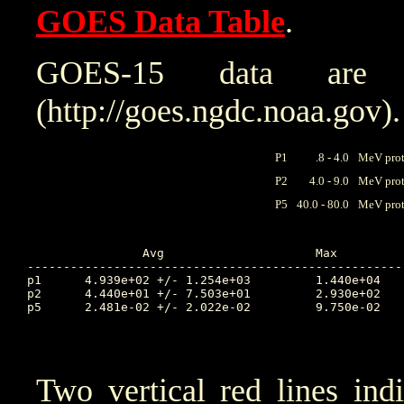
GOES Data Table
.
GOES-15 data are
(http://goes.ngdc.noaa.gov).
P1
.8 - 4.0
MeV prot
P2
4.0 - 9.0
MeV prot
P5
40.0 - 80.0
MeV prot
		Avg			Max		Time		Min		Time		Value at Interruption Started

----------------------------------------------------
p1	4.939e+02 +/- 1.254e+03		1.440e+04	275.083		2.670e-01	273.115		1.220e+04

p2	4.440e+01 +/- 7.503e+01		2.930e+02	274.583		4.840e-02	277.618		2.540e+02

p5	2.481e-02 +/- 2.022e-02		9.750e-02	273.302		6.690e-03	276.069		2.200e-02

Two vertical red lines ind