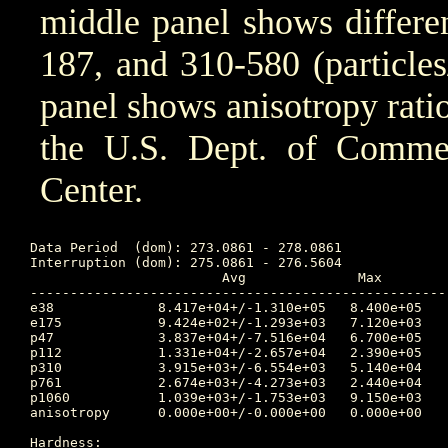
middle panel shows differen
187, and 310-580 (particle
panel shows anisotropy ratio
the U.S. Dept. of Comm
Center.
Data Period  (dom): 273.0861 - 278.0861

Interruption (dom): 275.0861 - 276.5604

			Avg		 Max		Time	Min		Time		Value at Interruption Started

----------------------------------------------------
e38 		8.417e+04+/-1.310e+05	8.400e+05	274.417 	4.470e+03	277.781		4.510e+03

e175		9.424e+02+/-1.293e+03	7.120e+03	274.354 	4.120e+01	277.767		4.550e+01

p47 		3.837e+04+/-7.516e+04	6.700e+05	275.066 	1.600e+03	273.128		3.630e+03

p112		1.331e+04+/-2.657e+04	2.390e+05	275.066 	3.680e+01	273.104		6.520e+02

p310		3.915e+03+/-6.554e+03	5.140e+04	275.066 	4.680e+00	273.115		1.290e+02

p761		2.674e+03+/-4.273e+03	2.440e+04	275.052 	7.290e-01	273.097		5.770e+01

p1060		1.039e+03+/-1.753e+03	9.150e+03	275.052 	2.230e-01	273.097		2.260e+01

anisotropy	0.000e+00+/-0.000e+00	0.000e+00	0.000 	1.000e+10	0.000		-1.000e+00

Hardness:
