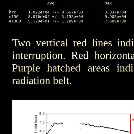
		Avg			Max		Time		Min		Time		Value at Interruption Started

----------------------------------------------------
hrc	1.022e+04 +/- 8.667e+03		3.037e+04	273.289		2.143e+03	276.538		7.718e+03

e150	8.076e+04 +/- 3.152e+04		9.905e+04	275.303		9.407e+00	276.842		8.923e+04

e1300	5.128e-01 +/- 1.289e+00		7.609e+00	274.002		1.000e-04	273.169		5.081e-01

Two vertical red lines ind
interruption. Red horizont
Purple hatched areas indic
radiation belt.