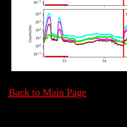
Back to Main Page