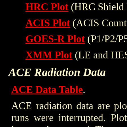
HRC Plot
(HRC Shield 
ACIS Plot
(ACIS Count
GOES-R Plot
(P1/P2/P
XMM Plot
(LE and HE
ACE Radiation Data
ACE Data Table
.
ACE radiation data are plo
runs were interrupted. Plo