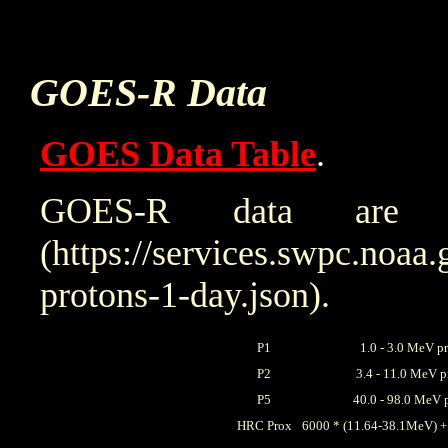
GOES-R Data
GOES Data Table
.
GOES-R data are 
(https://services.swpc.noaa.
protons-1-day.json).
P1
1.0 - 3.0 MeV p
P2
3.4 - 11.0 MeV p
P5
40.0 - 98.0 MeV 
HRC Prox
6000 * (11.64-38.1MeV) +