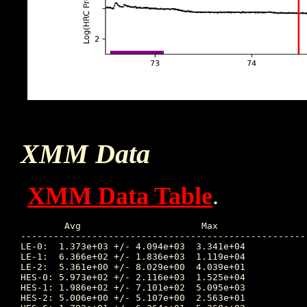
XMM Data
XMM Data Table
.
	Avg			 Max			Time		Min			Time		Value at Interruption Started

----------------------------------------------------
LE-0:  1.373e+03 +/- 4.094e+03	3.341e+04	     76.534		3.844e+00	     76.739	      2.816e+02

LE-1:  6.366e+02 +/- 1.836e+03	1.119e+04	     76.609		2.723e+00	     76.739	      4.542e+01

LE-2:  5.361e+00 +/- 8.029e+00	4.039e+01	     74.227		5.950e-01	     76.727	      5.503e+00

HES-0: 5.973e+02 +/- 2.116e+03	1.525e+04	     76.599		6.658e+00	     76.755	      2.039e+01

HES-1: 1.986e+02 +/- 7.101e+02	5.095e+03	     76.599		2.392e+00	     76.018	      5.932e+00

HES-2: 5.006e+00 +/- 5.107e+00	2.563e+01	     72.608		9.180e-01	     76.197	      2.173e+00
