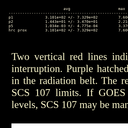
			avg			max		Time		min		Time		Value at Interruption Started

----------------------------------------------------
p1		3.101e+02 +/- 7.329e+02		7.606e+03	74.188		2.614e-02	72.490		8.542e+02

p2		1.443e+01 +/- 3.470e+01		2.214e+02	74.188		2.142e-02	77.677		1.588e+01

p5		1.034e-03 +/- 4.775e-04		3.376e-03	72.618		1.654e-04	75.274		1.246e-03

hrc prox	3.101e+02 +/- 7.329e+02		7.606e+03	74.188		2.614e-02	72.490		4.920e+03

Two vertical red lines ind
interruption. Purple hatched 
in the radiation belt. The r
SCS 107 limits. If GOES 
levels, SCS 107 may be manu