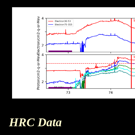
HRC Data