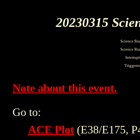
20230315 Scien
Science Ru
Science Run
Interrup
Triggere
Note about this event.
Go to:
ACE Plot
(E38/E175, P