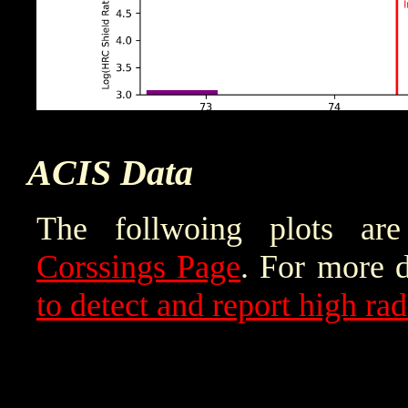
ACIS Data
The follwoing plots a
Corssings Page
. For more d
to detect and report high ra