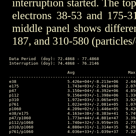
interruption started. The to
electrons 38-53 and 175-31
middle panel shows differen
187, and 310-580 (particles
Data Period  (doy): 72.4868 - 77.4868

Interruption (doy): 74.4868 - 76.2146

			Avg			 Max		Time		Min		Time		Value at Interruption Started

----------------------------------------------------
e38	 		5.426e+04+/-8.213e+06	2.440e+06	74.094 	4.460e-05	77.149 	5.030e+04

e175	 		1.743e+03+/-2.941e+06	2.070e+06	77.917 	1.300e-05	73.361 	2.620e+02

p47	 		3.150e+04+/-4.392e+06	4.850e+05	74.177 	5.580e-03	73.396 	1.670e+05

p112	 		9.156e+03+/-1.398e+06	1.330e+05	74.222 	4.470e-05	73.358 	4.870e+04

p310	 		1.972e+03+/-3.065e+05	3.920e+04	75.271 	4.870e-05	73.299 	8.970e+03

p761	 		1.022e+03+/-2.081e+05	1.070e+05	78.931 	4.890e-05	73.288 	2.980e+03

p1060	 		4.209e+02+/-1.446e+05	9.420e+04	77.986 	6.670e-05	73.292 	8.350e+02

e38/e175 		4.163e+38+/-8.383e+41	5.749e+41	73.312 	2.047e-01	78.931 	1.920e+02

p47/p1060 		1.773e+44+/-4.801e+47	3.394e+47	78.271 	1.096e-05	73.396 	2.000e+02

p112/p1060 		1.740e+32+/-3.959e+35	2.778e+35	77.972 	2.545e-03	77.087 	5.832e+01

p310/p1060 		4.880e+31+/-1.314e+35	9.292e+34	77.969 	3.817e-03	77.059 	1.074e+01

p761/p1060 		4.036e+33+/-1.039e+37	7.329e+36	78.267 	1.118e-05	73.306 	3.569e+00
