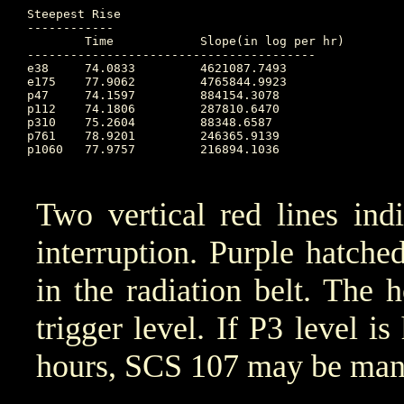
Steepest Rise

------------

	Time		Slope(in log per hr)

----------------------------------------

e38 	74.0833		4621087.7493

e175 	77.9062		4765844.9923

p47 	74.1597		884154.3078

p112 	74.1806		287810.6470

p310 	75.2604		88348.6587

p761 	78.9201		246365.9139

p1060 	77.9757		216894.1036

Two vertical red lines ind
interruption. Purple hatched 
in the radiation belt. The 
trigger level. If P3 level i
hours, SCS 107 may be manu