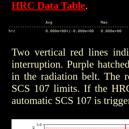
HRC Data Table
.
		Avg			Max		Time		Min		Time		Value at Interruption Started

----------------------------------------------------
hrc 		0.000e+00+/-0.000e+00	0.000e+00	0.000 	1.000e+10	0.000 	0.000e+00

Two vertical red lines ind
interruption. Purple hatched 
in the radiation belt. The 
SCS 107 limits. If the HRC
automatic SCS 107 is trigge