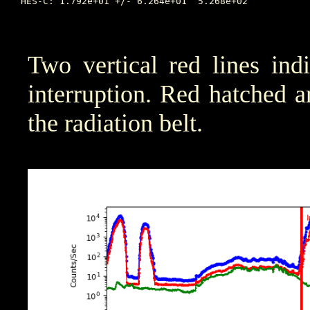
HES-C: 1.792e+01 +/- 6.264e+01	5.268e+02	     72.626		5.290e-01	     76.197	      1.182e+00

Two vertical red lines ind
interruption. Red hatched are
the radiation belt.