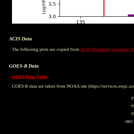
ACIS Data
The follwoing plots are copied from
ACIS Threshold Corssings P
GOES-R Data
GOES Data Table
.
GOES-R data are taken from NOAA site (https://services.swpc.noa
P
P
P
HRC 