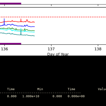
-------------------------------------------
