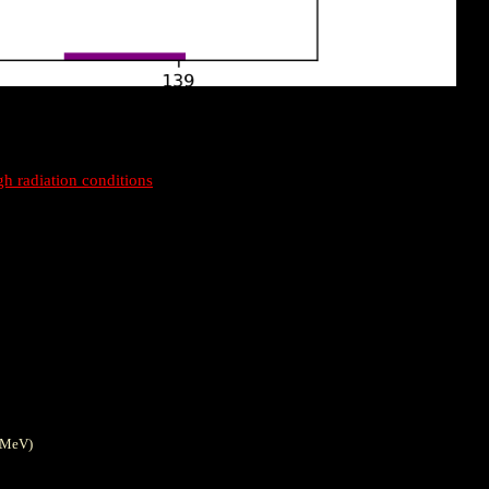
gh radiation conditions
0MeV)