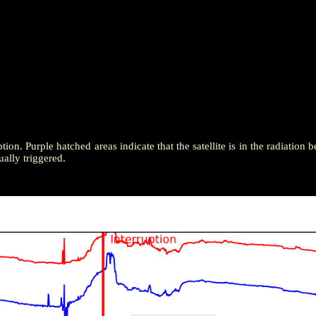
tion. Purple hatched areas indicate that the satellite is in the radiation b
ally triggered.