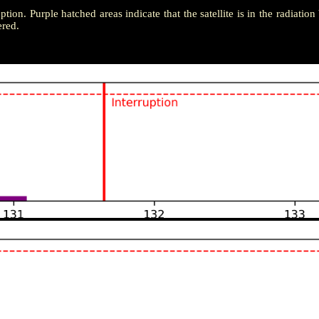
uption. Purple hatched areas indicate that the satellite is in the radiatio
ered.