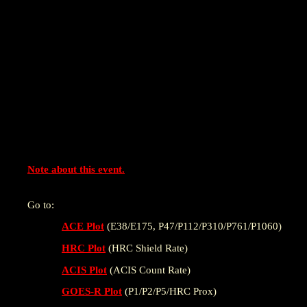
Note about this event.
Go to:
ACE Plot
(E38/E175, P47/P112/P310/P761/P1060)
HRC Plot
(HRC Shield Rate)
ACIS Plot
(ACIS Count Rate)
GOES-R Plot
(P1/P2/P5/HRC Prox)