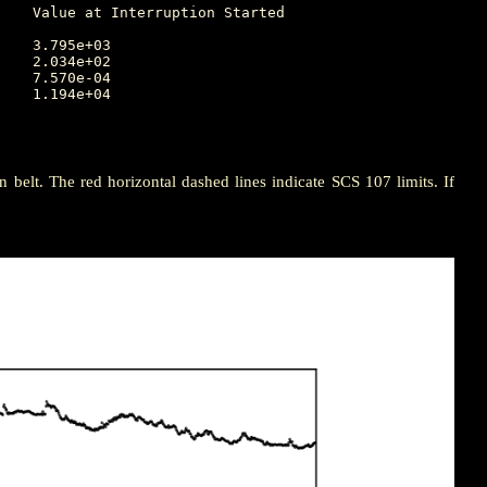
ion belt. The red horizontal dashed lines indicate SCS 107 limits. If