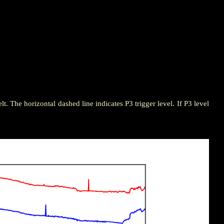
elt. The horizontal dashed line indicates P3 trigger level. If P3 level