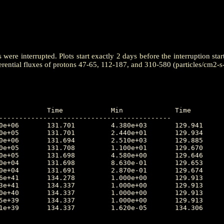
ere interrupted. Plots start exactly 2 days before the interruption star
erential fluxes of protons 47-65, 112-187, and 310-580 (particles/cm2-s
-------------------------------------------
