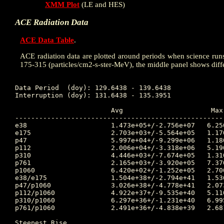
XMM Plot
(LE and HES)
ACE Radiation Data
ACE Data Table
.
ACE radiation data are plotted around periods when science runs w
175-315 (particles/cm2-s-ster-MeV), the middle panel shows diff
Data Period  (doy): 129.6438 - 139.6438

Interruption (doy): 131.6438 - 135.3951

			Avg			 Max		Time		Min		Time		Value at Interruption Started

----------------------------------------------------
e38	 		1.473e+05+/-2.756e+07	6.250e+06	131.701 	4.380e+03	129.941 	7.830e+05

e175	 		2.703e+03+/-5.564e+05	1.170e+05	131.701 	2.440e+01	129.934 	2.440e+04

p47	 		5.997e+04+/-9.299e+06	1.180e+06	131.694 	2.510e+03	129.885 	7.610e+04

p112	 		2.006e+04+/-3.318e+06	5.190e+05	131.708 	1.100e+01	129.670 	4.830e+04

p310	 		4.446e+03+/-7.674e+05	1.310e+05	131.698 	4.580e+00	129.646 	2.170e+04

p761	 		2.165e+03+/-3.920e+05	7.370e+04	131.698 	8.630e-01	129.653 	1.690e+04

p1060	 		6.420e+02+/-1.252e+05	2.700e+04	131.691 	2.870e-01	129.674 	4.230e+03

e38/e175 		1.504e+38+/-2.794e+41	1.536e+41	134.278 	1.000e+00	129.913 	3.209e+01

p47/p1060 		3.026e+38+/-4.778e+41	2.073e+41	134.337 	1.000e+00	129.913 	1.799e+01

p112/p1060 		4.922e+37+/-9.535e+40	5.110e+40	134.337 	1.000e+00	129.913 	1.142e+01

p310/p1060 		6.297e+36+/-1.231e+40	6.995e+39	134.337 	1.000e+00	129.913 	5.130e+00

p761/p1060 		2.491e+36+/-4.838e+39	2.681e+39	134.337 	1.620e-05	134.306 	3.995e+00

Steepest Rise
