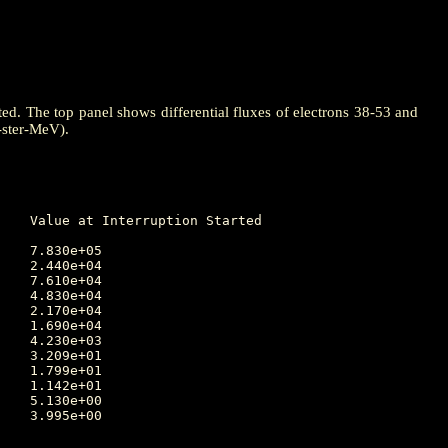
ted. The top panel shows differential fluxes of electrons 38-53 and
-ster-MeV).