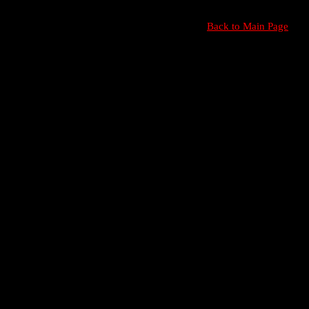
Back to Main Page