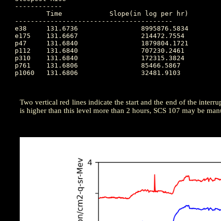
------------

	Time		Slope(in log per hr)

----------------------------------------

e38 	131.6736		8995876.5834

e175 	131.6667		214472.7554

p47 	131.6840		1879804.1721

p112 	131.6840		707230.2461

p310 	131.6840		172315.3824

p761 	131.6806		85466.5867

p1060 	131.6806		32481.9103

Two vertical red lines indicate the start and the end of the interrup
is higher than this level more than 2 hours, SCS 107 may be manu