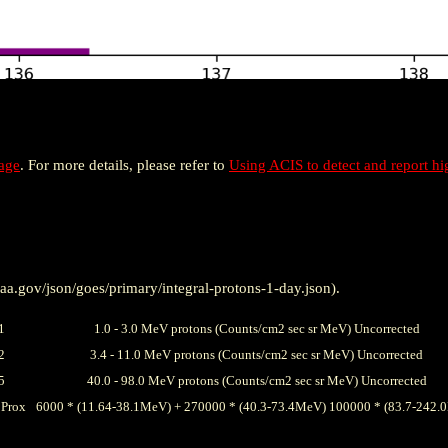
age
. For more details, please refer to
Using ACIS to detect and report hi
a.gov/json/goes/primary/integral-protons-1-day.json).
1
1.0 - 3.0 MeV protons (Counts/cm2 sec sr MeV) Uncorrected
2
3.4 - 11.0 MeV protons (Counts/cm2 sec sr MeV) Uncorrected
5
40.0 - 98.0 MeV protons (Counts/cm2 sec sr MeV) Uncorrected
Prox
6000 * (11.64-38.1MeV) + 270000 * (40.3-73.4MeV) 100000 * (83.7-242.