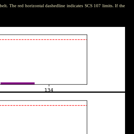
n belt. The red horizontal dashedline indicates SCS 107 limits. If the