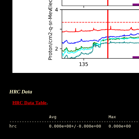
HRC Data
HRC Data Table
.
		Avg			Max		Time		Min		Time		Value at Interruption Started

----------------------------------------------------
hrc 		0.000e+00+/-0.000e+00	0.000e+00	0.000 	1.000e+10	0.000 	0.000e+00
