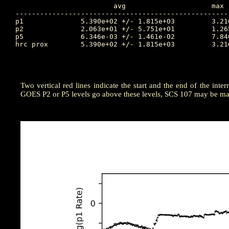
			avg			max		Time		min		Time		Value at Interruption Started

----------------------------------------------------
p1		5.390e+02 +/- 1.815e+03		3.216e+04	131.715		1.194e-01	130.094		3.795e+03

p2		2.063e+01 +/- 5.751e+01		1.265e+03	131.740		4.068e-03	129.979		2.034e+02

p5		6.346e-03 +/- 1.461e-02		7.846e-02	132.392		1.259e-04	130.264		7.570e-04

hrc prox	5.390e+02 +/- 1.815e+03		3.216e+04	131.715		1.194e-01	130.094		1.194e+04

Two vertical red lines indicate the start and the end of the inter
GOES P2 or P5 levels go above these levels, SCS 107 may be man