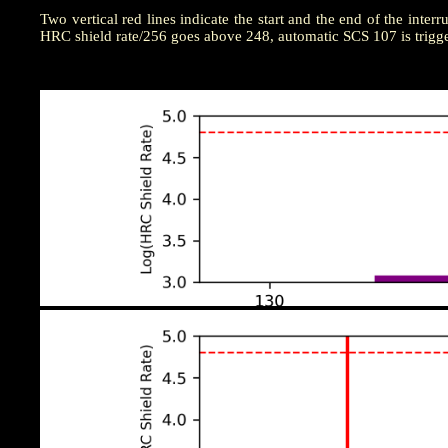
Two vertical red lines indicate the start and the end of the interr
HRC shield rate/256 goes above 248, automatic SCS 107 is trigg