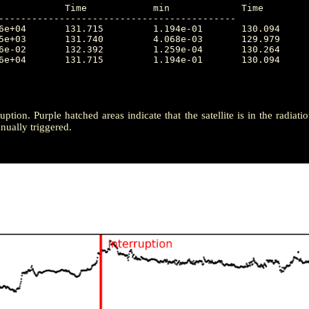
-------------------------------------------

ruption. Purple hatched areas indicate that the satellite is in the radiat
ually triggered.