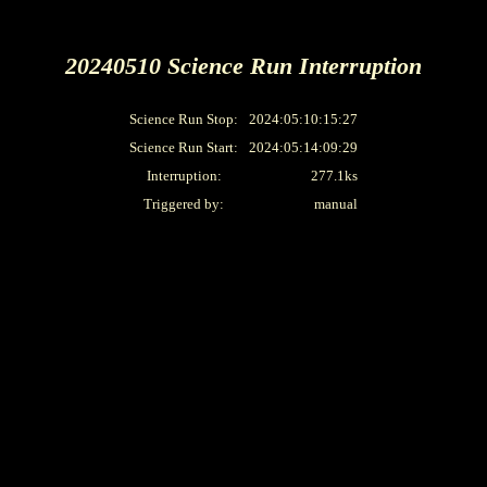
20240510 Science Run Interruption
Science Run Stop:
2024:05:10:15:27
Science Run Start:
2024:05:14:09:29
Interruption:
277.1ks
Triggered by:
manual