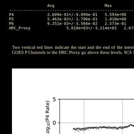
		Avg			Max		Time		Min		Time		Value at Start of Interruption

----------------------------------------------------
P4		2.609e-01+/-9.099e-01	5.593e+00	2025:005:03:35:00	0.000e+00	2025:001:12:00:00	0.04136

P5		5.463e-02+/-1.796e-01	1.010e+00	2025:005:01:20:00	0.000e+00	2024:364:22:45:00	0.01683

P6		9.251e-03+/-3.566e-02	2.573e-01	2025:004:23:25:00	0.000e+00	2024:364:20:25:00	0.0006808

HRC_Proxy		5.018e+03+/-3.214e+03	2.678e+04	2025:004:23:25:00	4.127e+03	2025:002:06:30:00	4211

Two vertical red lines indicate the start and the end of the inter
GOES P Channels or the HRC Proxy go above these levels, SCS 