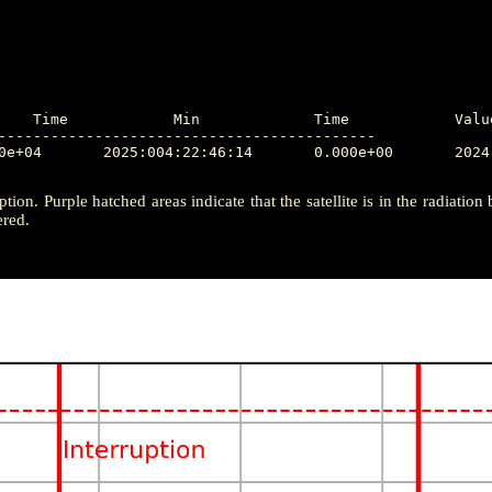
-------------------------------------------

ption. Purple hatched areas indicate that the satellite is in the radiation
ered.