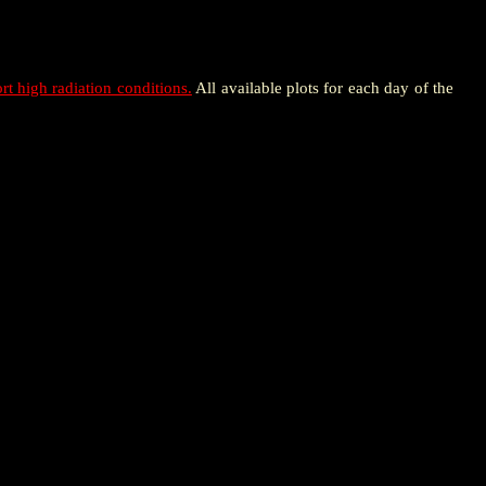
rt high radiation conditions.
All available plots for each day of the