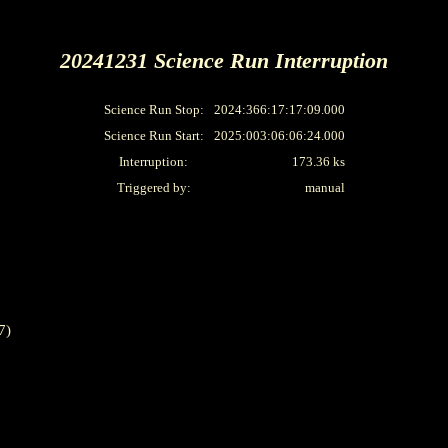
20241231 Science Run Interruption
Science Run Stop:
2024:366:17:17:09.000
Science Run Start:
2025:003:06:06:24.000
Interruption:
173.36 ks
Triggered by:
manual
7)