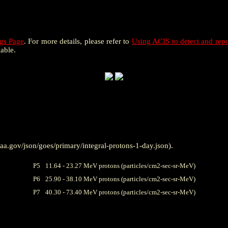
gs Page
. For more details, please refer to
Using ACIS to detect and repo
lable.
a.gov/json/goes/primary/integral-protons-1-day.json).
P5
11.64 - 23.27 MeV protons (particles/cm2-sec-sr-MeV)
P6
25.90 - 38.10 MeV protons (particles/cm2-sec-sr-MeV)
P7
40.30 - 73.40 MeV protons (particles/cm2-sec-sr-MeV)