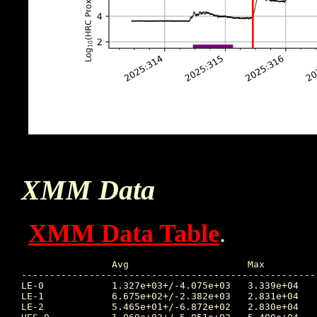
XMM Data
XMM Data Table
.
		Avg			Max		Time		Min		Time		Value at Start of Interruption

----------------------------------------------------
LE-0		1.327e+03+/-4.075e+03	3.339e+04	2025:320:18:49:54	1.559e+00	2025:314:09:00:51	121.657

LE-1		6.675e+02+/-2.382e+03	2.831e+04	2025:317:20:02:57	1.103e+00	2025:314:06:09:07	69.713

LE-2		5.465e+01+/-6.872e+02	2.830e+04	2025:317:20:02:57	2.500e-01	2025:314:06:59:07	25.217
