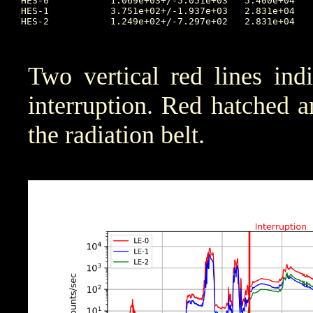
HES-0		1.069e+03+/-5.051e+03	5.400e+04	2025:318:19:19:39	2.266e+00	2025:314:05:08:29	175.087

HES-1		3.751e+02+/-1.937e+03	2.831e+04	2025:317:20:02:57	8.000e-01	2025:314:00:16:05	92.337

HES-2		1.249e+02+/-7.297e+02	2.831e+04	2025:317:20:02:57	2.920e-01	2025:314:06:27:37	36.37

Two vertical red lines ind
interruption. Red hatched are
the radiation belt.