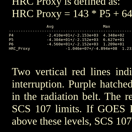
HRC Proxy is defined as:
HRC Proxy = 143 * P5 + 64
		Avg			Max		Time		Min		Time		Value at Start of Interruption

----------------------------------------------------
P4		-2.410e+01+/-2.153e+03	4.348e+02	2025:316:02:20:00	0.000e+00	2025:313:17:40:00	6.032

P5		-4.304e+01+/-2.152e+03	6.627e+01	2025:316:02:15:00	0.000e+00	2025:313:19:15:00	1.164

P6		-4.560e+01+/-2.152e+03	1.209e+01	2025:316:01:50:00	0.000e+00	2025:313:11:00:00	0.05039

HRC_Proxy		-1.046e+07+/-4.894e+08	1.233e+06	2025:316:01:50:00	4.128e+03	2025:314:05:15:00	8949

Two vertical red lines ind
interruption. Purple hatched 
in the radiation belt. The r
SCS 107 limits. If GOES 
above these levels, SCS 107