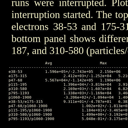
runs were interrupted. Plo
interruption started. The to
electrons 38-53 and 175-31
bottom panel shows differen
187, and 310-580 (particles
		Avg			Max		Time		Min		Time		Value at Start of Interruption

----------------------------------------------------
e38-53		1.596e+05+/-2.743e+05	2.150e+06	2025:316:01:35:00	3.150e+03	2025:313:17:40:00	206000.0

e175-315		2.412e+03+/-1.252e+04	5.210e+04	2025:316:01:35:00	1.440e+01	2025:313:19:25:00	5680.0

p47-68		5.567e+04+/-1.142e+05	1.190e+06	2025:315:23:40:00	6.360e+03	2025:314:02:50:00	47700.0

p115-195		1.396e+04+/-3.819e+04	3.910e+05	2025:315:23:40:00	2.940e+02	2025:315:04:20:00	5040.0

p310-580		2.169e+03+/-1.607e+04	6.820e+04	2025:315:23:35:00	4.370e+01	2025:314:09:55:00	2620.0

p795-1193		1.338e+03+/-1.169e+04	3.460e+04	2025:316:18:50:00	3.030e-24	2025:314:14:45:00	1800.0

p1060-1900		-3.206e+02+/-1.094e+04	1.400e+04	2025:316:19:55:00	2.380e+00	2025:314:09:55:00	580.0

e38-53/e175-315		9.311e+01+/-4.787e+01	6.383e+02	2025:318:08:20:00	1.000e+00	2025:320:15:55:00	36.267605633802816

p47-68/p1060-1900		1.002e+02+/-1.813e+02	4.558e+03	2025:313:23:45:00	1.000e+00	2025:320:15:55:00	82.24137931034483

p115-195/p1060-1900		1.184e+01+/-3.465e+01	1.540e+02	2025:313:23:45:00	9.698e-02	2025:314:10:50:00	8.689655172413794

p310-580/p1060-1900		1.499e+00+/-3.192e+01	1.490e+01	2025:316:23:55:00	7.653e-03	2025:314:09:55:00	4.517241379310345

p795-1193/p1060-1900		5.048e-01+/-3.175e+01	7.573e+00	2025:316:23:40:00	6.779e-28	2025:314:14:45:00	3.103448275862069
