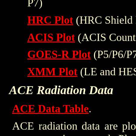
P7)
HRC Plot
(HRC Shield 
ACIS Plot
(ACIS Count
GOES-R Plot
(P5/P6/P
XMM Plot
(LE and HE
ACE Radiation Data
ACE Data Table
.
ACE radiation data are plo