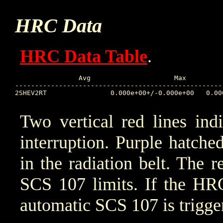
HRC Data
HRC Data Table
.
		Avg			Max		Time		Min		Time		Value at Interruption Started

----------------------------------------------------
2SHEV2RT		0.000e+00+/-0.000e+00	0.000e+00	2025:313:11:00:22	0.000e+00	2025:313:11:00:22	2025:315:11:01:18

Two vertical red lines ind
interruption. Purple hatched 
in the radiation belt. The r
SCS 107 limits. If the HRC
automatic SCS 107 is trigge