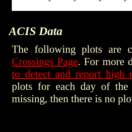
ACIS Data
The following plots are 
Crossings Page
. For more d
to detect and report high r
plots for each day of the 
missing, then there is no plo