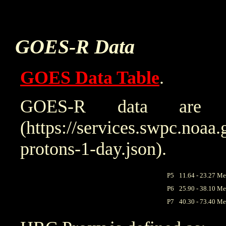
GOES-R Data
GOES Data Table
.
GOES-R data are 
(https://services.swpc.noaa.
protons-1-day.json).
P5
11.64 - 23.27 Me
P6
25.90 - 38.10 Me
P7
40.30 - 73.40 Me