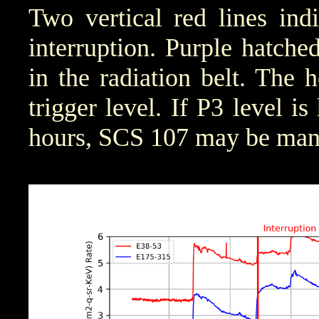
Two vertical red lines ind
interruption. Purple hatched 
in the radiation belt. The 
trigger level. If P3 level i
hours, SCS 107 may be manu