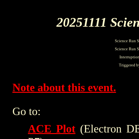
20251111 Scien
Science Run S
Science Run St
Interruptio
Triggered b
Note about this event.
Go to:
ACE Plot
(Electron DE