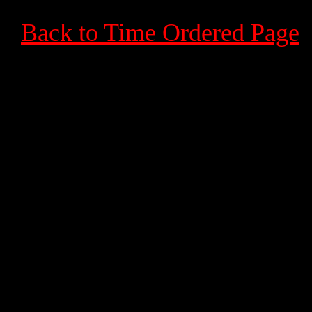
Back to Time Ordered Page