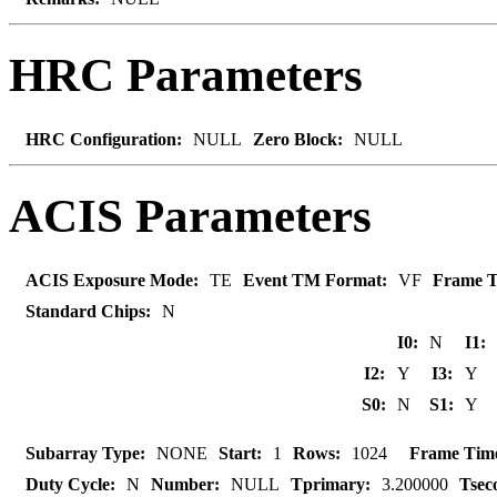
HRC Parameters
HRC Configuration:
NULL
Zero Block:
NULL
ACIS Parameters
ACIS Exposure Mode:
TE
Event TM Format:
VF
Frame T
Standard Chips:
N
I0:
N
I1:
I2:
Y
I3:
Y
S0:
N
S1:
Y
Subarray Type:
NONE
Start:
1
Rows:
1024
Frame Tim
Duty Cycle:
N
Number:
NULL
Tprimary:
3.200000
Tsec