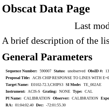
Obscat Data Page
Last mod
A brief description of the l
General Parameters
Sequence Number:
590007
Status:
unobserved
ObsID #:
1
Proposal Title:
ACIS CHIP RESPONSE TO LINES WITH E=0.
Target Name:
E0102-72.3,CHIPS3
SI Mode:
TE_002AE
Instrument:
ACIS-S
Grating:
NONE
Type:
CAL
PI Name:
CALIBRATION
Observer:
CALIBRATION
Expo
RA:
01:04:02.40
Dec:
-72:01:55.30