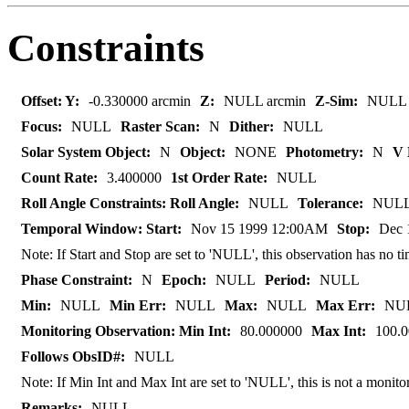
Constraints
Offset: Y:
-0.330000 arcmin
Z:
NULL arcmin
Z-Sim:
NULL
Focus:
NULL
Raster Scan:
N
Dither:
NULL
Solar System Object:
N
Object:
NONE
Photometry:
N
V 
Count Rate:
3.400000
1st Order Rate:
NULL
Roll Angle Constraints: Roll Angle:
NULL
Tolerance:
NUL
Temporal Window: Start:
Nov 15 1999 12:00AM
Stop:
Dec 
Note: If Start and Stop are set to 'NULL', this observation has no
Phase Constraint:
N
Epoch:
NULL
Period:
NULL
Min:
NULL
Min Err:
NULL
Max:
NULL
Max Err:
NU
Monitoring Observation: Min Int:
80.000000
Max Int:
100.
Follows ObsID#:
NULL
Note: If Min Int and Max Int are set to 'NULL', this is not a monito
Remarks:
NULL