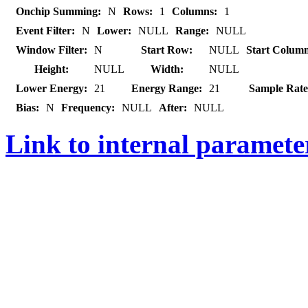
Onchip Summing:
N
Rows:
1
Columns:
1
Event Filter:
N
Lower:
NULL
Range:
NULL
Window Filter:
N
Start Row:
NULL
Start Colum
Height:
NULL
Width:
NULL
Lower Energy:
21
Energy Range:
21
Sample Rate
Bias:
N
Frequency:
NULL
After:
NULL
Link to internal paramet