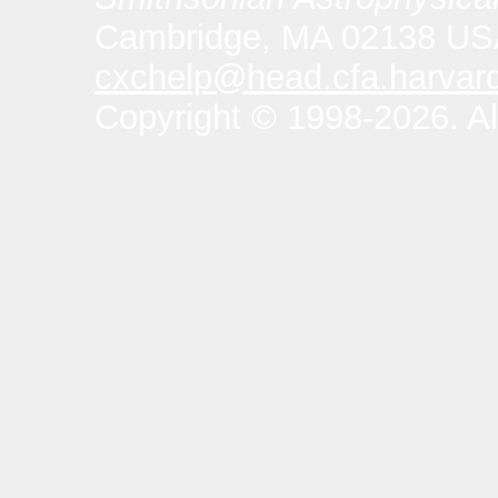
Cambridge, MA 02138 U
cxchelp@head.cfa.harvar
Copyright © 1998-2026. All