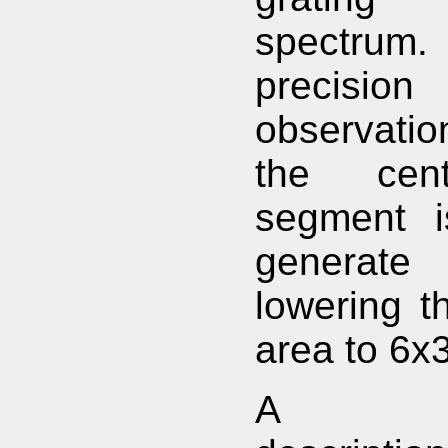
spectrum.
precisio
observati
the cen
segment i
generate 
lowering th
area to 6x
A com