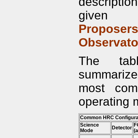
descriptio
given 
Proposers
Observato
The tab
summarizes
most co
operating 
Common HRC Configura
Science
F
Detector
Mode
(