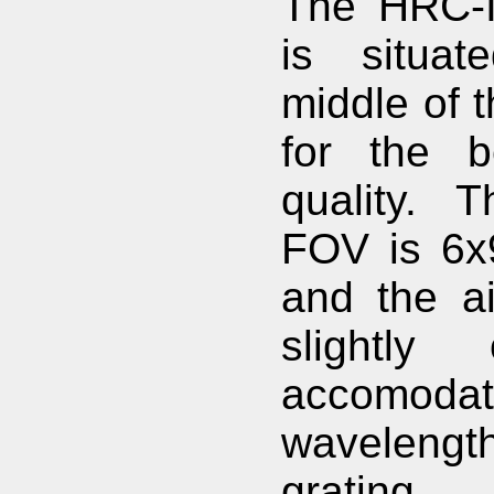
The HRC-I
is situat
middle of t
for the b
quality. 
FOV is 6x
and the ai
slightly 
accomodate
wavelengt
grating 