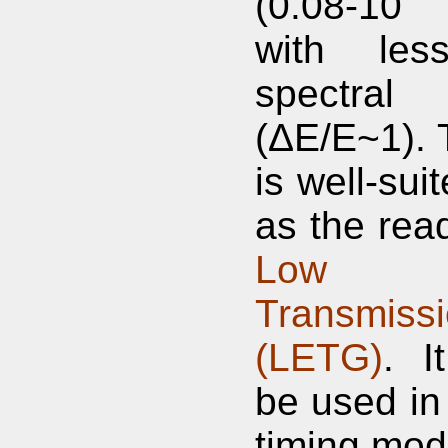
(0.08-10
with less
spectral 
(ΔE/E~1).
is well-sui
as the read
Low E
Transmissi
(LETG)
. I
be used in 
timing mod