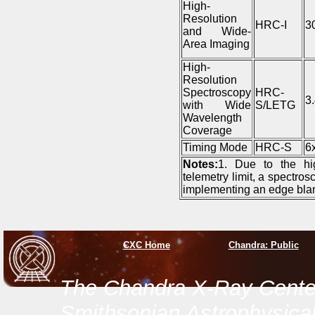
High-
Resolution
HRC-I
3
and Wide-
Area Imaging
High-
Resolution
Spectroscopy
HRC-
3
with Wide
S/LETG
Wavelength
Coverage
Timing Mode
HRC-S
6
Notes:
1. Due to the hi
telemetry limit, a spectro
implementing an edge blan
CXC Home
Chandra: Public
The Chandra X-Ray Center
Smithsonian Astrophysical