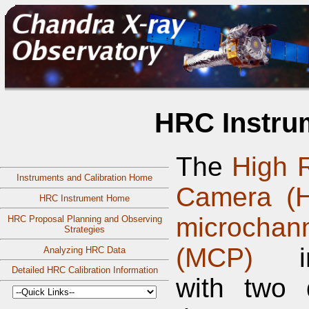
HRC Instru
The
High 
Instruments and Calibration Home
Camera (
HRC Instrument Home
microchan
HRC Proposal Planning and Observing
Strategies
(MCP)
ins
Analyzing HRC Data
Detailed HRC Calibration Information
with two d