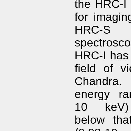
the HRC-I 
for imagin
HRC-
spectros
HRC-I has 
field of v
Chandra.
energy ra
10 keV)
below th