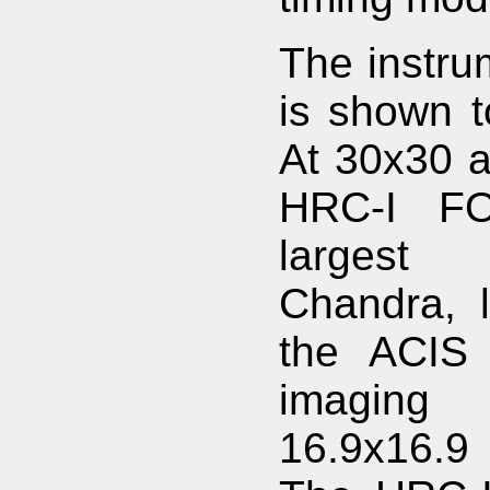
The instru
is shown to
At 30x30 a
HRC-I FO
largest
Chandra, l
the ACIS 
imaging
16.9x16.9