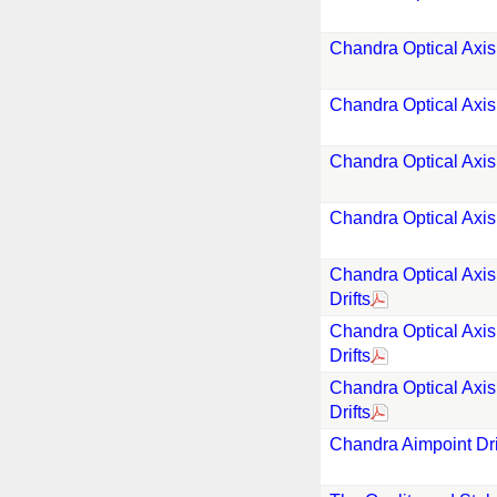
Chandra Optical Axis
Chandra Optical Axis
Chandra Optical Axis
Chandra Optical Axis
Chandra Optical Axis
Drifts
Chandra Optical Axis
Drifts
Chandra Optical Axis
Drifts
Chandra Aimpoint Drif