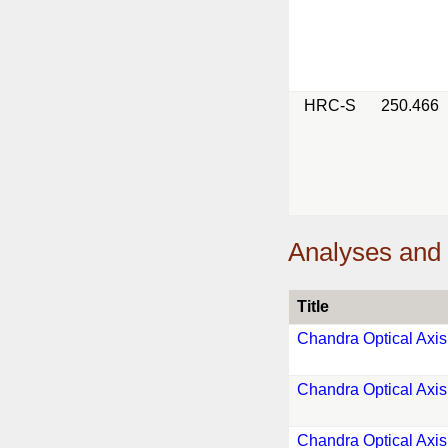
HRC-S
250.466
Analyses and 
Title
Chandra Optical Axis
Chandra Optical Axis
Chandra Optical Axis