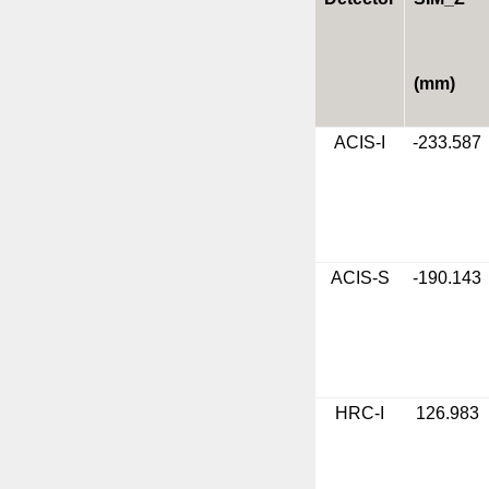
(mm)
ACIS-I
-233.587
ACIS-S
-190.143
HRC-I
126.983