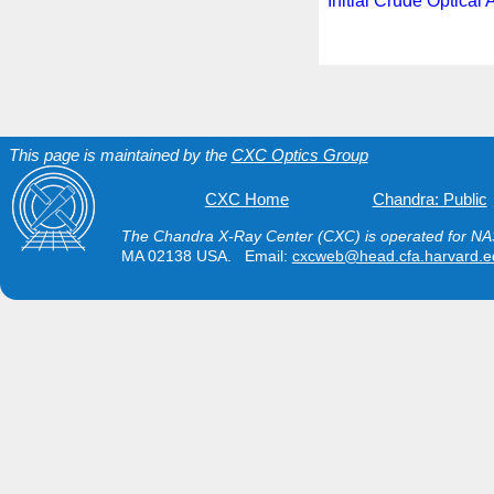
Initial Crude Optical 
This page is maintained by the
CXC Optics Group
CXC Home
Chandra: Public
The Chandra X-Ray Center (CXC) is operated for NAS
MA 02138 USA. Email:
cxcweb@head.cfa.harvard.e