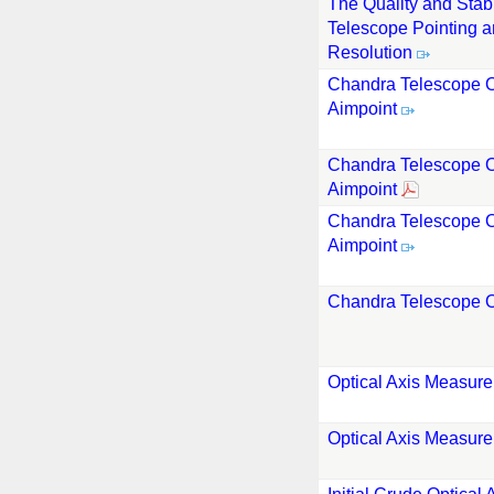
The Quality and Stabi
Telescope Pointing a
Resolution
Chandra Telescope O
Aimpoint
Chandra Telescope O
Aimpoint
Chandra Telescope O
Aimpoint
Chandra Telescope O
Optical Axis Measur
Optical Axis Measur