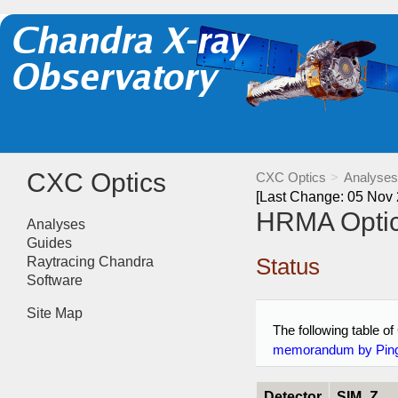
CXC Optics
CXC Optics
>
Analyses
[Last Change: 05 Nov
HRMA Optica
Analyses
Guides
Status
Raytracing Chandra
Software
Site Map
The following table of
memorandum by Pin
Detector
SIM_Z