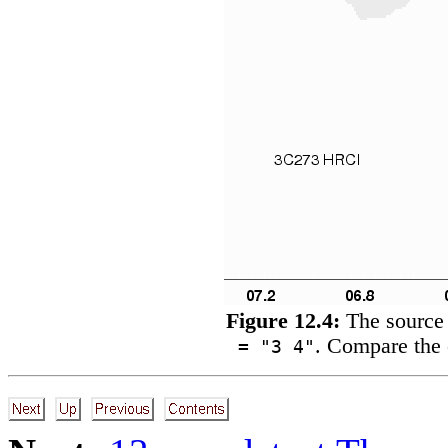
Figure 12.4:
The source 
. Compare the 
= "3 4"