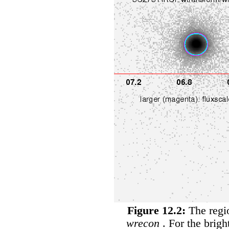
Figure 12.2:
The regio
wrecon
. For the brigh