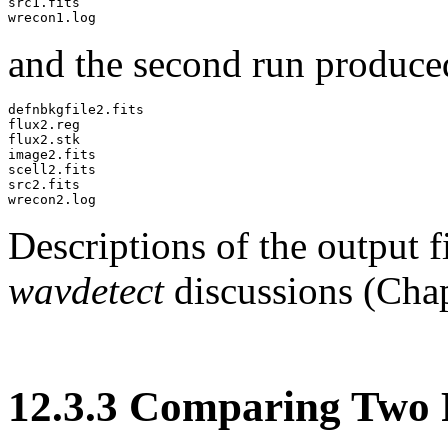
src1.fits

and the second run produce
defnbkgfile2.fits

flux2.reg

flux2.stk

image2.fits

scell2.fits

src2.fits

Descriptions of the output f
wavdetect
discussions (Cha
12
.
3
.
3
Comparing Two R