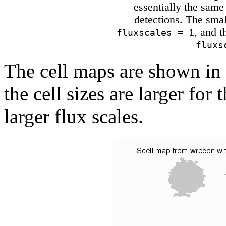
essentially the same 
detections. The smal
, and t
fluxscales = 1
fluxs
The cell maps are shown in
the cell sizes are larger for
larger flux scales.