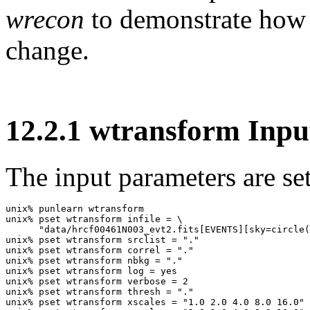
wrecon
to demonstrate how 
change.
12
.
2
.
1
wtransform Inpu
The input parameters are set
unix% punlearn wtransform

unix% pset wtransform infile = \

      "data/hrcf00461N003_evt2.fits[EVENTS][sky=circle(
unix% pset wtransform srclist = "."

unix% pset wtransform correl = "."

unix% pset wtransform nbkg = "."

unix% pset wtransform log = yes

unix% pset wtransform verbose = 2

unix% pset wtransform thresh = "."

unix% pset wtransform xscales = "1.0 2.0 4.0 8.0 16.0"
