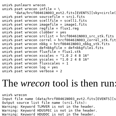
unix% punlearn wrecon

unix% pset wrecon infile = \

      "data/hrcf00461N003_evt2.fits[EVENTS][sky=circle(
unix% pset wrecon sourcefile = src1.fits

unix% pset wrecon scellfile = scell1.fits

unix% pset wrecon imagefile = image1.fits

unix% pset wrecon regfile = flux1.reg

unix% pset wrecon clobber = yes

unix% pset wrecon srclist = hrcf00461N003_src_stk.fits

unix% pset wrecon correl = hrcf00461N003_correl_stk.fit
unix% pset wrecon nbkg = hrcf00461N003_nbkg_stk.fits

unix% pset wrecon defnbkgfile = defnbkgfile1.fits

unix% pset wrecon fluxfile = flux1.stk

unix% pset wrecon xscales = "1.0 2 4 8 16"

unix% pset wrecon yscales = "1.0 2 4 8 16"

unix% pset wrecon fluxscales = 1

unix% pset wrecon log = yes

The
wrecon
tool is then run
unix% wrecon

Input file name (data/hrcf00461N003_evt2.fits[EVENTS][s
Output source list file name (src1.fits): 

Warning: Keyword TLMVER is not in the header.

Warning: Keyword HDUSPEC is not in the header.

Warning: Keyword HDUDOC is not in the header.
