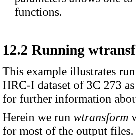
functions.
12
.
2
Running wtrans
This example illustrates ru
HRC-I dataset of 3C 273 as
for further information about
Herein we run
wtransform
w
for most of the output file