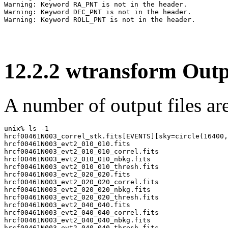
Warning: Keyword RA_PNT is not in the header.

Warning: Keyword DEC_PNT is not in the header.

12
.
2
.
2
wtransform Outp
A number of output files are
unix% ls -1

hrcf00461N003_correl_stk.fits[EVENTS][sky=circle(16400,
hrcf00461N003_evt2_010_010.fits

hrcf00461N003_evt2_010_010_correl.fits

hrcf00461N003_evt2_010_010_nbkg.fits

hrcf00461N003_evt2_010_010_thresh.fits

hrcf00461N003_evt2_020_020.fits

hrcf00461N003_evt2_020_020_correl.fits

hrcf00461N003_evt2_020_020_nbkg.fits

hrcf00461N003_evt2_020_020_thresh.fits

hrcf00461N003_evt2_040_040.fits

hrcf00461N003_evt2_040_040_correl.fits

hrcf00461N003_evt2_040_040_nbkg.fits

hrcf00461N003_evt2_040_040_thresh.fits
