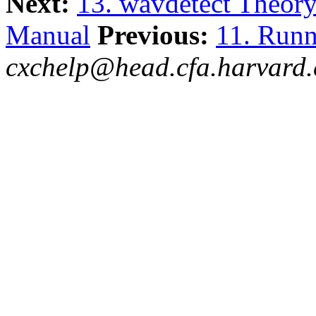
Next:
13. wavdetect Theor
Manual
Previous:
11. Runn
cxchelp@head.cfa.harvard