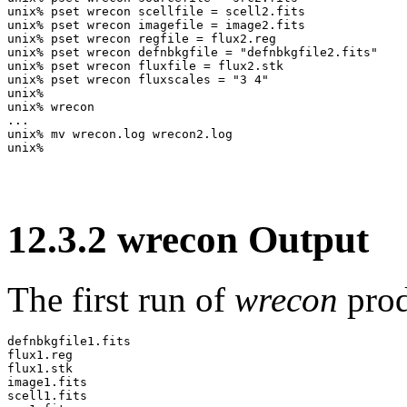
unix% pset wrecon scellfile = scell2.fits

unix% pset wrecon imagefile = image2.fits

unix% pset wrecon regfile = flux2.reg

unix% pset wrecon defnbkgfile = "defnbkgfile2.fits"

unix% pset wrecon fluxfile = flux2.stk

unix% pset wrecon fluxscales = "3 4"

unix% 

unix% wrecon

...

unix% mv wrecon.log wrecon2.log

12
.
3
.
2
wrecon Output
The first run of
wrecon
prod
defnbkgfile1.fits

flux1.reg

flux1.stk

image1.fits

scell1.fits
