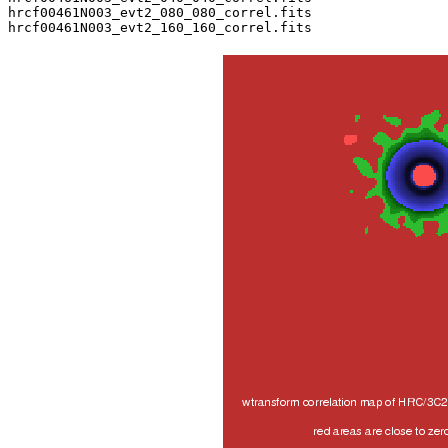
hrcf00461N003_evt2_080_080_correl.fits
