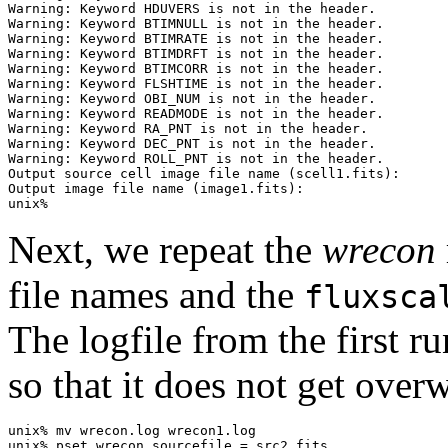
Warning: Keyword HDUVERS is not in the header.

Warning: Keyword BTIMNULL is not in the header.

Warning: Keyword BTIMRATE is not in the header.

Warning: Keyword BTIMDRFT is not in the header.

Warning: Keyword BTIMCORR is not in the header.

Warning: Keyword FLSHTIME is not in the header.

Warning: Keyword OBI_NUM is not in the header.

Warning: Keyword READMODE is not in the header.

Warning: Keyword RA_PNT is not in the header.

Warning: Keyword DEC_PNT is not in the header.

Warning: Keyword ROLL_PNT is not in the header.

Output source cell image file name (scell1.fits): 

Output image file name (image1.fits): 

Next, we repeat the
wrecon
file names and the
fluxsca
The logfile from the first ru
so that it does not get overw
unix% mv wrecon.log wrecon1.log

unix% pset wrecon sourcefile = src2.fits
