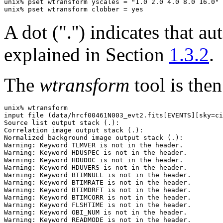
unix% pset wtransform yscales = "1.0 2.0 4.0 8.0 16.0"

A dot (".'') indicates that a
explained in Section
1.3.2
.
The
wtransform
tool is then
unix% wtransform

input file (data/hrcf00461N003_evt2.fits[EVENTS][sky=ci
Source list output stack (.): 

Correlation image output stack (.): 

Normalized background image output stack (.): 

Warning: Keyword TLMVER is not in the header.

Warning: Keyword HDUSPEC is not in the header.

Warning: Keyword HDUDOC is not in the header.

Warning: Keyword HDUVERS is not in the header.

Warning: Keyword BTIMNULL is not in the header.

Warning: Keyword BTIMRATE is not in the header.

Warning: Keyword BTIMDRFT is not in the header.

Warning: Keyword BTIMCORR is not in the header.

Warning: Keyword FLSHTIME is not in the header.

Warning: Keyword OBI_NUM is not in the header.

Warning: Keyword READMODE is not in the header.
