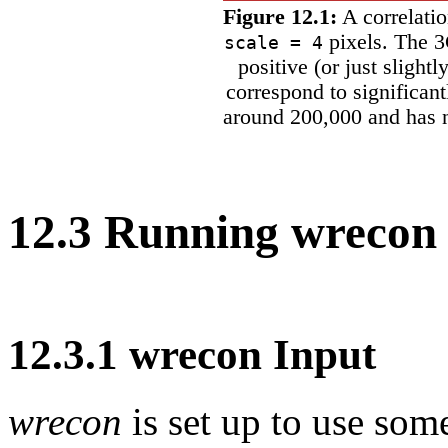
Figure 12.1:
A correlati
pixels. The 3
scale = 4
positive (or just slightl
correspond to significan
around 200,000 and has n
12
.
3
Running wrecon
12
.
3
.
1
wrecon Input
wrecon
is set up to use som