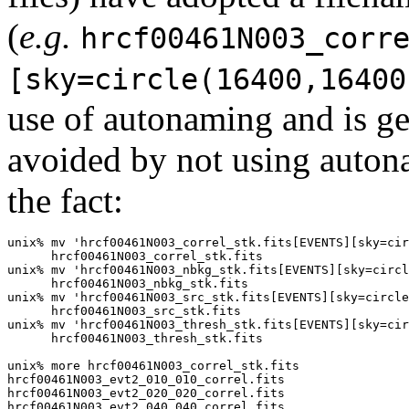
(
e.g.
hrcf00461N003_corr
[sky=circle(16400,16400
use of autonaming and is ge
avoided by not using autona
the fact:
unix% mv 'hrcf00461N003_correl_stk.fits[EVENTS][sky=cir
      hrcf00461N003_correl_stk.fits

unix% mv 'hrcf00461N003_nbkg_stk.fits[EVENTS][sky=circl
      hrcf00461N003_nbkg_stk.fits

unix% mv 'hrcf00461N003_src_stk.fits[EVENTS][sky=circle
      hrcf00461N003_src_stk.fits

unix% mv 'hrcf00461N003_thresh_stk.fits[EVENTS][sky=cir
      hrcf00461N003_thresh_stk.fits

unix% more hrcf00461N003_correl_stk.fits

hrcf00461N003_evt2_010_010_correl.fits

hrcf00461N003_evt2_020_020_correl.fits

hrcf00461N003_evt2_040_040_correl.fits
