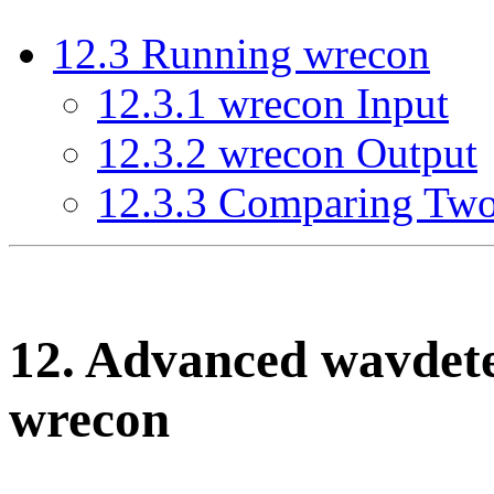
12
.
3
Running wrecon
12
.
3
.
1
wrecon Input
12
.
3
.
2
wrecon Output
12
.
3
.
3
Comparing Two
12
. Advanced wavdet
wrecon