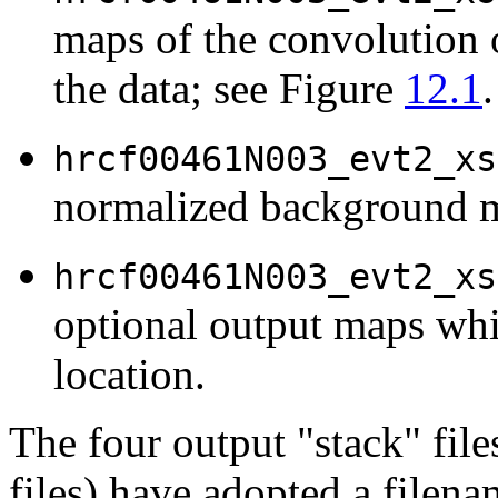
maps of the convolution 
the data; see Figure
12.1
.
hrcf00461N003_evt2_xs
normalized background 
hrcf00461N003_evt2_xs
optional output maps whi
location.
The four output "stack" file
files) have adopted a filen