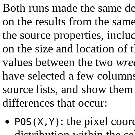
Both runs made the same de
on the results from the sam
the source properties, incl
on the size and location of t
values between the two
wre
have selected a few columns
source lists, and show them 
differences that occur:
: the pixel coor
POS(X,Y)
distribution within the cel