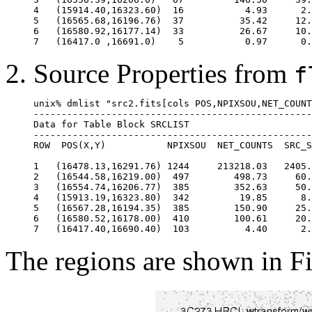
4   (15914.40,16323.60)  16           4.93      2.
5   (16565.68,16196.76)  37          35.42     12.
6   (16580.92,16177.14)  33          26.67     10.
Source Properties from
f
unix% dmlist "src2.fits[cols POS,NPIXSOU,NET_COUNT
--------------------------------------------------
Data for Table Block SRCLIST

--------------------------------------------------
ROW  POS(X,Y)           NPIXSOU  NET_COUNTS  SRC_S
1   (16478.13,16291.76) 1244     213218.03   2405.
2   (16544.58,16219.00)  497        498.73     60.
3   (16554.74,16206.77)  385        352.63     50.
4   (15913.19,16323.80)  342         19.85      8.
5   (16567.28,16194.35)  385        150.90     25.
6   (16580.52,16178.00)  410        100.61     20.
The regions are shown in F