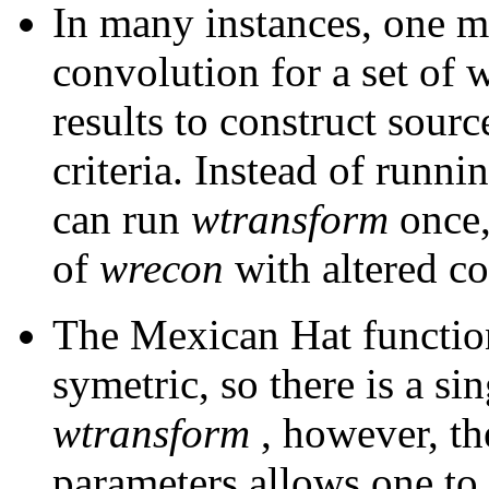
In many instances, one m
convolution for a set of 
results to construct sourc
criteria. Instead of runni
can run
wtransform
once,
of
wrecon
with altered co
The Mexican Hat functio
symetric, so there is a si
wtransform
, however, t
parameters allows one to 