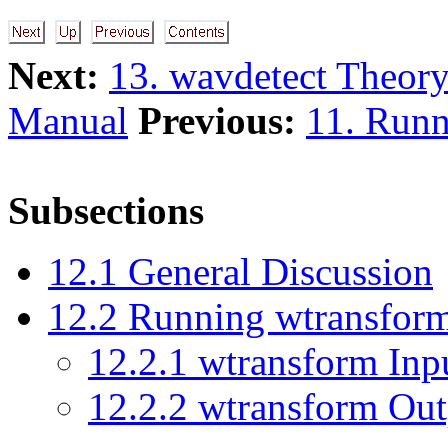
Next:
13. wavdetect Theor
Manual
Previous:
11. Runn
Subsections
12
.
1
General Discussion
12
.
2
Running wtransfor
12
.
2
.
1
wtransform Inp
12
.
2
.
2
wtransform Out