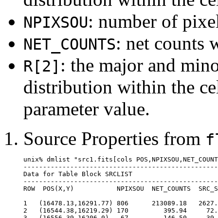
: number of pixel
NPIXSOU
: net counts w
NET_COUNTS
: the major and mino
R[2]
distribution within the ce
parameter value.
Source Properties from
f
unix% dmlist "src1.fits[cols POS,NPIXSOU,NET_COUNT
--------------------------------------------------
Data for Table Block SRCLIST

--------------------------------------------------
ROW  POS(X,Y)           NPIXSOU  NET_COUNTS  SRC_S
1   (16478.13,16291.77) 806      213089.18   2627.
2   (16544.38,16219.29) 170         395.94     72.
3   (16556.39,16206.0)   67         146.50     39.