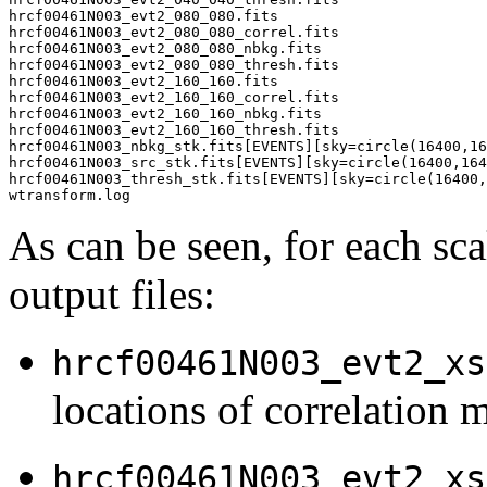
hrcf00461N003_evt2_080_080.fits

hrcf00461N003_evt2_080_080_correl.fits

hrcf00461N003_evt2_080_080_nbkg.fits

hrcf00461N003_evt2_080_080_thresh.fits

hrcf00461N003_evt2_160_160.fits

hrcf00461N003_evt2_160_160_correl.fits

hrcf00461N003_evt2_160_160_nbkg.fits

hrcf00461N003_evt2_160_160_thresh.fits

hrcf00461N003_nbkg_stk.fits[EVENTS][sky=circle(16400,16
hrcf00461N003_src_stk.fits[EVENTS][sky=circle(16400,164
hrcf00461N003_thresh_stk.fits[EVENTS][sky=circle(16400,
As can be seen, for each sca
output files:
hrcf00461N003_evt2_xs
locations of correlation 
hrcf00461N003_evt2_xs