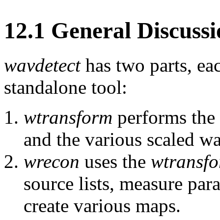
12
.
1
General Discussi
wavdetect
has two parts, ea
standalone tool:
wtransform
performs the 
and the various scaled wa
wrecon
uses the
wtransf
source lists, measure par
create various maps.