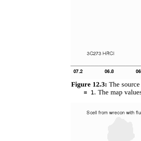
Figure 12.3:
The source 
. The map values
= 1