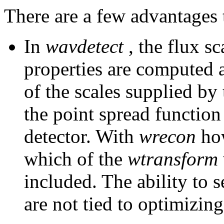
There are a few advantages t
In
wavdetect
, the flux sc
properties are computed 
of the scales supplied by 
the point spread function
detector. With
wrecon
how
which of the
wtransform
included. The ability to s
are not tied to optimizing