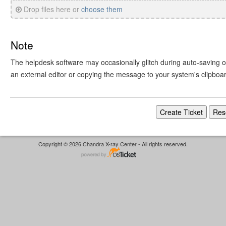
Drop files here or
choose them
Note
The helpdesk software may occasionally glitch during auto-saving or 
an external editor or copying the message to your system's clipboa
Copyright © 2026 Chandra X-ray Center - All rights reserved.