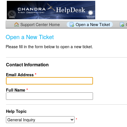
Support Center Home
Open a New Ticket
Open a New Ticket
Please fill in the form below to open a new ticket.
Contact Information
Email Address
*
Full Name
*
Help Topic
*