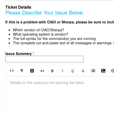
Ticket Details
Please Describe Your Issue Below.
If this is a problem with CIAO or Sherpa, please be sure to inc
Which version of CIAO/Sherpa?
What operating system & version?
The full syntax for the command(s) you are running.
The complete cut-and-paste text of all messages or warnings.
Issue Summary
*