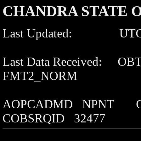
CHANDRA STATE O
Last Updated: UTC 202
Last Data Received: OB
FMT2_NORM
AOPCADMD NPNT C
COBSRQID 32477