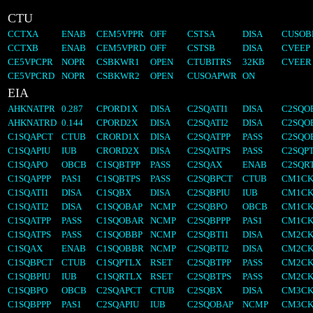
CTU
CCTXA
ENAB
CEM5VPPR
OFF
CSTSA
DISA
CUSOB
CCTXB
ENAB
CEM5VPRD
OFF
CSTSB
DISA
CVEEP
CE5VPCPR
NOPR
CSBKWR1
OPEN
CTUBITRS
32KB
CVEER
CE5VPCRD
NOPR
CSBKWR2
OPEN
CUSOAPWR
ON
EIA
AHKNATPR
0.287
CPORD1X
DISA
C2SQATI1
DISA
C2SQO
AHKNATRD
0.144
CPORD2X
DISA
C2SQATI2
DISA
C2SQO
C1SQAPCT
CTUB
CRORD1X
DISA
C2SQATPP
PASS
C2SQO
C1SQAPIU
IUB
CRORD2X
DISA
C2SQATPS
PASS
C2SQP
C1SQAPO
OBCB
C1SQBTPP
PASS
C2SQAX
ENAB
C2SQR
C1SQAPPP
PAS1
C1SQBTPS
PASS
C2SQBPCT
CTUB
CM1CK
C1SQATI1
DISA
C1SQBX
DISA
C2SQBPIU
IUB
CM1CK
C1SQATI2
DISA
C1SQOBAP
NCMP
C2SQBPO
OBCB
CM1CK
C1SQATPP
PASS
C1SQOBAR
NCMP
C2SQBPPP
PAS1
CM1CK
C1SQATPS
PASS
C1SQOBBP
NCMP
C2SQBTI1
DISA
CM2CK
C1SQAX
ENAB
C1SQOBBR
NCMP
C2SQBTI2
DISA
CM2CK
C1SQBPCT
CTUB
C1SQPTLX
RSET
C2SQBTPP
PASS
CM2CK
C1SQBPIU
IUB
C1SQRTLX
RSET
C2SQBTPS
PASS
CM2CK
C1SQBPO
OBCB
C2SQAPCT
CTUB
C2SQBX
DISA
CM3CK
C1SQBPPP
PAS1
C2SQAPIU
IUB
C2SQOBAP
NCMP
CM3CK