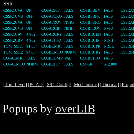
SSR
CSSR1CVA
ON
COSAOPIP
FALS
COSBPBEN
FALS
OSSRA
CSSR1CVB
OFF
COSAPORO
FALS
COSBPBPR
FALS
OSSRA
CSSR2CVA
ON
COSAPROV
NVIO
COSBPORO
FALS
OSSRA
CSSR2CVB
OFF
COSARCIN
NINH
COSBPROV
NVIO
OSSRA
CSSR1CAV
4.962
COSARCRY
FALS
COSBRCEN
FALS
OSSRA
CSSR2CBV
4.962
COSASTTO
FALS
COSBRCIN
NINH
OSSRAI
TCM_SSR1
91.634
COSBCMRS
FALS
COSBRCPR
NREL
OSSRB
TCM_SSR2
94.864
COSBCMTO
NORM
COSBRCRY
FALS
OSSRB
COSACMRS
FALS
COSBLCMV
VAL
COSBSTTO
FALS
COSACMTO
NORM
COSBOPIP
FALS
COSSR
512.000
[Top_Level]
[PCAD]
[S/C_Config]
[Mechanisms]
[Thermal]
[Propul
Popups by
overLIB