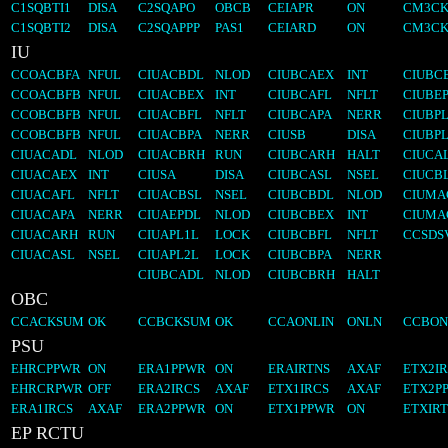
C1SQBTI1
DISA
C2SQAPO
OBCB
CEIAPR
ON
CM3CK
C1SQBTI2
DISA
C2SQAPPP
PAS1
CEIARD
ON
CM3CK
IU
CCOACBFA
NFUL
CIUACBDL
NLOD
CIUBCAEX
INT
CIUBC
CCOACBFB
NFUL
CIUACBEX
INT
CIUBCAFL
NFLT
CIUBE
CCOBCBFB
NFUL
CIUACBFL
NFLT
CIUBCAPA
NERR
CIUBP
CCOBCBFB
NFUL
CIUACBPA
NERR
CIUSB
DISA
CIUBP
CIUACADL
NLOD
CIUACBRH
RUN
CIUBCARH
HALT
CIUCA
CIUACAEX
INT
CIUSA
DISA
CIUBCASL
NSEL
CIUCB
CIUACAFL
NFLT
CIUACBSL
NSEL
CIUBCBDL
NLOD
CIUMA
CIUACAPA
NERR
CIUAEPDL
NLOD
CIUBCBEX
INT
CIUMA
CIUACARH
RUN
CIUAPL1L
LOCK
CIUBCBFL
NFLT
CCSDS
CIUACASL
NSEL
CIUAPL2L
LOCK
CIUBCBPA
NERR
CIUBCADL
NLOD
CIUBCBRH
HALT
OBC
CCACKSUM
OK
CCBCKSUM
OK
CCAONLIN
ONLN
CCBON
PSU
EHRCPPWR
ON
ERA1PPWR
ON
ERAIRTNS
AXAF
ETX2I
EHRCRPWR
OFF
ERA2IRCS
AXAF
ETX1IRCS
AXAF
ETX2P
ERA1IRCS
AXAF
ERA2PPWR
ON
ETX1PPWR
ON
ETXIR
EP RCTU