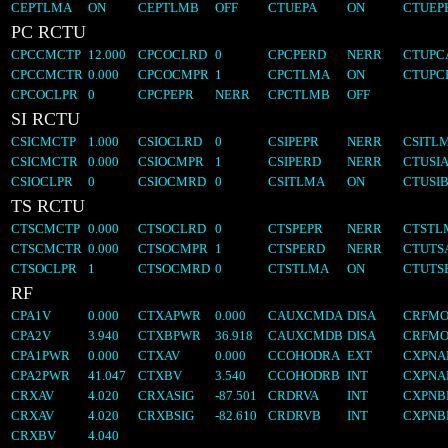
CEPTLMA
ON
CEPTLMB
OFF
CTUEPA
ON
CTUEP
PC RCTU
CPCCMCTP
12.000
CPCOCLRD
0
CPCPERD
NERR
CTUPC
CPCCMCTR
0.000
CPCOCMPR
1
CPCTLMA
ON
CTUPC
CPCOCLPR
0
CPCPEPR
NERR
CPCTLMB
OFF
SI RCTU
CSICMCTP
1.000
CSIOCLRD
0
CSIPEPR
NERR
CSITL
CSICMCTR
0.000
CSIOCMPR
1
CSIPERD
NERR
CTUSI
CSIOCLPR
0
CSIOCMRD
0
CSITLMA
ON
CTUSI
TS RCTU
CTSCMCTP
0.000
CTSOCLRD
0
CTSPEPR
NERR
CTSTL
CTSCMCTR
0.000
CTSOCMPR
1
CTSPERD
NERR
CTUTS
CTSOCLPR
1
CTSOCMRD
0
CTSTLMA
ON
CTUTS
RF
CPA1V
0.000
CTXAPWR
0.000
CAUXCMDA
DISA
CRFMO
CPA2V
3.940
CTXBPWR
36.918
CAUXCMDB
DISA
CRFMO
CPA1PWR
0.000
CTXAV
0.000
CCOHODRA
EXT
CXPN
CPA2PWR
41.047
CTXBV
3.540
CCOHODRB
INT
CXPNA
CRXAV
4.020
CRXASIG
-87.501
CRDRVA
INT
CXPN
CRXAV
4.020
CRXBSIG
-82.610
CRDRVB
INT
CXPNB
CRXBV
4.040