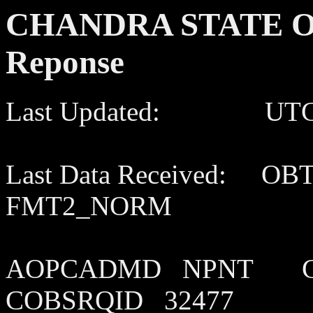
CHANDRA STATE OF
Reponse
Last Updated: UTC 202
Last Data Received: OB
FMT2_NORM
AOPCADMD NPNT C
COBSRQID 32477