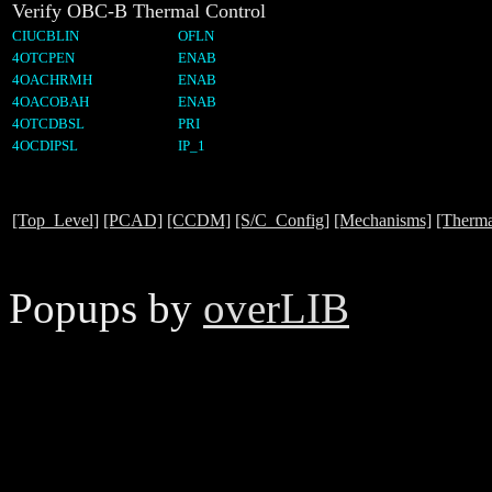
Verify OBC-B Thermal Control
CIUCBLIN
OFLN
4OTCPEN
ENAB
4OACHRMH
ENAB
4OACOBAH
ENAB
4OTCDBSL
PRI
4OCDIPSL
IP_1
[Top_Level]
[PCAD]
[CCDM]
[S/C_Config]
[Mechanisms]
[Therma
Popups by
overLIB