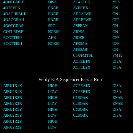
4OOTGMEF
DISA
AG4SELA
YES
4OTCPEN
ENAB
AVDEBX
ON
4OACHRMH
ENAB
ADEAPWR
ON
4OACOBAH
ENAB
ADEBPWR
OFF
4OOTGDAS
SEC
ASPEAX
ON
COTLRDSF
NORM
AIOEA
ON
EGCTTEL3
AHR
AIOEB
OFF
EGCTTEL1
NORM
AFSSAA
OFF
AFSSAB
ON
CTUFMTSL
FMT2
ACPEB1X
DISA
ACPEB2X
DISA
Verify EIA Sequencer Pass 2 Run
AIRU1R1X
HIGH
ACPEA1X
DISA
AIRU2R1X
LOW
ACPEB1X
DISA
AIRU1R2X
HIGH
C1SQAX
ENAB
AIRU2R2X
LOW
C2SQAX
ENAB
AIRU1R1Y
HIGH
C1SQBX
DISA
AIRU2R1Y
LOW
C2SQBX
DISA
AIRU1R2Y
HIGH
AIRU2R2Y
LOW