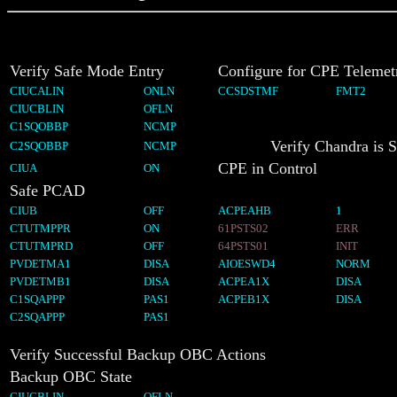
Verify Safe Mode Entry
Configure for CPE Telemet
CIUCALIN
ONLN
CCSDSTMF
FMT2
CIUCBLIN
OFLN
C1SQOBBP
NCMP
Verify Chandra is 
C2SQOBBP
NCMP
CPE in Control
CIUA
ON
Safe PCAD
CIUB
OFF
ACPEAHB
1
CTUTMPPR
ON
61PSTS02
ERR
CTUTMPRD
OFF
64PSTS01
INIT
PVDETMA1
DISA
AIOESWD4
NORM
PVDETMB1
DISA
ACPEA1X
DISA
C1SQAPPP
PAS1
ACPEB1X
DISA
C2SQAPPP
PAS1
Verify Successful Backup OBC Actions
Backup OBC State
CIUCBLIN
OFLN