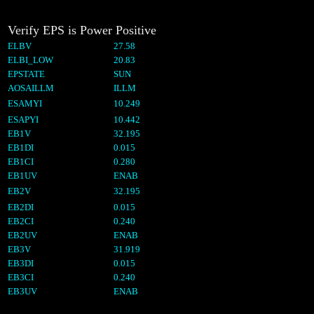
Verify EPS is Power Positive
ELBV
27.58
ELBI_LOW
20.83
EPSTATE
SUN
AOSAILLM
ILLM
ESAMYI
10.249
ESAPYI
10.442
EB1V
32.195
EB1DI
0.015
EB1CI
0.280
EB1UV
ENAB
EB2V
32.195
EB2DI
0.015
EB2CI
0.240
EB2UV
ENAB
EB3V
31.919
EB3DI
0.015
EB3CI
0.240
EB3UV
ENAB