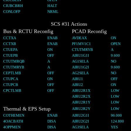
CIUBCBRH
HALT
CONLOFP
NRML
SCS #31 Actions
Bus & RCTU Reconfig
PCAD Reconfig
CCTXA
ENAB
AVDEAX
ON
CCTXB
ENAB
PF1MV1C1
OPEN
CTUEPA
ON
CTUTMRYB
A
CTUEPB
OFF
AIRU1G1I
9.600
CTUTMRQB
A
AG1SELA
NO
CTUTMRYB
A
AIRU1G2I
9.600
CEPTLMB
OFF
AG2SELA
NO
CTUPCA
ON
AIRU1
OFF
CTUPCB
OFF
AIRU2
ON
CPCTLMB
OFF
AIRU2R1X
LOW
AIRU2R2X
LOW
AIRU2R1Y
LOW
Thermal & EPS Setup
AIRU2R2Y
LOW
COTHEMEN
ENAB
AIRU2G1I
96.000
4OACBATH
DISA
AIRU2G2I
124.800
4OPPMEN
DISA
AG3SELA
YES