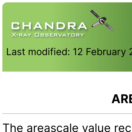
Last modified: 12 February
AR
The areascale value rec