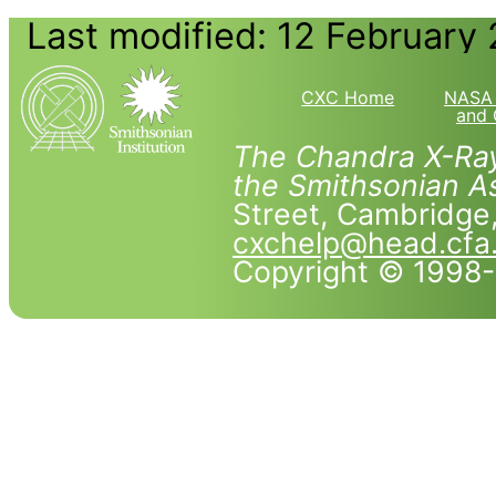
Last modified: 12 February
CXC Home
NASA 
and 
The Chandra X-Ray
the Smithsonian As
Street, Cambridg
cxchelp@head.cfa
Copyright © 1998-2