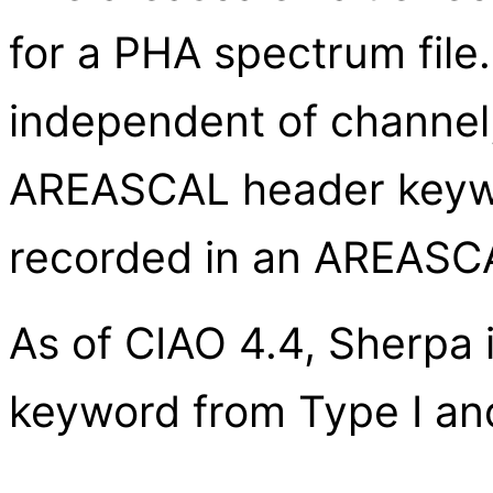
for a PHA spectrum file. 
independent of channel, 
AREASCAL header keywor
recorded in an AREASC
As of CIAO 4.4, Sherpa
keyword from Type I and 