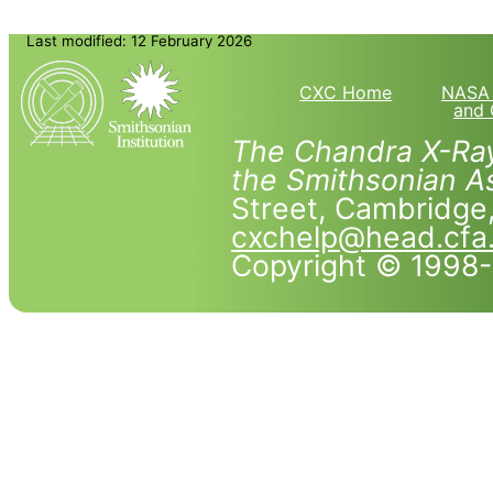
Last modified: 12 February 2026
CXC Home
NASA 
and 
The Chandra X-Ray
the Smithsonian As
Street, Cambridg
cxchelp@head.cfa
Copyright © 1998-2