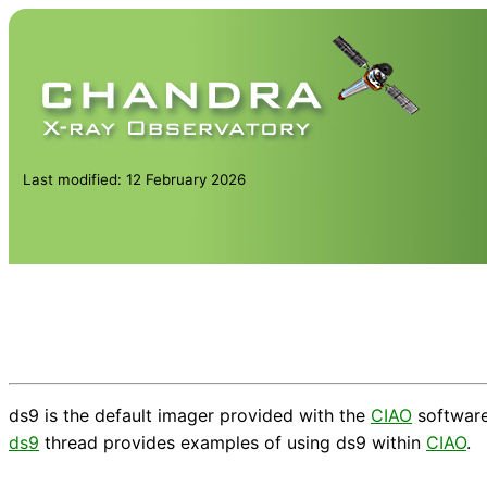
Last modified: 12 February 2026
ds9 is the default imager provided with the
CIAO
softwar
ds9
thread provides examples of using ds9 within
CIAO
.