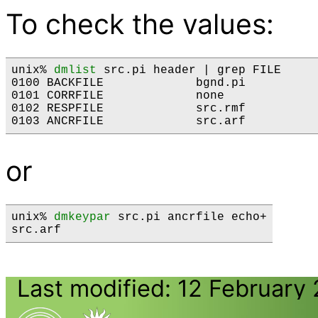
To check the values:
unix% 
dmlist
 src.pi header | grep FILE

0100 BACKFILE             bgnd.pi          
0101 CORRFILE             none             
0102 RESPFILE             src.rmf          
or
unix% 
dmkeypar
 src.pi ancrfile echo+

Last modified: 12 February