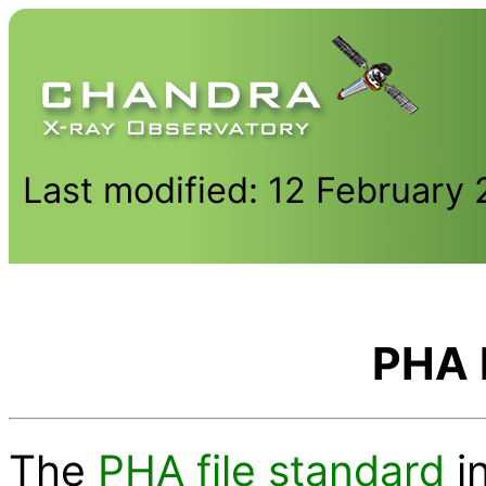
Last modified: 12 February
PHA 
The
PHA file standard
i