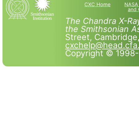
CXC Home
NASA 
and 
The Chandra X-Ray
the Smithsonian As
Street, Cambridg
cxchelp@head.cfa
Copyright © 1998-2