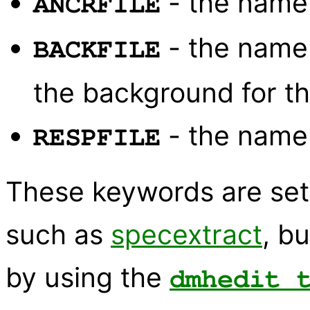
- the name
ANCRFILE
- the name
BACKFILE
the background for th
- the name
RESPFILE
These keywords are set 
such as
specextract
, b
by using the
dmhedit 