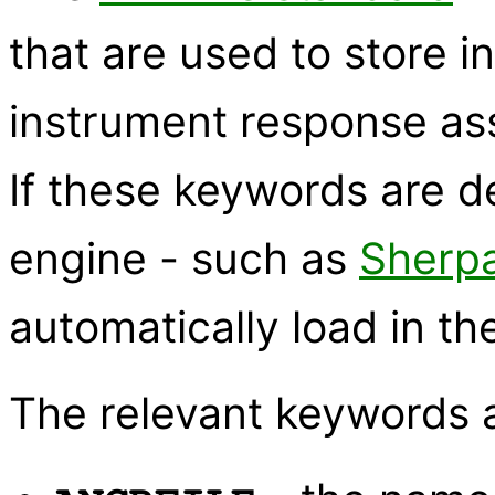
that are used to store i
instrument response as
If these keywords are de
engine - such as
Sherp
automatically load in th
The relevant keywords 