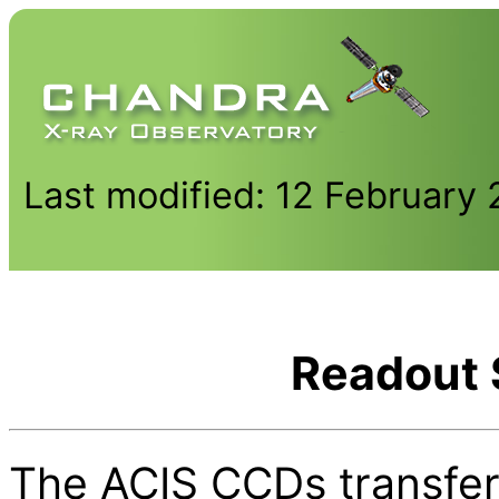
Last modified: 12 February
Readout 
The ACIS CCDs transfer 