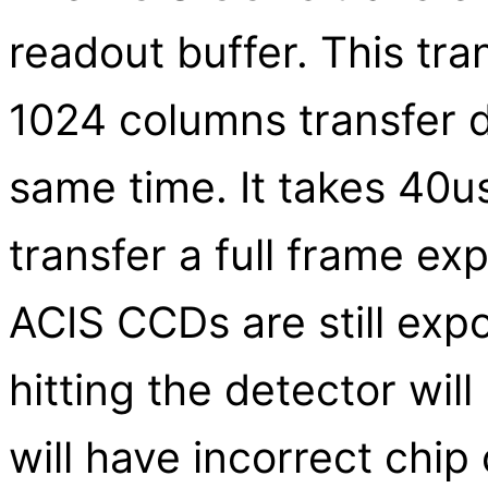
readout buffer. This tran
1024 columns transfer da
same time. It takes 40u
transfer a full frame ex
ACIS CCDs are still exp
hitting the detector wil
will have incorrect chip