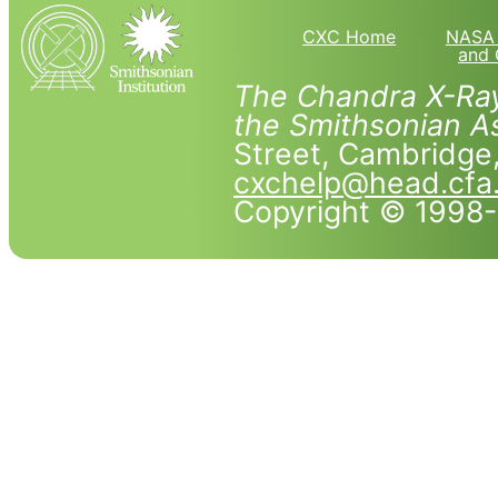
CXC Home
NASA 
and 
The Chandra X-Ray
the Smithsonian As
Street, Cambridg
cxchelp@head.cfa
Copyright © 1998-2