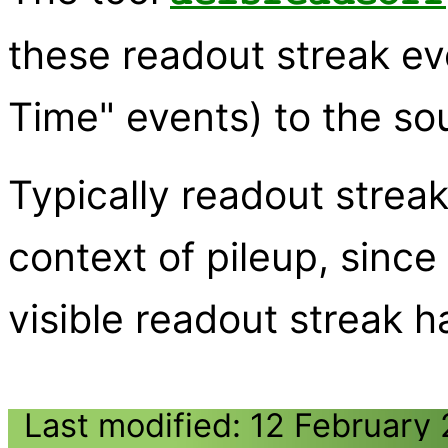
these readout streak ev
Time" events) to the so
Typically readout streak
context of pileup, since
visible readout streak ha
Last modified: 12 February