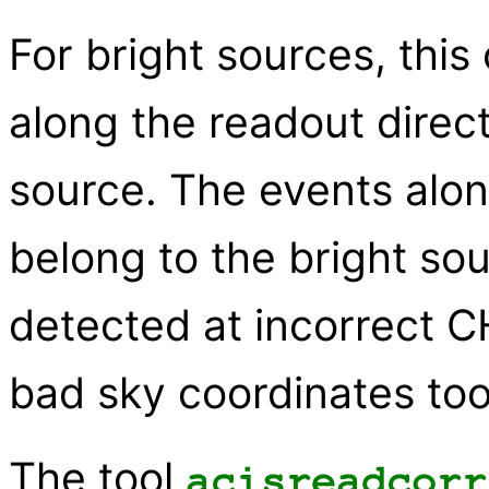
For bright sources, this 
along the readout direc
source. The events alon
belong to the bright so
detected at incorrect C
bad sky coordinates too
The tool
acisreadcorr