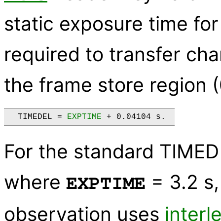
static exposure time for
required to transfer ch
the frame store region (
  TIMEDEL = 
EXPTIME
For the standard TIMED
where
= 3.2 s
EXPTIME
observation uses
inter