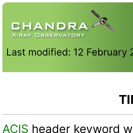
Last modified: 12 February
T
ACIS
header keyword wh