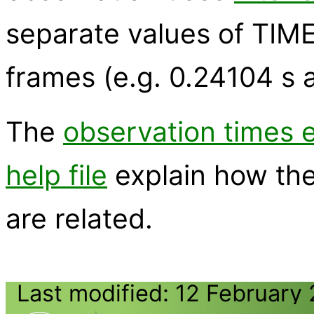
separate values of TIME
frames (e.g. 0.24104 s 
The
observation times 
help file
explain how th
are related.
Last modified: 12 February