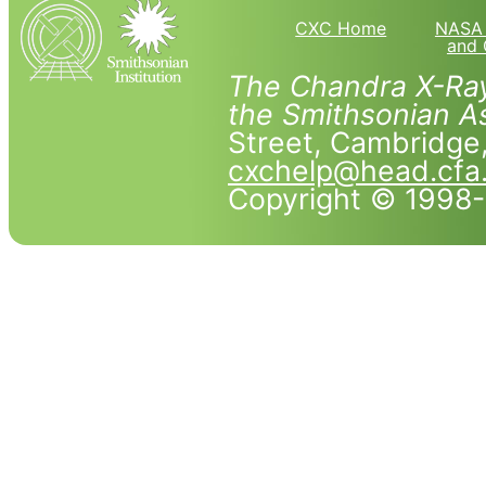
CXC Home
NASA 
and 
The Chandra X-Ray
the Smithsonian As
Street, Cambridg
cxchelp@head.cfa
Copyright © 1998-2