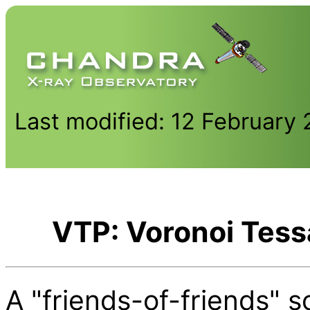
Last modified: 12 February
VTP: Voronoi Tess
A "friends-of-friends" s