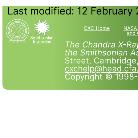
Last modified: 12 February
CXC Home
NASA 
and 
The Chandra X-Ray
the Smithsonian As
Street, Cambridg
cxchelp@head.cfa
Copyright © 1998-2