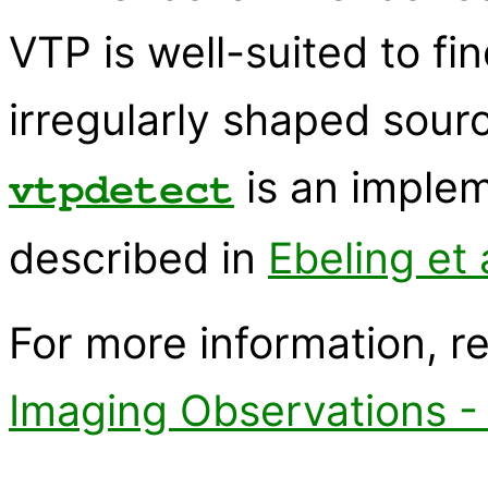
VTP is well-suited to fi
irregularly shaped sour
is an imple
vtpdetect
described in
Ebeling et
For more information, r
Imaging Observations -