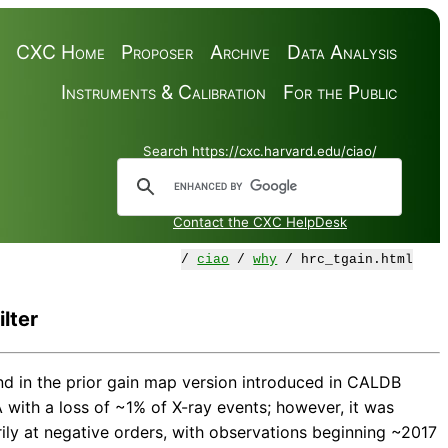
CXC Home
Proposer
Archive
Data Analysis
Instruments & Calibration
For the Public
Search https://cxc.harvard.edu/ciao/
Contact the CXC HelpDesk
/
ciao
/
why
/ hrc_tgain.html
lter
nd in the prior gain map version introduced in CALDB
 with a loss of ~1% of X-ray events; however, it was
ly at negative orders, with observations beginning ~2017