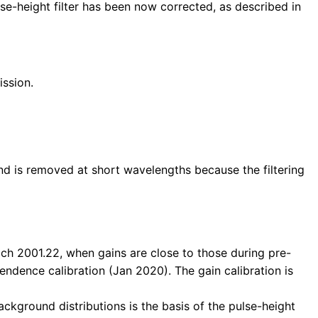
e-height filter has been now corrected, as described in
ission.
und is removed at short wavelengths because the filtering
ch 2001.22, when gains are close to those during pre-
pendence calibration (Jan 2020). The gain calibration is
ckground distributions is the basis of the pulse-height