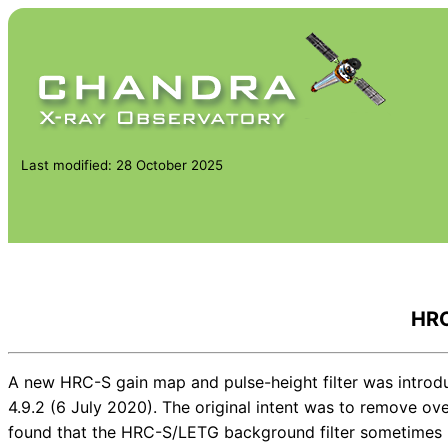
Last modified: 28 October 2025
HRC
A new HRC-S gain map and pulse-height filter was introd
4.9.2 (6 July 2020). The original intent was to remove o
found that the HRC-S/LETG background filter sometimes r