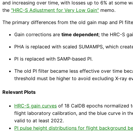
and increasing over time, with losses up to 6% at some w
the
"HRC-S Adjustment for Very Low Gain"
memo.
The primary differences from the old gain map and PI filte
Gain corrections are
time dependent
; the HRC-S gai
PHA is replaced with scaled SUMAMPS, which creat
PI is replaced with SAMP-based PI.
The old PI filter became less effective over time be
threshold must be higher to avoid excluding X-ray e
Relevant Plots
HRC-S gain curves
of 18 CalDB epochs normalized to
flight laboratory calibration, and the blue curve in 
valid to at least 2022.
PI pulse height distributions for flight background