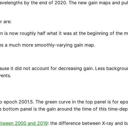
avelengths by the end of 2020. The new gain maps and puls
r are:
n is now roughly half what it was at the beginning of the m
es a much more smoothly-varying gain map.
cause it did not account for decreasing gain. Less backgro
vents.
 epoch 2001.5. The green curve in the top panel is for epo
the bottom panel is the gain around the time of this time-de
 between 2000 and 2019
: the difference between X-ray and ba