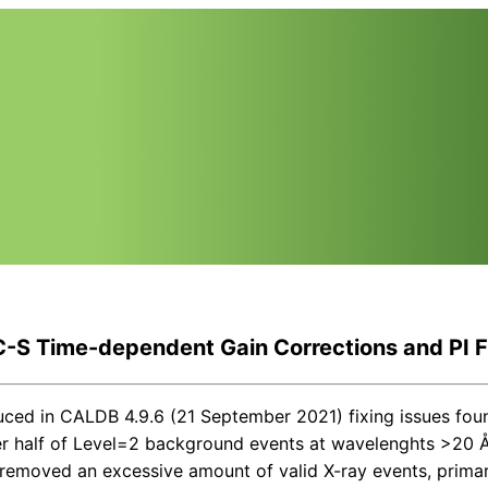
-S Time-dependent Gain Corrections and PI Fi
uced in CALDB 4.9.6 (21 September 2021) fixing issues fou
ver half of Level=2 background events at wavelenghts >20 Å
emoved an excessive amount of valid X-ray events, primari