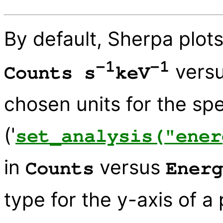
By default, Sherpa plots
-1
-1
vers
Counts s
keV
chosen units for the spe
('
set_analysis("ener
in
versus
Counts
Energ
type for the y-axis of a 