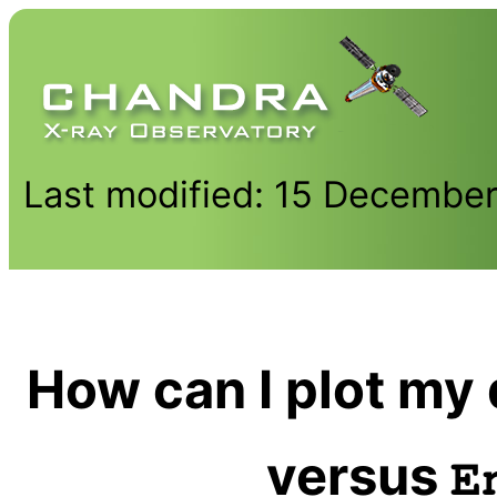
Last modified: 15 Decembe
How can I plot my 
versus
E