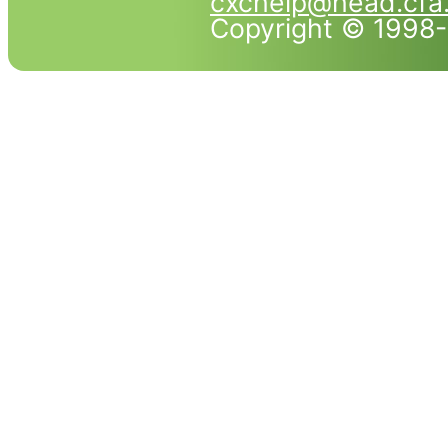
cxchelp@head.cfa
Copyright © 1998-2