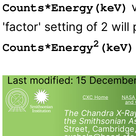
v
Counts*Energy(keV)
'factor' setting of 2 will
2
Counts*Energy
(keV)
Last modified: 15 Decembe
CXC Home
NASA 
and 
The Chandra X-Ray
the Smithsonian As
Street, Cambridg