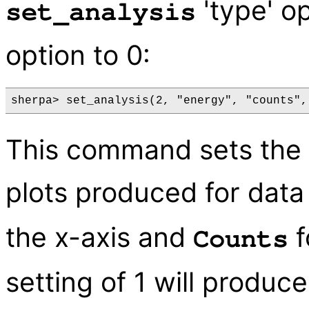
'type' op
set_analysis
option to 0:
This command sets the u
plots produced for data
the x-axis and
f
Counts
setting of 1 will produce