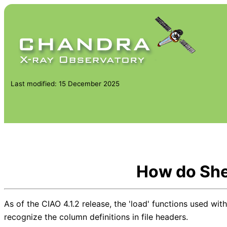
Last modified: 15 December 2025
How do She
As of the CIAO 4.1.2 release, the 'load' functions used with 
recognize the column definitions in file headers.