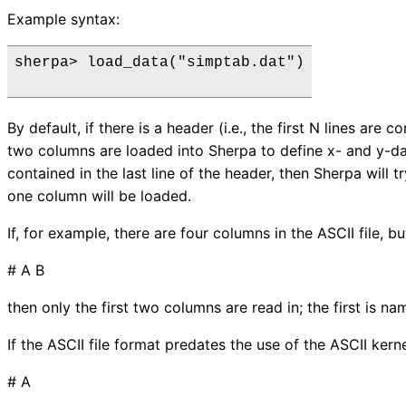
Example syntax:
sherpa> load_data("simptab.dat")

By default, if there is a header (i.e., the first N lines are
two columns are loaded into Sherpa to define x- and y-dat
contained in the last line of the header, then Sherpa will t
one column will be loaded.
If, for example, there are four columns in the ASCII file, but
# A B
then only the first two columns are read in; the first is n
If the ASCII file format predates the use of the ASCII ker
# A