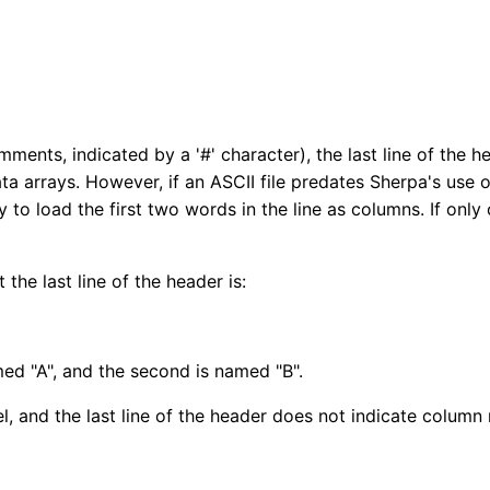
 comments, indicated by a '#' character), the last line of the
a arrays. However, if an ASCII file predates Sherpa's use 
ry to load the first two words in the line as columns. If only
 the last line of the header is:
amed "A", and the second is named "B".
nel, and the last line of the header does not indicate colu