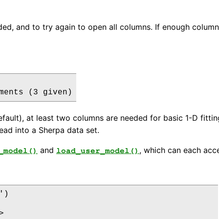
d, and to try again to open all columns. If enough columns a
default), at least two columns are needed for basic 1-D fitt
ead into a Sherpa data set.
and
, which can each acce
_model()
load_user_model()
)


