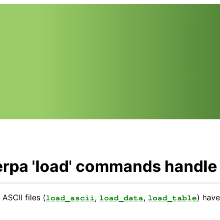
rpa 'load' commands handle A
ASCII files (
,
,
) hav
load_ascii
load_data
load_table