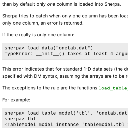
then by default only
one
column is loaded into Sherpa.
Sherpa tries to catch when only one column has been loade
only one column, an error is returned.
If there really is only one column:
sherpa> load_data("onetab.dat")

This error indicates that for standard 1-D data sets (the 
specified with DM syntax, assuming the arrays are to be r
The exceptions to the rule are the functions
load_table
For example:
sherpa> load_table_model('tbl', 'onetab.dat'
sherpa> tbl

<TableModel model instance 'tablemodel.tbl'>