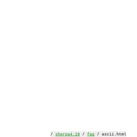
/
sherpa4.18
/
faq
/ ascii.html