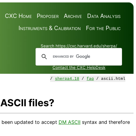
CXC Home
Proposer
Archive
Data Analysis
Instruments & Calibration
For the Public
Search https://cxc.harvard.edu/sherpa/
Contact the CXC HelpDesk
/
sherpa4.18
/
faq
/ ascii.html
SCII files?
e been updated to accept
DM ASCII
syntax and therefore