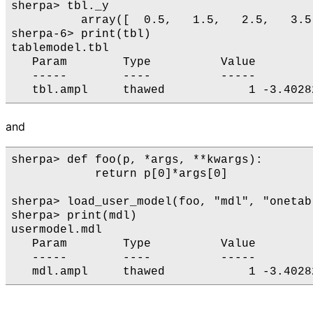
sherpa> tbl._y

          array([  0.5,   1.5,   2.5,   3.5
sherpa-6> print(tbl)

tablemodel.tbl

   Param        Type          Value        
   -----        ----          -----        
and
sherpa> def foo(p, *args, **kwargs):

            return p[0]*args[0]

sherpa> load_user_model(foo, "mdl", "onetab.
sherpa> print(mdl)

usermodel.mdl

   Param        Type          Value        
   -----        ----          -----        