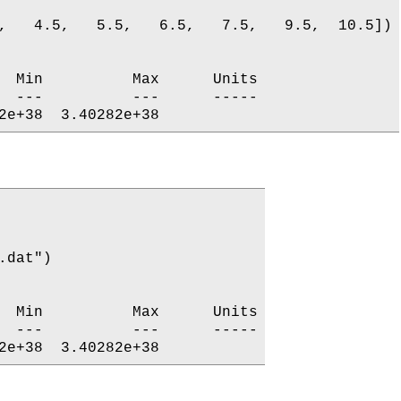
,   4.5,   5.5,   6.5,   7.5,   9.5,  10.5])

  Min          Max      Units

  ---          ---      -----

dat")

  Min          Max      Units

  ---          ---      -----
