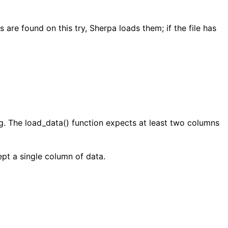
re found on this try, Sherpa loads them; if the file has
ing. The load_data() function expects at least two columns
pt a single column of data.