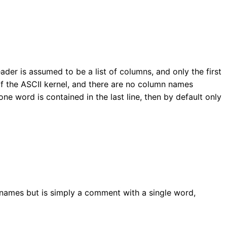
 header is assumed to be a list of columns, and only the first
of the ASCII kernel, and there are no column names
 one word is contained in the last line, then by default only
mn names but is simply a comment with a single word,