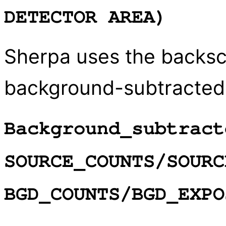
DETECTOR AREA)
Sherpa uses the backsca
background-subtracted
Background_subtract
SOURCE_COUNTS/SOURC
BGD_COUNTS/BGD_EXPO