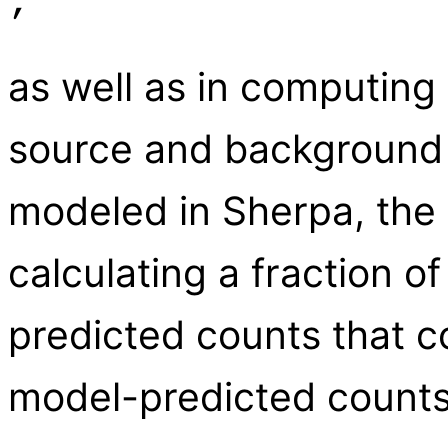
,
as well as in computing
source and background 
modeled in Sherpa, the 
calculating a fraction 
predicted counts that c
model-predicted counts