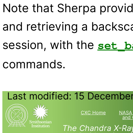
Note that Sherpa provide
and retrieving a backsc
session, with the
set_b
commands.
Last modified: 15 Decembe
CXC Home
NASA 
and 
The Chandra X-Ray