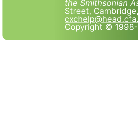
the Smithsonian As
Street, Cambridg
cxchelp@head.cfa
Copyright © 1998-2