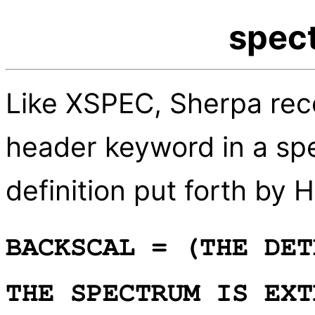
spect
Like XSPEC, Sherpa re
header keyword in a spe
definition put forth by
BACKSCAL = (THE DET
THE SPECTRUM IS EXT