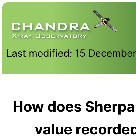
Last modified: 15 Decembe
How does Sherpa
value recorded