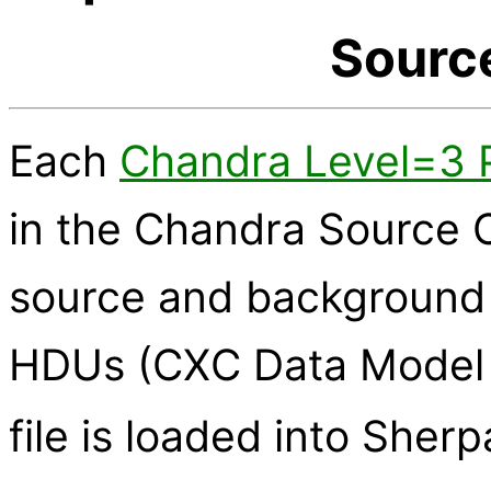
Sourc
Each
Chandra Level=3 PH
in the Chandra Source C
source and background 
HDUs (CXC Data Model 
file is loaded into Sher