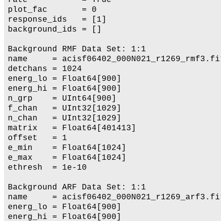
plot_fac       = 0

response_ids   = [1]

background_ids = []

Background RMF Data Set: 1:1

name     = acisf06402_000N021_r1269_rmf3.fit
detchans = 1024

energ_lo = Float64[900]

energ_hi = Float64[900]

n_grp    = UInt64[900]

f_chan   = UInt32[1029]

n_chan   = UInt32[1029]

matrix   = Float64[401413]

offset   = 1

e_min    = Float64[1024]

e_max    = Float64[1024]

ethresh  = 1e-10

Background ARF Data Set: 1:1

name     = acisf06402_000N021_r1269_arf3.fit
energ_lo = Float64[900]

energ_hi = Float64[900]
