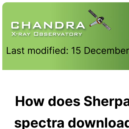
Last modified: 15 Decembe
How does Sherpa
spectra downloa