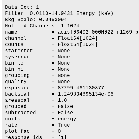
Data Set: 1

Filter: 0.0110-14.9431 Energy (keV)

Bkg Scale: 0.0463094

Noticed Channels: 1-1024

name           = acisf06402_000N022_r1269_ph
channel        = Float64[1024]

counts         = Float64[1024]

staterror      = None

syserror       = None

bin_lo         = None

bin_hi         = None

grouping       = None

quality        = None

exposure       = 87299.461130877

backscal       = 1.249834895134e-06

areascal       = 1.0

grouped        = False

subtracted     = False

units          = energy

rate           = True

plot_fac       = 0

response_ids   = [1]
