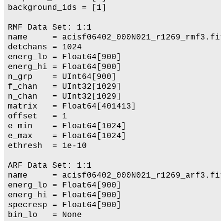
background_ids = [1]

RMF Data Set: 1:1

name     = acisf06402_000N021_r1269_rmf3.fit
detchans = 1024

energ_lo = Float64[900]

energ_hi = Float64[900]

n_grp    = UInt64[900]

f_chan   = UInt32[1029]

n_chan   = UInt32[1029]

matrix   = Float64[401413]

offset   = 1

e_min    = Float64[1024]

e_max    = Float64[1024]

ethresh  = 1e-10

ARF Data Set: 1:1

name     = acisf06402_000N021_r1269_arf3.fit
energ_lo = Float64[900]

energ_hi = Float64[900]

specresp = Float64[900]

bin_lo   = None
