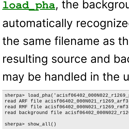
, the backgro
load_pha
automatically recognized
the same filename as t
resulting source and b
may be handled in the u
sherpa> load_pha('acisf06402_000N022_r1269_
read ARF file acisf06402_000N021_r1269_arf3.
read RMF file acisf06402_000N021_r1269_rmf3.
read background file acisf06402_000N022_r12
sherpa> show_all()
