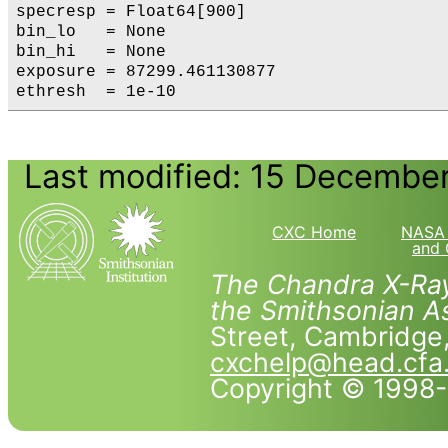
specresp = Float64[900]

bin_lo   = None

bin_hi   = None

exposure = 87299.461130877

Last modified: 15 Decembe
CXC Home
NASA 
and 
The Chandra X-Ray
the Smithsonian As
Street, Cambridg
cxchelp@head.cfa
Copyright © 1998-2