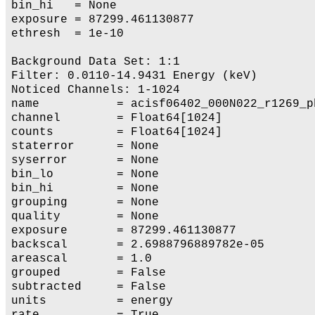
bin_hi   = None

exposure = 87299.461130877

ethresh  = 1e-10

Background Data Set: 1:1

Filter: 0.0110-14.9431 Energy (keV)

Noticed Channels: 1-1024

name           = acisf06402_000N022_r1269_ph
channel        = Float64[1024]

counts         = Float64[1024]

staterror      = None

syserror       = None

bin_lo         = None

bin_hi         = None

grouping       = None

quality        = None

exposure       = 87299.461130877

backscal       = 2.6988796889782e-05

areascal       = 1.0

grouped        = False

subtracted     = False

units          = energy

rate           = True
