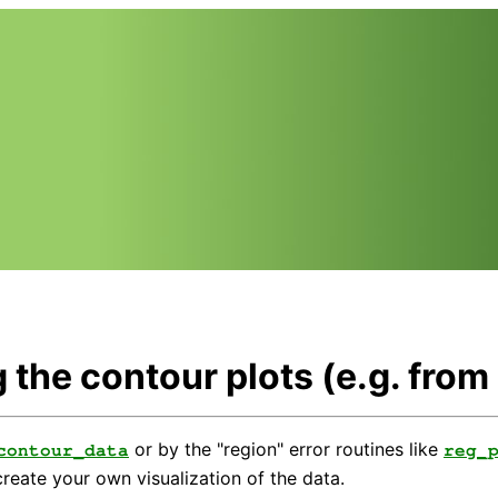
 the contour plots (e.g. from
or by the "region" error routines like
contour_data
reg_
reate your own visualization of the data.