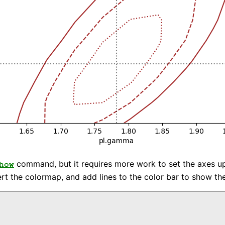
command, but it requires more work to set the axes up c
how
vert the colormap, and add lines to the color bar to show the