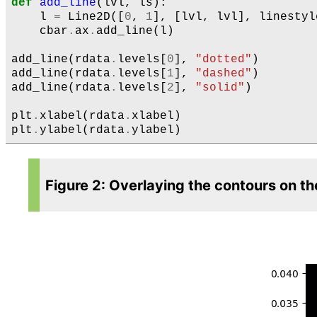
def
add_line
(
lvl
,
ls
):
l
=
Line2D
([
0
,
1
],
[
lvl
,
lvl
],
linestyl
cbar
.
ax
.
add_line
(
l
)
add_line
(
rdata
.
levels
[
0
],
"dotted"
)
add_line
(
rdata
.
levels
[
1
],
"dashed"
)
add_line
(
rdata
.
levels
[
2
],
"solid"
)
plt
.
xlabel
(
rdata
.
xlabel
)
plt
.
ylabel
(
rdata
.
ylabel
)
Figure 2: Overlaying the contours on th