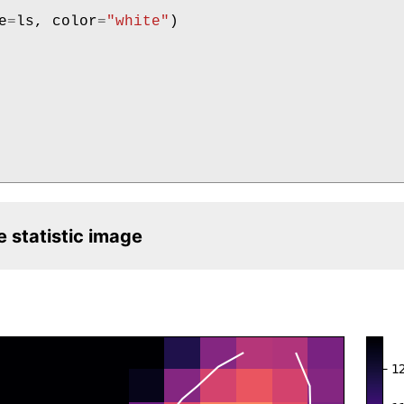
e
=
ls
,
color
=
"white"
)
e statistic image