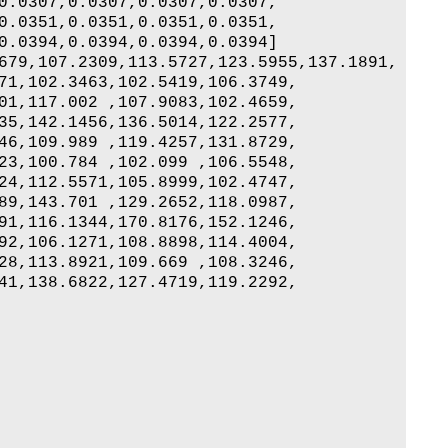
0.0307,0.0307,0.0307,0.0307,

0.0351,0.0351,0.0351,0.0351,

0.0394,0.0394,0.0394,0.0394]

679,107.2309,113.5727,123.5955,137.1891,

71,102.3463,102.5419,106.3749,

01,117.002 ,107.9083,102.4659,

35,142.1456,136.5014,122.2577,

46,109.989 ,119.4257,131.8729,

23,100.784 ,102.099 ,106.5548,

24,112.5571,105.8999,102.4747,

89,143.701 ,129.2652,118.0987,

91,116.1344,170.8176,152.1246,

92,106.1271,108.8898,114.4004,

28,113.8921,109.669 ,108.3246,

41,138.6822,127.4719,119.2292,
