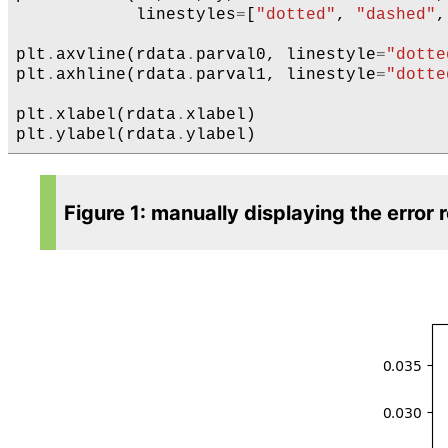
linestyles
=
[
"dotted"
,
"dashed"
,
plt
.
axvline
(
rdata
.
parval0
,
linestyle
=
"dotte
plt
.
axhline
(
rdata
.
parval1
,
linestyle
=
"dotte
plt
.
xlabel
(
rdata
.
xlabel
)
plt
.
ylabel
(
rdata
.
ylabel
)
Figure 1: manually displaying the error 