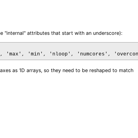
 "internal" attributes that start with an underscore):
 axes as 1D arrays, so they need to be reshaped to match