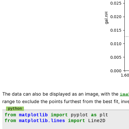
The data can also be displayed as an image, with the
ims
range to exclude the points furthest from the best fit, in
from
matplotlib
import
pyplot
as
plt
from
matplotlib.lines
import
Line2D