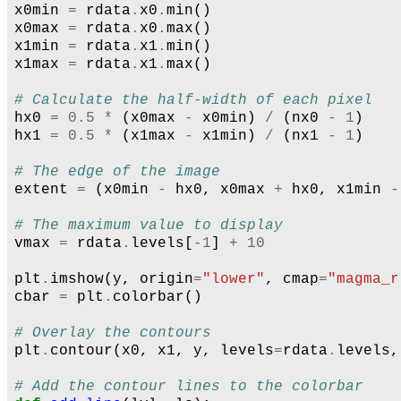
x0min
=
rdata
.
x0
.
min
()
x0max
=
rdata
.
x0
.
max
()
x1min
=
rdata
.
x1
.
min
()
x1max
=
rdata
.
x1
.
max
()
# Calculate the half-width of each pixel
hx0
=
0.5
*
(
x0max
-
x0min
)
/
(
nx0
-
1
)
hx1
=
0.5
*
(
x1max
-
x1min
)
/
(
nx1
-
1
)
# The edge of the image
extent
=
(
x0min
-
hx0
,
x0max
+
hx0
,
x1min
-
# The maximum value to display
vmax
=
rdata
.
levels
[
-
1
]
+
10
plt
.
imshow
(
y
,
origin
=
"lower"
,
cmap
=
"magma_r
cbar
=
plt
.
colorbar
()
# Overlay the contours
plt
.
contour
(
x0
,
x1
,
y
,
levels
=
rdata
.
levels
,
# Add the contour lines to the colorbar