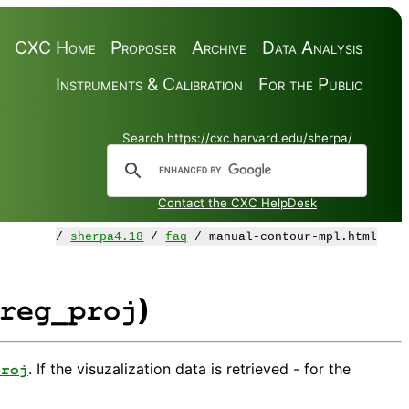
CXC Home
Proposer
Archive
Data Analysis
Instruments & Calibration
For the Public
Search https://cxc.harvard.edu/sherpa/
Contact the CXC HelpDesk
/
sherpa4.18
/
faq
/ manual-contour-mpl.html
)
reg_proj
. If the visuzalization data is retrieved - for the
proj