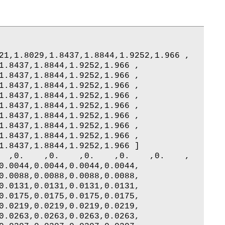
21,1.8029,1.8437,1.8844,1.9252,1.966 ,

1.8437,1.8844,1.9252,1.966 ,

1.8437,1.8844,1.9252,1.966 ,

1.8437,1.8844,1.9252,1.966 ,

1.8437,1.8844,1.9252,1.966 ,

1.8437,1.8844,1.9252,1.966 ,

1.8437,1.8844,1.9252,1.966 ,

1.8437,1.8844,1.9252,1.966 ,

1.8437,1.8844,1.9252,1.966 ,

1.8437,1.8844,1.9252,1.966 ]

  ,0.    ,0.    ,0.    ,0.    ,0.    ,

0.0044,0.0044,0.0044,0.0044,

0.0088,0.0088,0.0088,0.0088,

0.0131,0.0131,0.0131,0.0131,

0.0175,0.0175,0.0175,0.0175,

0.0219,0.0219,0.0219,0.0219,

0.0263,0.0263,0.0263,0.0263,
