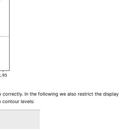
orrectly. In the following we also restrict the display
 contour levels: