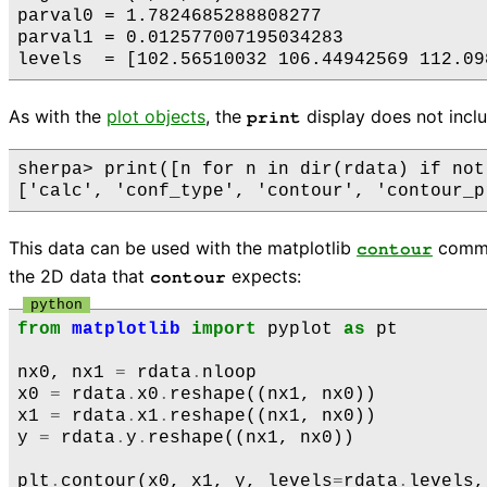
parval0 = 1.7824685288808277

parval1 = 0.012577007195034283

As with the
plot objects
, the
display does not includ
print
sherpa> print([n for n in dir(rdata) if not
This data can be used with the matplotlib
comman
contour
the 2D data that
expects:
contour
from
matplotlib
import
pyplot
as
pt
nx0
,
nx1
=
rdata
.
nloop
x0
=
rdata
.
x0
.
reshape
((
nx1
,
nx0
))
x1
=
rdata
.
x1
.
reshape
((
nx1
,
nx0
))
y
=
rdata
.
y
.
reshape
((
nx1
,
nx0
))
plt
.
contour
(
x0
,
x1
,
y
,
levels
=
rdata
.
levels
,