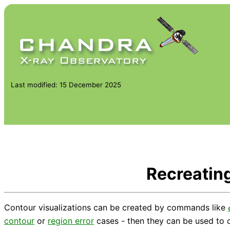
Last modified: 15 December 2025
Recreating
Contour visualizations can be created by commands like
contour
or
region error
cases - then they can be used to c