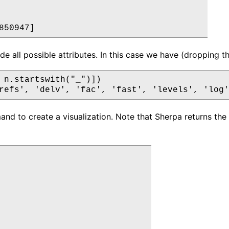
e all possible attributes. In this case we have (dropping the
 n.startswith("_")])

d to create a visualization. Note that Sherpa returns the