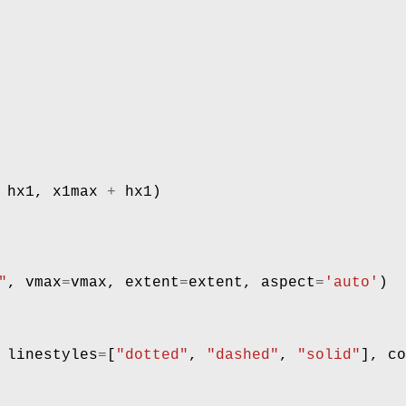
hx1
,
x1max
+
hx1
)
"
,
vmax
=
vmax
,
extent
=
extent
,
aspect
=
'auto'
)
linestyles
=
[
"dotted"
,
"dashed"
,
"solid"
],
co