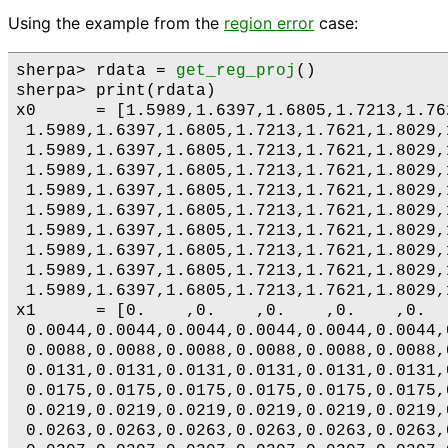
Using the example from the
region error
case:
sherpa> rdata = 
get_reg_proj
()

sherpa> print(rdata)

x0      = [1.5989,1.6397,1.6805,1.7213,1.76
 1.5989,1.6397,1.6805,1.7213,1.7621,1.8029,
 1.5989,1.6397,1.6805,1.7213,1.7621,1.8029,
 1.5989,1.6397,1.6805,1.7213,1.7621,1.8029,
 1.5989,1.6397,1.6805,1.7213,1.7621,1.8029,
 1.5989,1.6397,1.6805,1.7213,1.7621,1.8029,
 1.5989,1.6397,1.6805,1.7213,1.7621,1.8029,
 1.5989,1.6397,1.6805,1.7213,1.7621,1.8029,
 1.5989,1.6397,1.6805,1.7213,1.7621,1.8029,
 1.5989,1.6397,1.6805,1.7213,1.7621,1.8029,
x1      = [0.    ,0.    ,0.    ,0.    ,0.  
 0.0044,0.0044,0.0044,0.0044,0.0044,0.0044,
 0.0088,0.0088,0.0088,0.0088,0.0088,0.0088,
 0.0131,0.0131,0.0131,0.0131,0.0131,0.0131,
 0.0175,0.0175,0.0175,0.0175,0.0175,0.0175,
 0.0219,0.0219,0.0219,0.0219,0.0219,0.0219,
 0.0263,0.0263,0.0263,0.0263,0.0263,0.0263,