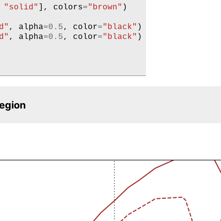
"solid"
],
colors
=
"brown"
)
d"
,
alpha
=
0.5
,
color
=
"black"
)
d"
,
alpha
=
0.5
,
color
=
"black"
)
region