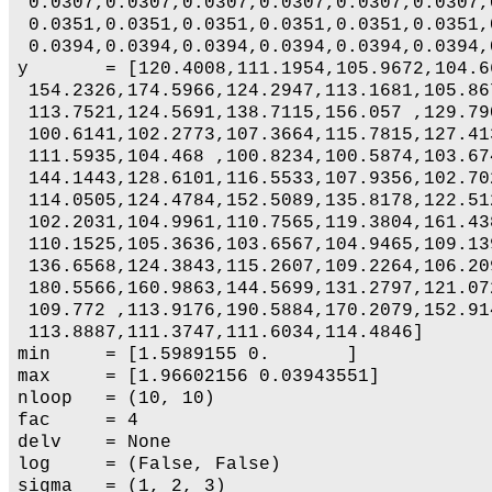
 0.0307,0.0307,0.0307,0.0307,0.0307,0.0307,
 0.0351,0.0351,0.0351,0.0351,0.0351,0.0351,
 0.0394,0.0394,0.0394,0.0394,0.0394,0.0394,
y       = [120.4008,111.1954,105.9672,104.6
 154.2326,174.5966,124.2947,113.1681,105.86
 113.7521,124.5691,138.7115,156.057 ,129.79
 100.6141,102.2773,107.3664,115.7815,127.41
 111.5935,104.468 ,100.8234,100.5874,103.67
 144.1443,128.6101,116.5533,107.9356,102.70
 114.0505,124.4784,152.5089,135.8178,122.51
 102.2031,104.9961,110.7565,119.3804,161.43
 110.1525,105.3636,103.6567,104.9465,109.13
 136.6568,124.3843,115.2607,109.2264,106.20
 180.5566,160.9863,144.5699,131.2797,121.07
 109.772 ,113.9176,190.5884,170.2079,152.91
 113.8887,111.3747,111.6034,114.4846]

min     = [1.5989155 0.       ]

max     = [1.96602156 0.03943551]

nloop   = (10, 10)

fac     = 4

delv    = None

log     = (False, False)

sigma   = (1, 2, 3)
