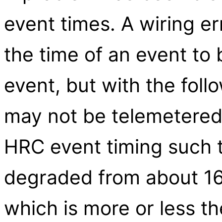
event times. A wiring er
the time of an event to 
event, but with the fol
may not be telemetered).
HRC event timing such t
degraded from about 16
which is more or less 