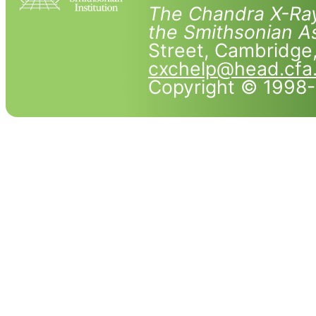
The Chandra X-Ray
the Smithsonian As
Street, Cambridg
cxchelp@head.cfa
Copyright © 1998-2