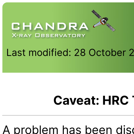
Last modified: 28 October 
Caveat: HRC 
A problem has been di