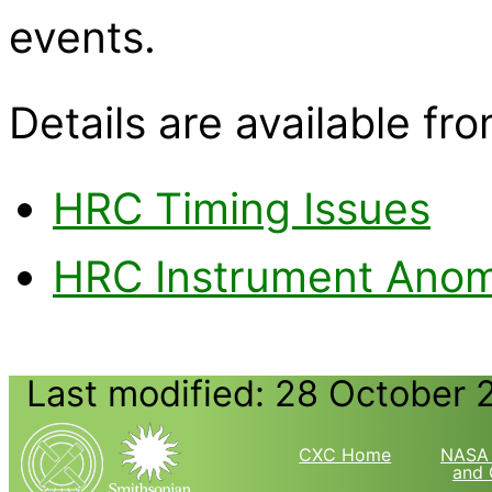
events.
Details are available fro
HRC Timing Issues
HRC Instrument Anoma
Last modified: 28 October 
CXC Home
NASA 
and 