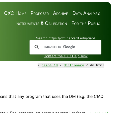
CXC Home
Proposer
Archive
Data Analysis
Instruments & Calibration
For the Public
Search https://cxc.harvard.edu/ciao/
Contact the CXC HelpDesk
/
ciao4.18
/
dictionary
/ dm.html
means that any program that uses the DM (e.g. the CIAO
tax. For instance, an output source list from