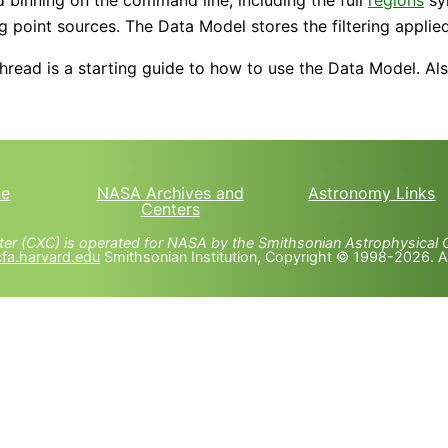
g point sources. The Data Model stores the filtering applied 
hread is a starting guide to how to use the Data Model. Al
e
NASA Archives and
Astronomy Links
Centers
er (CXC) is operated for NASA by the Smithsonian Astrophysical 
fa.harvard.edu
Smithsonian Institution, Copyright © 1998-2026. All