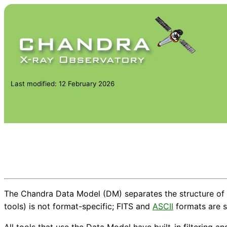
Last modified: 12 February 2026
The Chandra Data Model (DM) separates the structure of t
tools) is not format-specific; FITS and
ASCII
formats are 
All tools that use the Data Model have built-in filtering a