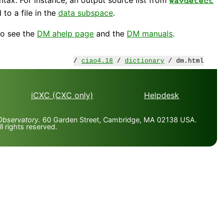
wavdetect
to a file in the
data subspace
.
so see the
DM ahelp page
and the
DM manuals
.
/
ciao4.18
/
dictionary
/ dm.html
iCXC (CXC only)
Helpdesk
Observatory.
60 Garden Street, Cambridge, MA 02138 USA.
 rights reserved.