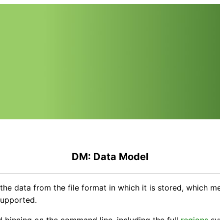
DM: Data Model
he data from the file format in which it is stored, which 
supported.
nd binning on the command line, including the full
regions
syn