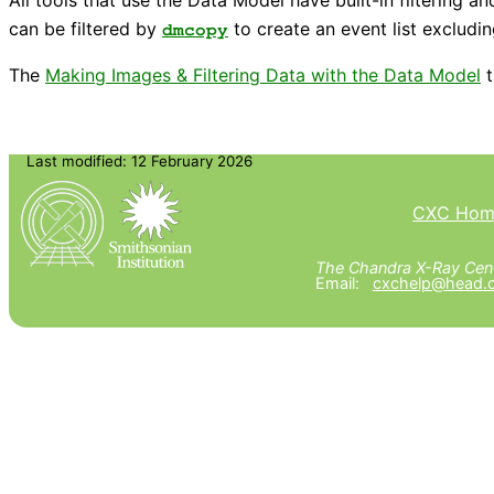
can be filtered by
to create an event list excludin
dmcopy
The
Making Images & Filtering Data with the Data Model
t
Last modified: 12 February 2026
CXC Hom
The Chandra X-Ray Cent
Email:
cxchelp@head.c