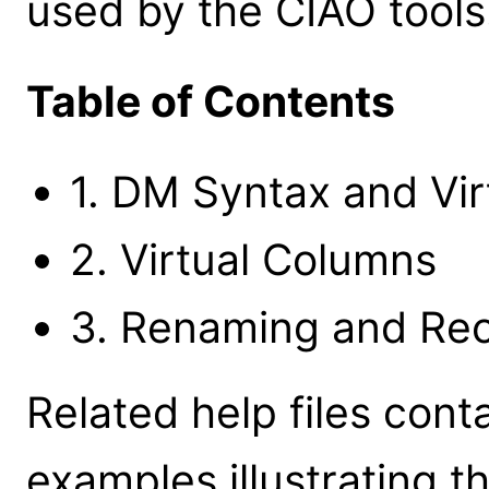
used by the CIAO tools
Table of Contents
1. DM Syntax and Virt
2. Virtual Columns
3. Renaming and Re
Related help files cont
examples illustrating t