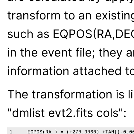
transform to an existin
such as EQPOS(RA,DEC) 
in the event file; they
information attached t
The transformation is l
"dmlist evt2.fits cols":
1:    EQPOS(RA ) = (+278.3860) +TAN[(-0.00