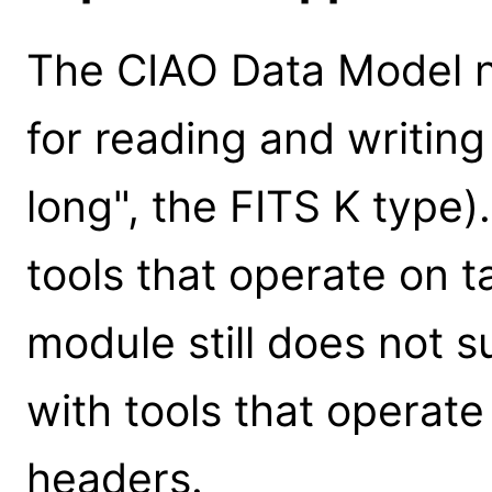
The CIAO Data Model no
for reading and writing
long", the FITS K type).
tools that operate on 
module still does not s
with tools that operat
headers.