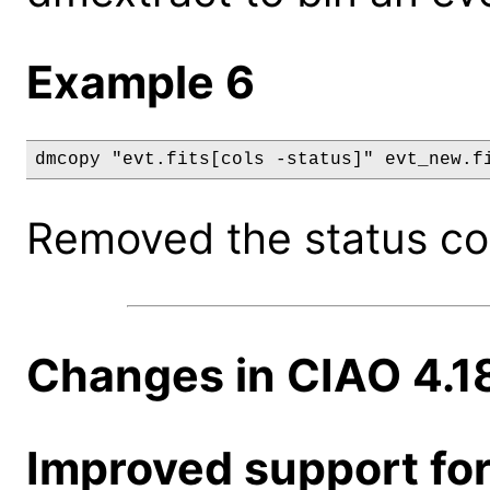
Example 6
dmcopy "evt.fits[cols -status]" evt_new.f
Removed the status col
Changes in CIAO 4.1
Improved support for