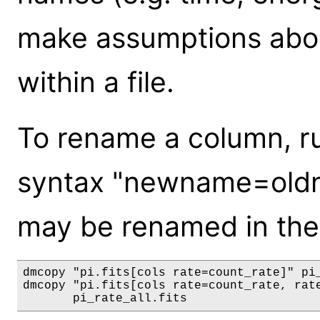
make assumptions abou
within a file.
To rename a column, r
syntax "newname=oldn
may be renamed in th
dmcopy "pi.fits[cols rate=count_rate]" pi_
dmcopy "pi.fits[cols rate=count_rate, rate