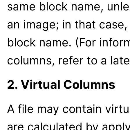
same block name, unless
an image; in that case
block name. (For infor
columns, refer to a later
2. Virtual Columns
A file may contain vir
are calculated by appl