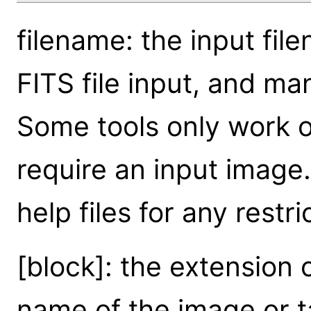
filename: the input fil
FITS file input, and ma
Some tools only work on
require an input image. 
help files for any restri
[block]: the extension o
name of the image or ta