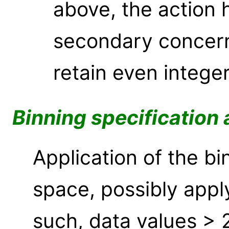
above, the action h
secondary concern
retain even integer
Binning specification 
Application of the bi
space, possibly appl
such, data values > 2