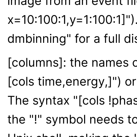
image from an event fil
x=10:100:1,y=1:100:1]")
dmbinning" for a full d
[columns]: the names o
[cols time,energy,]") or
The syntax "[cols !pha
the "!" symbol needs to 