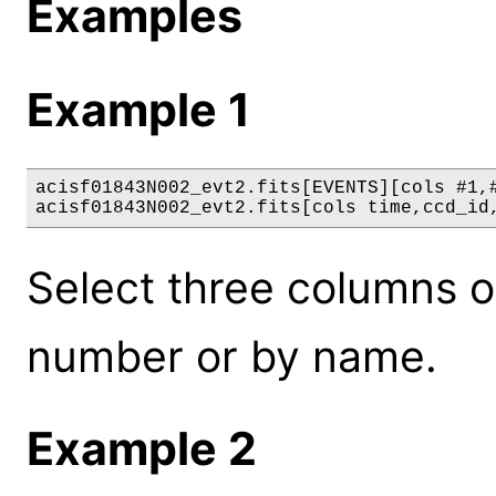
Examples
Example 1
acisf01843N002_evt2.fits[EVENTS][cols #1,#
acisf01843N002_evt2.fits[cols time,ccd_id
Select three columns 
number or by name.
Example 2