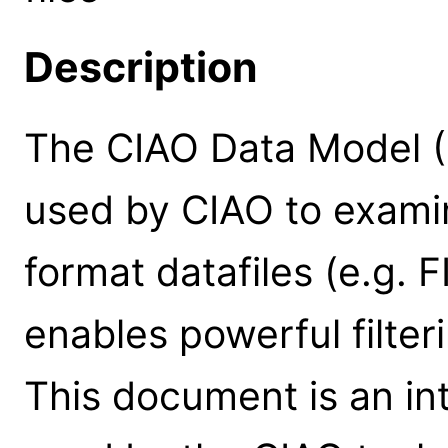
Description
The CIAO Data Model (D
used by CIAO to exami
format datafiles (e.g. 
enables powerful filter
This document is an in