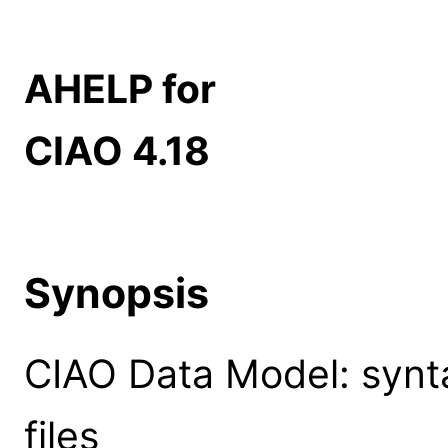
AHELP for
CIAO 4.18
Synopsis
CIAO Data Model: syntax
files