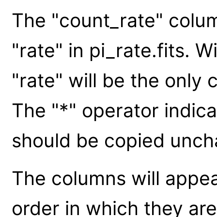
The "count_rate" column
"rate" in pi_rate.fits. 
"rate" will be the only 
The "*" operator indica
should be copied uncha
The columns will appear
order in which they are