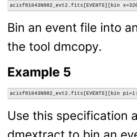
acisf01843N002_evt2.fits[EVENTS][bin x=32
Bin an event file into a
the tool dmcopy.
Example 5
acisf01843N002_evt2.fits[EVENTS][bin pi=1
Use this specification a
dmextract to bin an eve