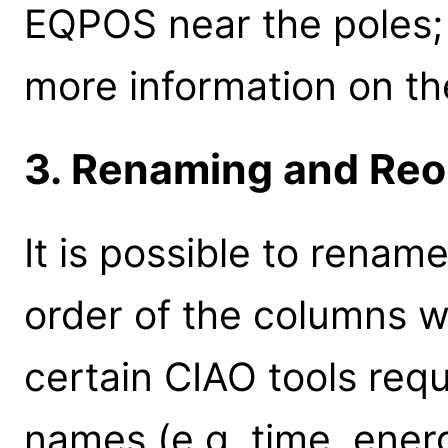
EQPOS near the poles
more information on th
3. Renaming and Reo
It is possible to rena
order of the columns wi
certain CIAO tools requ
names (e.g. time, energ