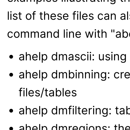
list of these files can 
command line with "abo
ahelp dmascii: using 
ahelp dmbinning: cr
files/tables
ahelp dmfiltering: ta
ahelp dmregions: the