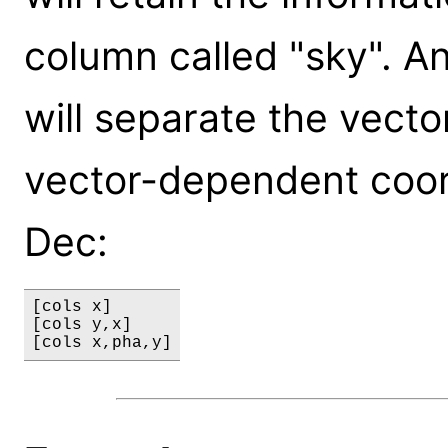
column called "sky". An
will separate the vect
vector-dependent coor
Dec:
[cols x]

[cols y,x]
