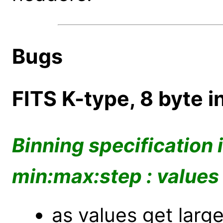
Bugs
FITS K-type, 8 byte i
Binning specification 
min:max:step : values
as values get lar