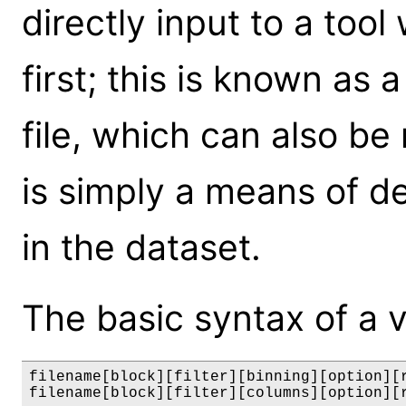
directly input to a tool 
first; this is known as a 
file, which can also be
is simply a means of de
in the dataset.
The basic syntax of a vir
filename[block][filter][binning][option][r