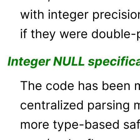
with integer precisio
if they were double-
Integer NULL specific
The code has been m
centralized parsing
more type-based saf