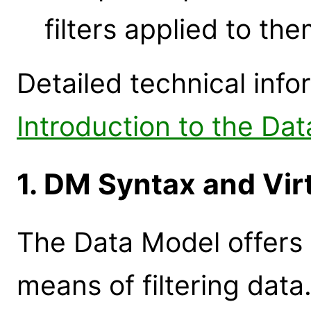
filters applied to th
Detailed technical info
Introduction to the D
1. DM Syntax and Virt
The Data Model offers
means of filtering data.