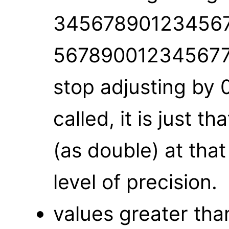
345678901234567
5678900123456779
stop adjusting by 0
called, it is just t
(as double) at that
level of precision.
values greater th