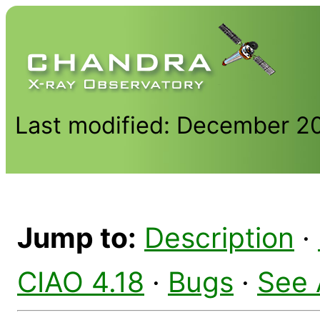
Last modified: December 2
Jump to:
Description
·
CIAO 4.18
·
Bugs
·
See 