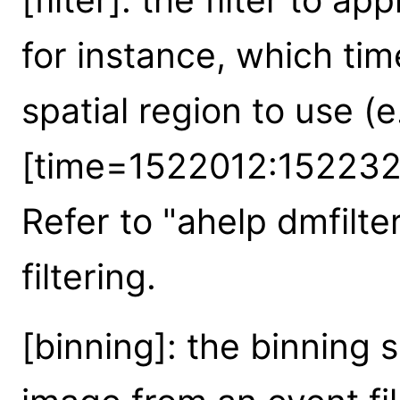
for instance, which tim
spatial region to use (e
[time=1522012:152232
Refer to "ahelp dmfilter
filtering.
[binning]: the binning s