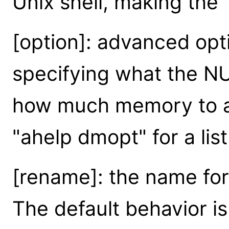
Unix shell, making the
[option]: advanced opt
specifying what the NU
how much memory to all
"ahelp dmopt" for a list
[rename]: the name for 
The default behavior is