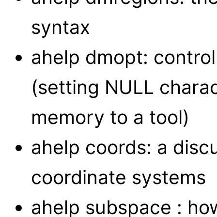
syntax
ahelp dmopt: control
(setting NULL charac
memory to a tool)
ahelp coords: a disc
coordinate systems
ahelp subspace : how 