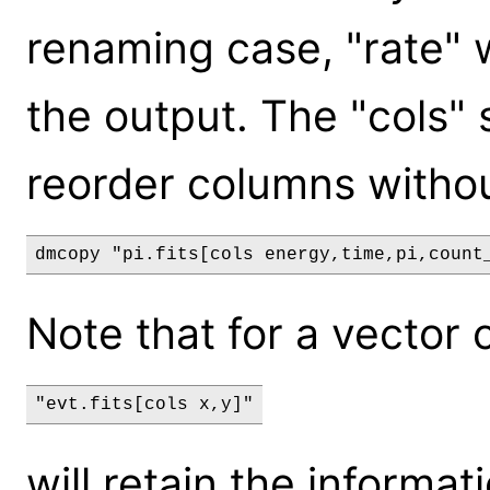
renaming case, "rate" w
the output. The "cols"
reorder columns withou
Note that for a vector 
will retain the informati