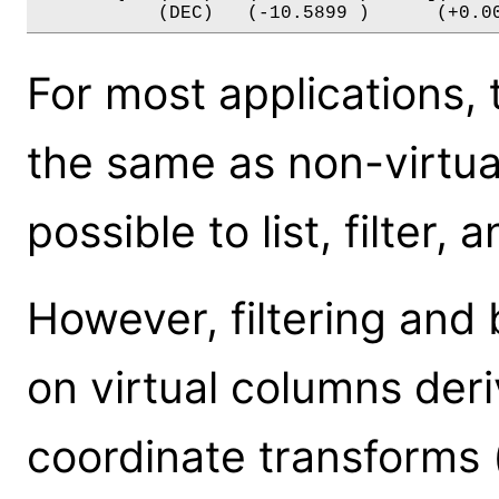
For most applications
the same as non-virtual 
possible to list, filter,
However, filtering and 
on virtual columns de
coordinate transforms