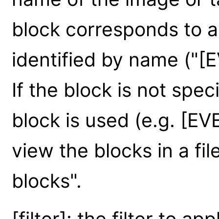
block corresponds to
identified by name ("[
If the block is not speci
block is used (e.g. [EV
view the blocks in a file
blocks".
[filter]: the filter to ap