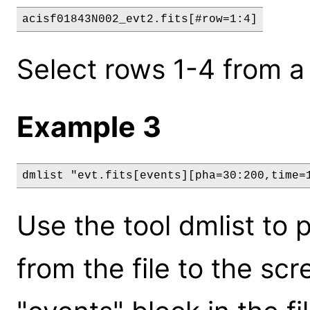
acisf01843N002_evt2.fits[#row=1:4]
Select rows 1-4 from a 
Example 3
dmlist "evt.fits[events][pha=30:200,time=
Use the tool dmlist to p
from the file to the scre