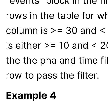
"events" block in the fil
rows in the table for w
column is >= 30 and < 
is either >= 10 and < 
the the pha and time fil
row to pass the filter.
Example 4