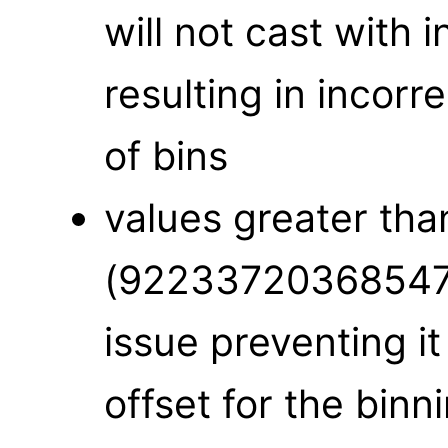
will not cast with i
resulting in incor
of bins
values greater 
(922337203685477
issue preventing it
offset for the binn