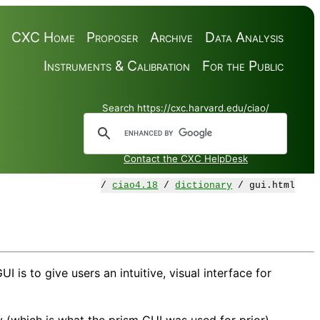
CXC Home
Proposer
Archive
Data Analysis
Instruments & Calibration
For the Public
Search https://cxc.harvard.edu/ciao/
Contact the CXC HelpDesk
/
ciao4.18
/
dictionary
/ gui.html
is to give users an intuitive, visual interface for
y (which is what the prism GUI was used for prior).