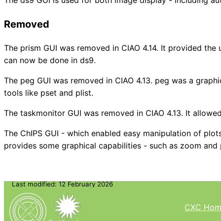
Removed
The prism GUI was removed in CIAO 4.14. It provided the us
can now be done in ds9.
The peg GUI was removed in CIAO 4.13. peg was a graphica
tools like pset and plist.
The taskmonitor GUI was removed in CIAO 4.13. It allowed
The ChIPS GUI - which enabled easy manipulation of plots
provides some graphical capabilities - such as zoom an
Last modified: 12 February 2026
CXC Hom