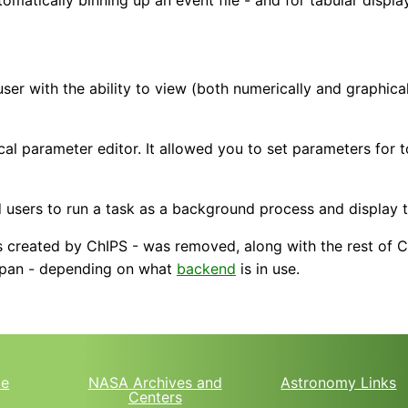
er with the ability to view (both numerically and graphicall
l parameter editor. It allowed you to set parameters for 
 users to run a task as a background process and display t
 created by ChIPS - was removed, along with the rest of Ch
d pan - depending on what
backend
is in use.
e
NASA Archives and
Astronomy Links
Centers