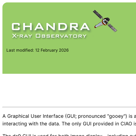
Last modified: 12 February 2026
A Graphical User Interface (GUI; pronounced "gooey") is an
interacting with the data. The only GUI provided in CIAO 
The ds9 GUI is used for both image display - including aut