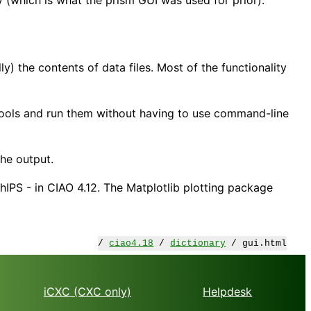
y) the contents of data files. Most of the functionality
tools and run them without having to use command-line
he output.
IPS - in CIAO 4.12. The Matplotlib plotting package
/
ciao4.18
/
dictionary
/ gui.html
iCXC (CXC only)
Helpdesk