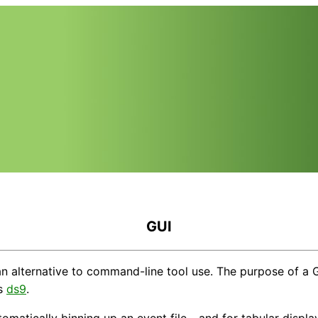
GUI
 alternative to command-line tool use. The purpose of a GUI 
is
ds9
.
omatically binning up an event file - and for tabular displa