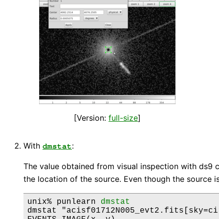
[Version:
full-size
]
With
:
dmstat
The value obtained from visual inspection with ds9
the location of the source. Even though the source i
unix% punlearn 
dmstat
dmstat "acisf01712N005_evt2.fits[sky=ci