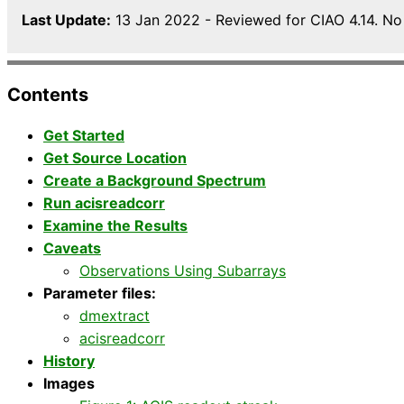
Last Update:
13 Jan 2022 - Reviewed for CIAO 4.14. No
Contents
Get Started
Get Source Location
Create a Background Spectrum
Run acisreadcorr
Examine the Results
Caveats
Observations Using Subarrays
Parameter files:
dmextract
acisreadcorr
History
Images