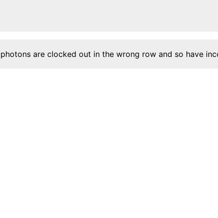
 photons are clocked out in the wrong row and so have inc