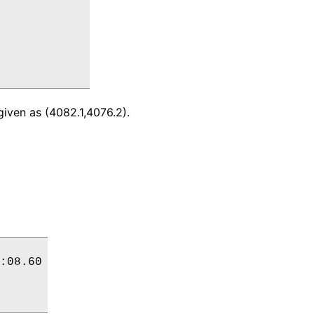
given as (4082.1,4076.2).
:08.60
