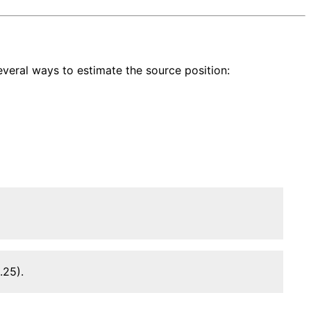
veral ways to estimate the source position:
.25).