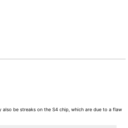
 also be streaks on the S4 chip, which are due to a flaw