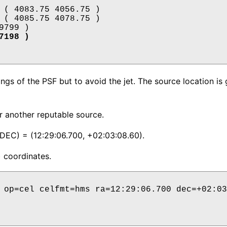
1727198 )
gs of the PSF but to avoid the jet. The source location is 
or another reputable source.
DEC) = (12:29:06.700, +02:03:08.60).
) coordinates.
 op=cel celfmt=hms ra=12:29:06.700 dec=+02:03