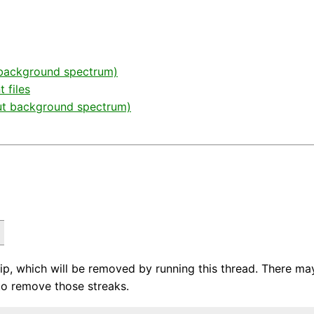
d background spectrum)
 files
out background spectrum)
, which will be removed by running this thread. There may
o remove those streaks.