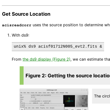
Get Source Location
uses the source position to determine wh
acisreadcorr
With ds9:
From
the ds9 display (Figure 2)
, we can estimate tha
Figure 2: Getting the source locati
The circ