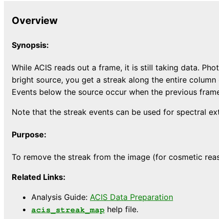
Overview
Synopsis:
While ACIS reads out a frame, it is still taking data. 
bright source, you get a streak along the entire column
Events below the source occur when the previous frame 
Note that the streak events can be used for spectral ex
Purpose:
To remove the streak from the image (for cosmetic reaso
Related Links:
Analysis Guide:
ACIS Data Preparation
help file.
acis_streak_map