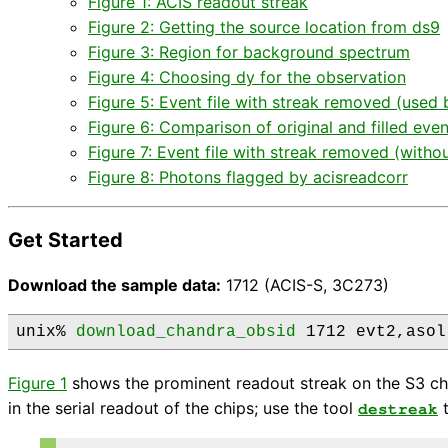
Figure 1: ACIS readout streak
Figure 2: Getting the source location from ds9
Figure 3: Region for background spectrum
Figure 4: Choosing dy for the observation
Figure 5: Event file with streak removed (use
Figure 6: Comparison of original and filled event
Figure 7: Event file with streak removed (with
Figure 8: Photons flagged by acisreadcorr
Get Started
Download the sample data:
1712 (ACIS-S, 3C273)
unix% 
download_chandra_obsid
 1712 evt2,asol
Figure 1
shows the prominent readout streak on the S3 chip
in the serial readout of the chips; use the tool
t
destreak