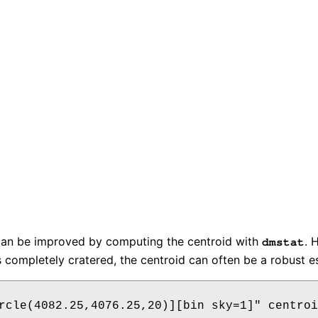
 can be improved by computing the centroid with
. 
dmstat
s completely cratered, the centroid can often be a robust es
rcle(4082.25,4076.25,20)][bin sky=1]" centroi