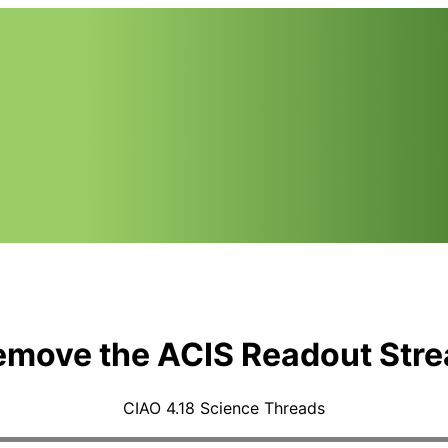
emove the ACIS Readout Stre
CIAO 4.18 Science Threads