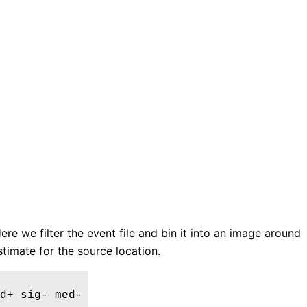
Here we filter the event file and bin it into an image around
timate for the source location.
d+ sig- med-
