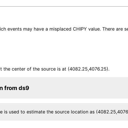
ich events may have a misplaced CHIPY value. There are se
t the center of the source is at (4082.25,4076.25).
on from ds9
le is used to estimate the source location as (4082.25,4076