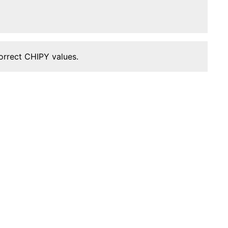
orrect CHIPY values.