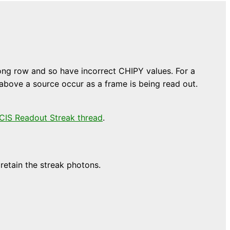
wrong row and so have incorrect CHIPY values. For a
 above a source occur as a frame is being read out.
CIS Readout Streak thread
.
retain the streak photons.