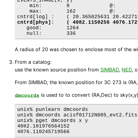
EVENTS_IMAGE(x, y)

    min:	0 	      @:	( 4083.75 4056.75 )

    max:	162 	      @:	( 4085.75 4078.75 )

cntrd[phys]:	( 4082.1150256 4076.
   good:	1264

A radius of 20 was chosen to enclose most of the win
From a catalog:
use the known source position from
SIMBAD
,
NED
, 
From SIMBAD, the known position for 3C 273 is (RA,
is used to to convert (RA,Dec) to sky(x,y
dmcoords
unix% punlearn dmcoords

unix% dmcoords acisf01712N005_evt2.fits
unix% pget dmcoords x y

4082.181976564152
