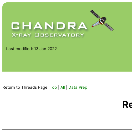
Last modified: 13 Jan 2022
Return to Threads Page:
Top
|
All
|
Data Prep
R