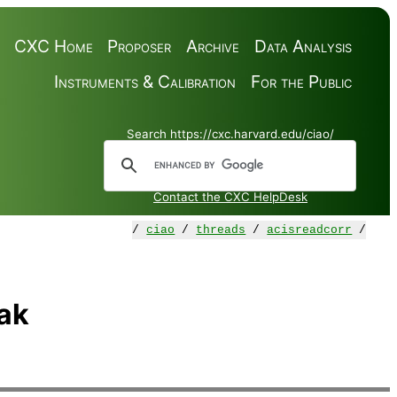
CXC Home
Proposer
Archive
Data Analysis
Instruments & Calibration
For the Public
Search https://cxc.harvard.edu/ciao/
Contact the CXC HelpDesk
/
ciao
/
threads
/
acisreadcorr
/
ak