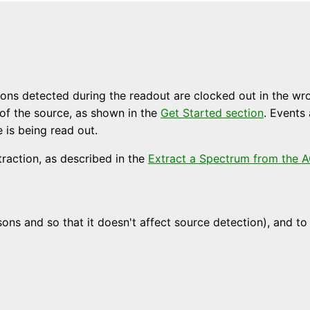
Photons detected during the readout are clocked out in the 
 of the source, as shown in the
Get Started section
. Events
is being read out.
traction, as described in the
Extract a Spectrum from the A
ns and so that it doesn't affect source detection), and to 