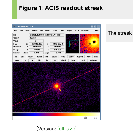
Figure 1: ACIS readout streak
The streak
[Version:
full-size
]