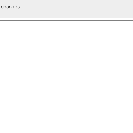
 changes.