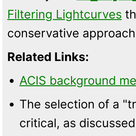
Filtering Lightcurves
th
conservative approach
Related Links:
ACIS background m
The selection of a "
critical, as discuss