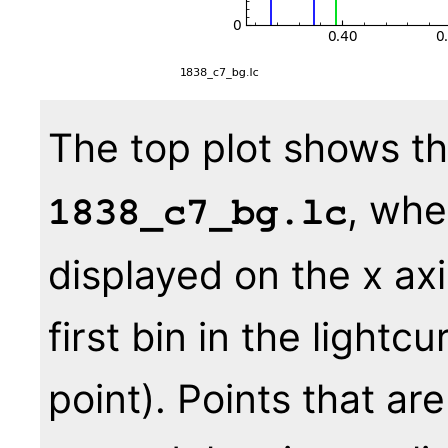
The top plot shows th
, whe
1838_c7_bg.lc
displayed on the x axi
first bin in the lightc
point). Points that ar