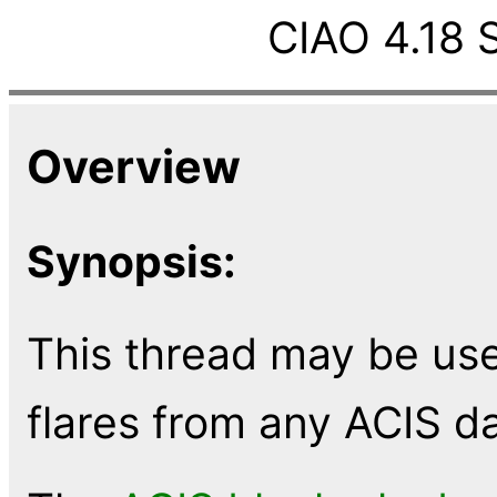
CIAO 4.18 
Overview
Synopsis:
This thread may be us
flares from any ACIS d