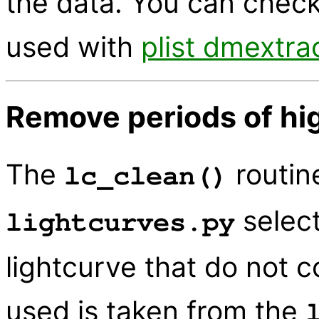
the data. You can check
used with
plist dmextra
Remove periods of hig
The
routin
lc_clean()
select
lightcurves.py
lightcurve that do not c
used is taken from the