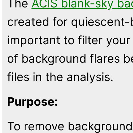
The
ACIS blank-sky ba
created for quiescent-
important to filter you
of background flares b
files in the analysis.
Purpose:
To remove background 