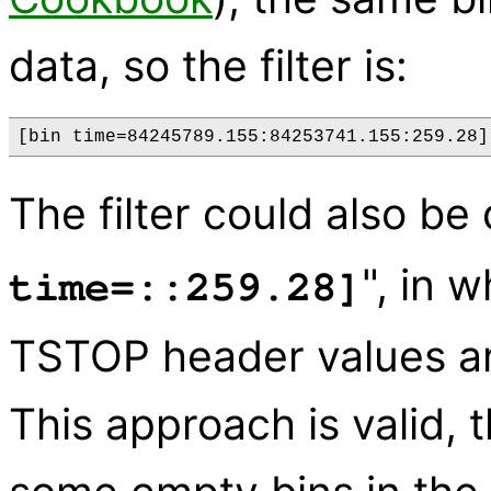
data, so the filter is:
The filter could also be
", in 
time=::259.28]
TSTOP header values ar
This approach is valid, 