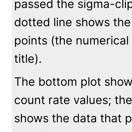
passed the sigma-clip
dotted line shows the
points (the numerical 
title).
The bottom plot show
count rate values; th
shows the data that 