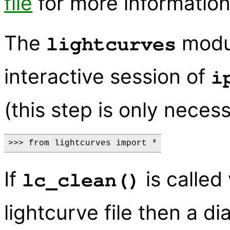
file
for more information
The
modul
lightcurves
interactive session of
i
(this step is only neces
If
is called
lc_clean()
lightcurve file then a di