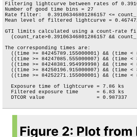
Filtering lightcurve between rates of 0.391
Number of good time bins = 27

Rate filter:  0.39106346801286157 <= count_
Mean level of filtered lightcurve = 0.46747
GTI limits calculated using a count-rate fil
  (count_rate>0.39106346801286157 && count_
The corresponding times are:

  ((time >= 84245789.155000001) && (time < 
  ((time >= 84247085.555000007) && (time < 
  ((time >= 84248381.954999998) && (time < 
  ((time >= 84250196.915000007) && (time < 
  ((time >= 84252271.155000001) && (time < 
  Exposure time of lightcurve = 7.86 ks

  Filtered exposure time      = 6.83 ks

  DTCOR value                 = 0.987337

Figure 2: Plot from