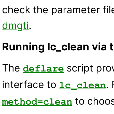
check the parameter fil
dmgti
.
Running lc_clean via t
The
script pr
deflare
interface to
.
lc_clean
to choo
method=clean