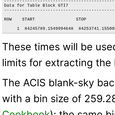
--------------------------------------------
Data for Table Block GTI7

--------------------------------------------
ROW    START                STOP

These times will be use
limits for extracting the
The ACIS blank-sky bac
with a bin size of 259.2
Cookbook
); the same bi