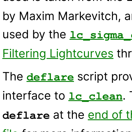
by Maxim Markevitch, an
used by the
lc_sigma_
Filtering Lightcurves
thr
The
script pr
deflare
interface to
.
lc_clean
at the
end of t
deflare