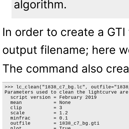
algorithm.
In order to create a GTI
output filename; here w
The command also cre
>>> lc_clean("1838_c7_bg.lc", outfile="1838
Parameters used to clean the lightcurve are:
  script version = February 2019

  mean           = None

  clip           = 3

  scale          = 1.2

  minfrac        = 0.1

  outfile        = 1838_c7_bg.gti

  plot           = True
