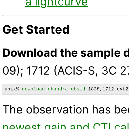
a lightcurve
Get Started
Download the sample d
09); 1712 (ACIS-S, 3C 2
unix% 
download_chandra_obsid
 1838,1712 evt2
The observation has b
newest gain and CTI cal