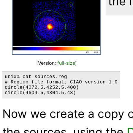
the 
[Version:
full-size
]
unix% cat sources.reg

# Region file format: CIAO version 1.0

circle(4072.5,4252.5,400)

Now we create a copy of
the sources, using the
D