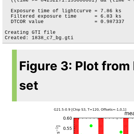
  ((time >= 84252271.155000001) && (time < 
  Exposure time of lightcurve = 7.86 ks

  Filtered exposure time      = 6.83 ks

  DTCOR value                 = 0.987337

Creating GTI file

Figure 3: Plot from
set