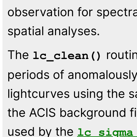
observation for spectral
spatial analyses.
The
routi
lc_clean()
periods of anomalously
lightcurves using the 
the ACIS background fi
used by the
lc_sigma