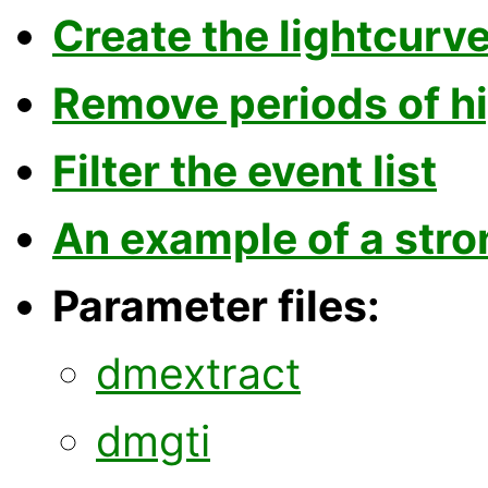
Create the lightcurv
Remove periods of hi
Filter the event list
An example of a stro
Parameter files:
dmextract
dmgti