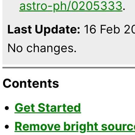
astro-ph/0205333
.
Last Update:
16 Feb 20
No changes.
Contents
Get Started
Remove bright sourc