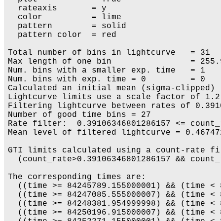
  rateaxis       = y

  color          = lime

  pattern        = solid

  pattern color  = red

Total number of bins in lightcurve   = 31

Max length of one bin                = 255.9
Num. bins with a smaller exp. time   = 1

Num. bins with exp. time = 0         = 0

Calculated an initial mean (sigma-clipped) 
Lightcurve limits use a scale factor of 1.2
Filtering lightcurve between rates of 0.391
Number of good time bins = 27

Rate filter:  0.39106346801286157 <= count_
Mean level of filtered lightcurve = 0.46747
GTI limits calculated using a count-rate fil
  (count_rate>0.39106346801286157 && count_
The corresponding times are:

  ((time >= 84245789.155000001) && (time < 
  ((time >= 84247085.555000007) && (time < 
  ((time >= 84248381.954999998) && (time < 
  ((time >= 84250196.915000007) && (time < 