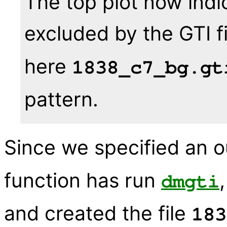
The top plot now indi
excluded by the GTI f
here
1838_c7_bg.gt
pattern.
Since we specified an ou
function has run
dmgti
and created the file
183