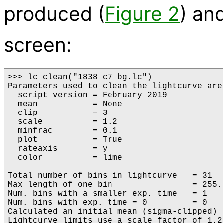
produced (
Figure 2
) an
screen:
>>> lc_clean("1838_c7_bg.lc")

Parameters used to clean the lightcurve are:
  script version = February 2019

  mean           = None

  clip           = 3

  scale          = 1.2

  minfrac        = 0.1

  plot           = True

  rateaxis       = y

  color          = lime

Total number of bins in lightcurve   = 31

Max length of one bin                = 255.9
Num. bins with a smaller exp. time   = 1

Num. bins with exp. time = 0         = 0

Calculated an initial mean (sigma-clipped) 
Lightcurve limits use a scale factor of 1.2