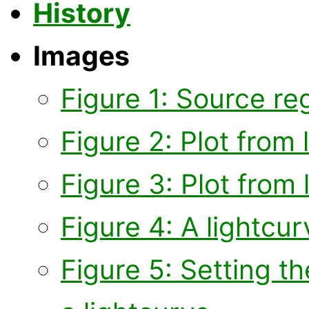
History
Images
Figure 1: Source re
Figure 2: Plot from 
Figure 3: Plot from 
Figure 4: A lightcurv
Figure 5: Setting t