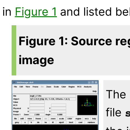
in
Figure 1
and listed be
Figure 1: Source re
image
The 
file