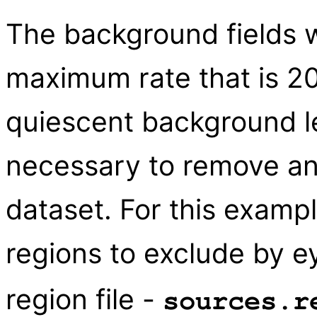
The background fields w
maximum rate that is 20
quiescent background lev
necessary to remove an
dataset. For this exam
regions to exclude by e
region file -
sources.r