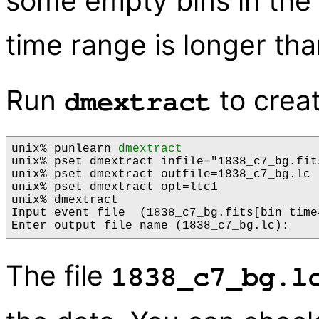
some empty bins in the 
time range is longer th
Run
to creat
dmextract
unix% punlearn 
dmextract
unix% pset dmextract infile="1838_c7_bg.fit
unix% pset dmextract outfile=1838_c7_bg.lc

unix% pset dmextract opt=ltc1

unix% dmextract

Input event file  (1838_c7_bg.fits[bin time
The file
1838_c7_bg.l