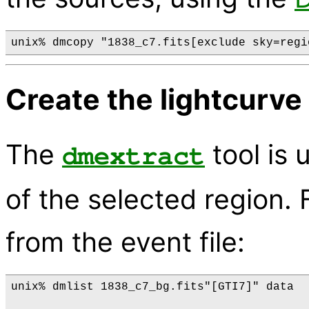
Create the lightcurve
The
tool is 
dmextract
of the selected region. F
from the event file:
unix% dmlist 1838_c7_bg.fits"[GTI7]" data
