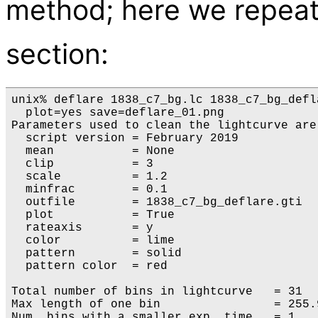
method; here we repeat
section:
unix% deflare 1838_c7_bg.lc 1838_c7_bg_defl
  plot=yes save=deflare_01.png

Parameters used to clean the lightcurve are:
  script version = February 2019

  mean           = None

  clip           = 3

  scale          = 1.2

  minfrac        = 0.1

  outfile        = 1838_c7_bg_deflare.gti

  plot           = True

  rateaxis       = y

  color          = lime

  pattern        = solid

  pattern color  = red

Total number of bins in lightcurve   = 31

Max length of one bin                = 255.9
Num. bins with a smaller exp. time   = 1
