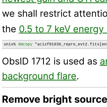
we shall restrict attenti
the
0.5 to 7 keV energy
unix% 
dmcopy
ObsID 1712 is used as
a
background flare
.
Remove bright sourc