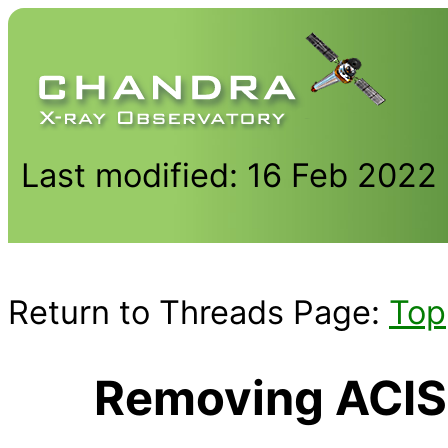
Last modified: 16 Feb 2022
Return to Threads Page:
Top
Removing ACIS