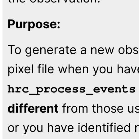
Purpose:
To generate a new obs
pixel file when you hav
hrc_process_events
different
from those us
or you have identified 