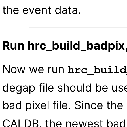
the event data.
Run hrc_build_badpix,
Now we run
hrc_build
degap file should be u
bad pixel file. Since the
CALDB, the newest bad 