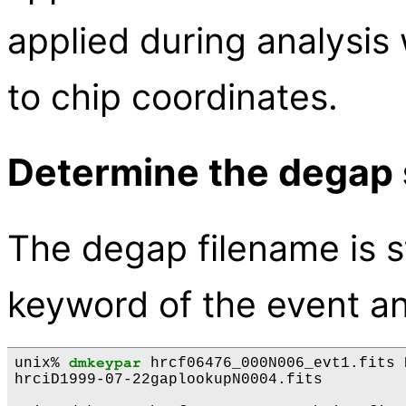
applied during analysis
to chip coordinates.
Determine the degap 
The degap filename is 
keyword of the event and
unix% 
dmkeypar
 hrcf06476_000N006_evt1.fits 
hrciD1999-07-22gaplookupN0004.fits
