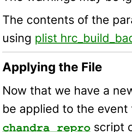
The contents of the pa
using
plist hrc_build_ba
Applying the File
Now that we have a new b
be applied to the event 
script 
chandra_repro