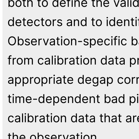
both to define the vali
detectors and to identi
Observation-specific ba
from calibration data 
appropriate degap corr
time-dependent bad pix
calibration data that a
the observation.