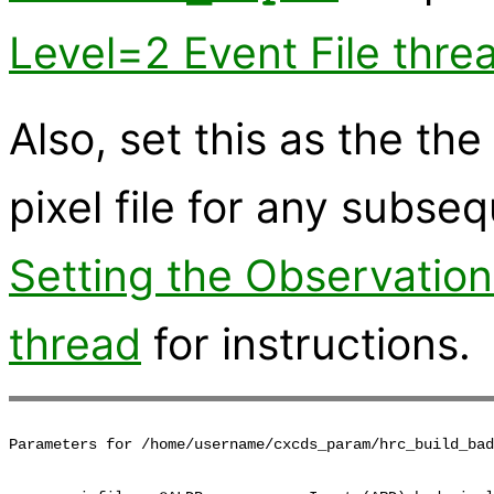
Level=2 Event File thre
Also, set this as the th
pixel file for any subse
Setting the Observation-
thread
for instructions.
Parameters for /home/username/cxcds_param/hrc_build_bad