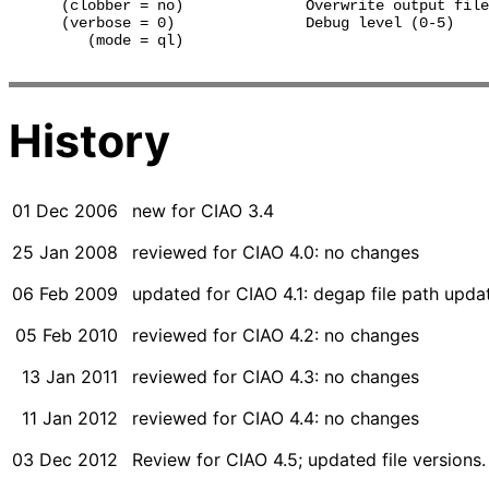
      (clobber = no)              Overwrite output file
      (verbose = 0)               Debug level (0-5)

         (mode = ql)              

History
01 Dec 2006
new for CIAO 3.4
25 Jan 2008
reviewed for CIAO 4.0: no changes
06 Feb 2009
updated for CIAO 4.1: degap file path upd
05 Feb 2010
reviewed for CIAO 4.2: no changes
13 Jan 2011
reviewed for CIAO 4.3: no changes
11 Jan 2012
reviewed for CIAO 4.4: no changes
03 Dec 2012
Review for CIAO 4.5; updated file versions.