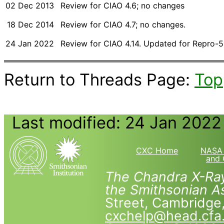
02 Dec 2013
Review for CIAO 4.6; no changes
18 Dec 2014
Review for CIAO 4.7; no changes.
24 Jan 2022
Review for CIAO 4.14. Updated for Repro-5
Return to Threads Page:
Top
Last modified: 24 Jan 2022
CXC Home
NASA 
and 
The Chandra X-Ray
the Smithsonian As
Street, Cambridg
cxchelp@head.cfa