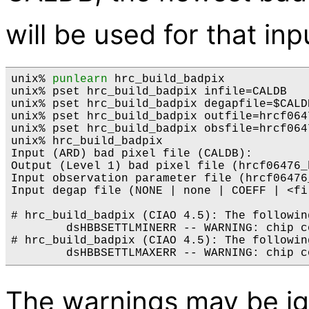
will be used for that inp
unix% 
punlearn
 hrc_build_badpix 

unix% pset hrc_build_badpix infile=CALDB

unix% pset hrc_build_badpix degapfile=$CALD
unix% pset hrc_build_badpix outfile=hrcf064
unix% pset hrc_build_badpix obsfile=hrcf0647
unix% hrc_build_badpix

Input (ARD) bad pixel file (CALDB): 

Output (Level 1) bad pixel file (hrcf06476_
Input observation parameter file (hrcf06476_
Input degap file (NONE | none | COEFF | <fi
# hrc_build_badpix (CIAO 4.5): The followin
        dsHBBSETTLMINERR -- WARNING: chip c
# hrc_build_badpix (CIAO 4.5): The followin
The warnings may be ig