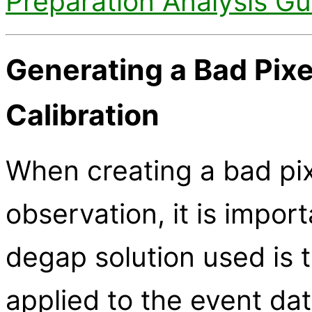
Preparation Analysis Gu
Generating a Bad Pixe
Calibration
When creating a bad pixe
observation, it is impor
degap solution used is
applied to the event dat