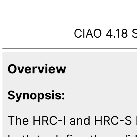
CIAO 4.18 
Overview
Synopsis:
The HRC-I and HRC-S ba