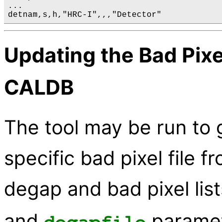
...

Updating the Bad Pixel
CALDB
The tool may be run to
specific bad pixel file 
degap and bad pixel list
and
paramet