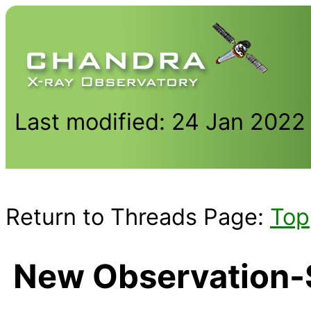
Last modified: 24 Jan 2022
Return to Threads Page:
Top
New Observation-S