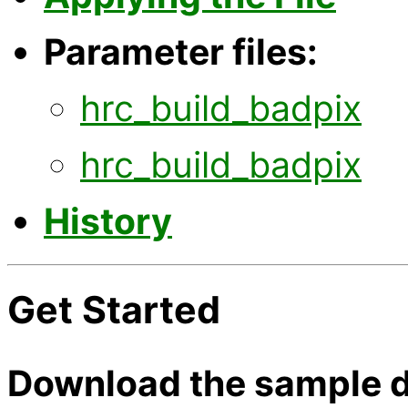
Parameter files:
hrc_build_badpix
hrc_build_badpix
History
Get Started
Download the sample d