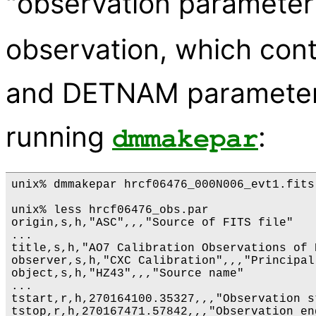
"observation parameter 
observation, which con
and DETNAM parameters.
running
:
dmmakepar
unix% dmmakepar hrcf06476_000N006_evt1.fits
unix% less hrcf06476_obs.par

origin,s,h,"ASC",,,"Source of FITS file"

...

title,s,h,"AO7 Calibration Observations of 
observer,s,h,"CXC Calibration",,,"Principal
object,s,h,"HZ43",,,"Source name"

...

tstart,r,h,270164100.35327,,,"Observation s
tstop,r,h,270167471.57842,,,"Observation en