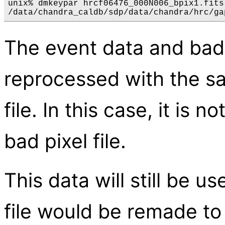
unix% dmkeypar hrcf06476_000N006_bpix1.fits
The event data and bad 
reprocessed with the s
file. In this case, it is
bad pixel file.
This data will still be 
file would be remade to