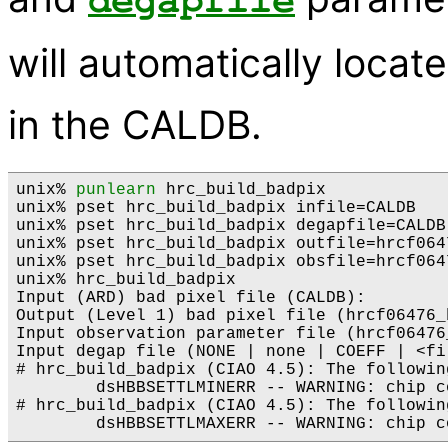
degapfile
will automatically locat
in the CALDB.
unix% 
punlearn
 hrc_build_badpix 

unix% pset hrc_build_badpix infile=CALDB

unix% pset hrc_build_badpix degapfile=CALDB

unix% pset hrc_build_badpix outfile=hrcf064
unix% pset hrc_build_badpix obsfile=hrcf0647
unix% hrc_build_badpix

Input (ARD) bad pixel file (CALDB): 

Output (Level 1) bad pixel file (hrcf06476_
Input observation parameter file (hrcf06476_
Input degap file (NONE | none | COEFF | <fi
# hrc_build_badpix (CIAO 4.5): The followin
        dsHBBSETTLMINERR -- WARNING: chip c
# hrc_build_badpix (CIAO 4.5): The followin