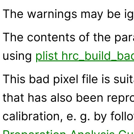
The warnings may be ig
The contents of the pa
using
plist hrc_build_ba
This bad pixel file is su
that has also been rep
calibration, e. g. by fol