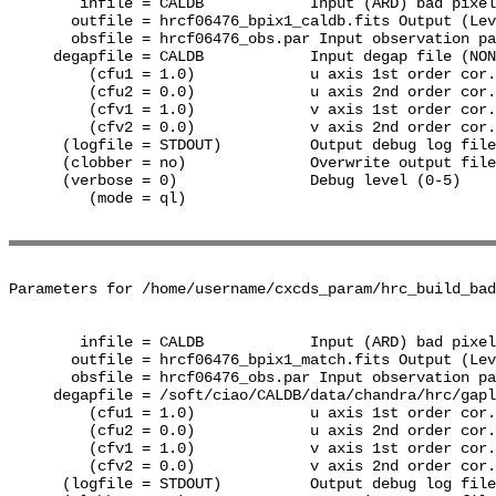
        infile = CALDB            Input (ARD) bad pixel
       outfile = hrcf06476_bpix1_caldb.fits Output (Lev
       obsfile = hrcf06476_obs.par Input observation pa
     degapfile = CALDB            Input degap file (NON
         (cfu1 = 1.0)             u axis 1st order cor.
         (cfu2 = 0.0)             u axis 2nd order cor.
         (cfv1 = 1.0)             v axis 1st order cor.
         (cfv2 = 0.0)             v axis 2nd order cor.
      (logfile = STDOUT)          Output debug log file
      (clobber = no)              Overwrite output file
      (verbose = 0)               Debug level (0-5)

         (mode = ql)              

Parameters for /home/username/cxcds_param/hrc_build_bad
        infile = CALDB            Input (ARD) bad pixel
       outfile = hrcf06476_bpix1_match.fits Output (Lev
       obsfile = hrcf06476_obs.par Input observation pa
     degapfile = /soft/ciao/CALDB/data/chandra/hrc/gapl
         (cfu1 = 1.0)             u axis 1st order cor.
         (cfu2 = 0.0)             u axis 2nd order cor.
         (cfv1 = 1.0)             v axis 1st order cor.
         (cfv2 = 0.0)             v axis 2nd order cor.
      (logfile = STDOUT)          Output debug log file