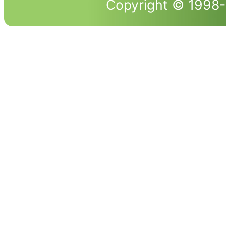
Copyright © 1998-2