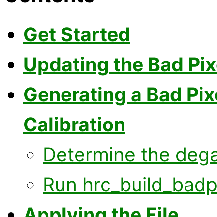
Get Started
Updating the Bad Pix
Generating a Bad Pix
Calibration
Determine the dega
Run hrc_build_badpi
Applying the File