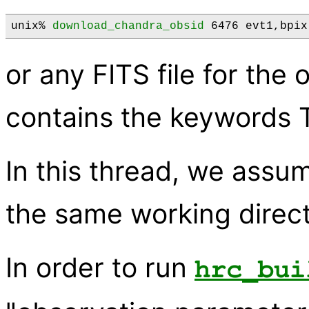
unix% 
download_chandra_obsid
 6476 evt1,bpix
or any FITS file for th
contains the keywords
In this thread, we assume
the same working direct
In order to run
hrc_bui