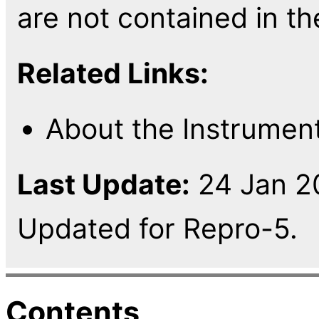
are not contained in th
Related Links:
About the Instrumen
Last Update:
24 Jan 20
Updated for Repro-5.
Contents