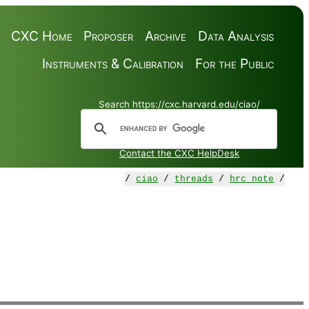
CXC Home
Proposer
Archive
Data Analysis
Instruments & Calibration
For the Public
Search https://cxc.harvard.edu/ciao/
Contact the CXC HelpDesk
/
ciao
/
threads
/
hrc_note
/