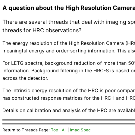
A question about the High Resolution Camer
There are several threads that deal with imaging s
threads for HRC observations?
The energy resolution of the High Resolution Camera (HRC
meaningful energy and order-sorting information. This a
For LETG spectra, background reduction of more than 50%
information. Background filtering in the HRC-S is based 
across the detector.
The intrinsic energy resolution of the HRC is poor compar
has constructed response matrices for the HRC-I and HRC-
Details on calibration and analysis of the HRC are availa
Return to Threads Page:
Top
|
All
|
Imag Spec