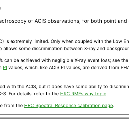
a
pectroscopy of ACIS observations, for both point and
) is extremely limited. Only when coupled with the Low Ene
lso allows some discrimination between X-ray and backgrou
 can be achieved with negligible X-ray event loss; see th
on
PI
values, which, like ACIS PI values, are derived from PHA
ed with the ACIS, but it does have some ability to discrimi
S. For details, refer to the
HRC RMFs why topic
.
ble from the
HRC Spectral Response calibration page
.