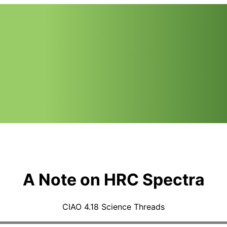
A Note on HRC Spectra
CIAO 4.18 Science Threads