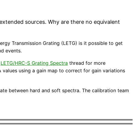
 extended sources. Why are there no equivalent
rgy Transmission Grating (LETG) is it possible to get
nd events.
e
LETG/HRC-S Grating Spectra
thread for more
 values using a gain map to correct for gain variations
nate between hard and soft spectra. The calibration team