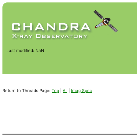
Last modified: NaN
Return to Threads Page:
Top
|
All
|
Imag Spec