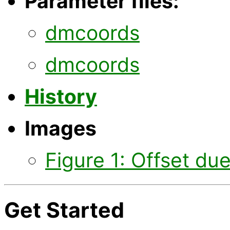
Parameter files:
dmcoords
dmcoords
History
Images
Figure 1: Offset due 
Get Started