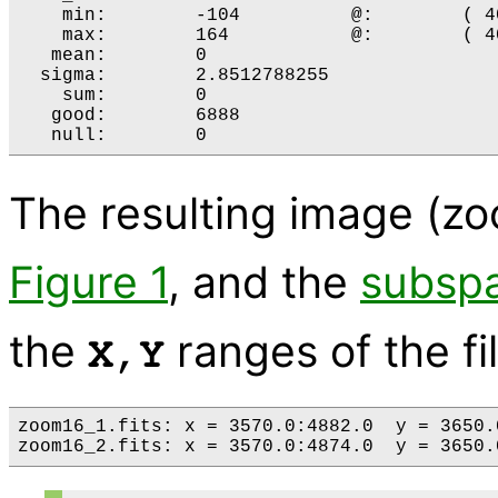
    min:	-104 	      @:	( 4058 4250 )

    max:	164 	      @:	( 4058 4234 )

   mean:	0 

  sigma:	2.8512788255 

    sum:	0 

   good:	6888 

The resulting image (zoo
Figure 1
, and the
subspa
the
ranges of the fi
X,Y
zoom16_1.fits: x = 3570.0:4882.0  y = 3650.0