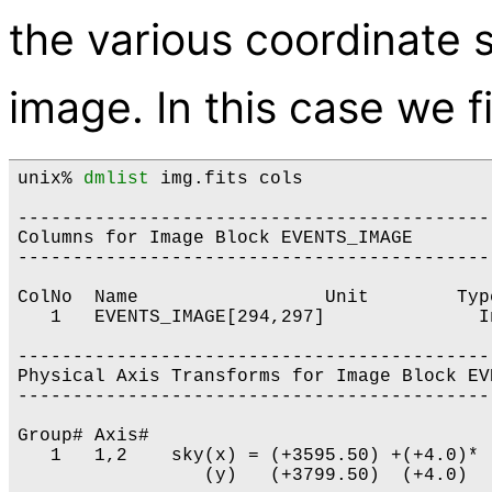
the various coordinate 
image. In this case we f
unix% 
dmlist
 img.fits cols

-------------------------------------------
Columns for Image Block EVENTS_IMAGE

-------------------------------------------
ColNo  Name                 Unit        Typ
   1   EVENTS_IMAGE[294,297]              I
-------------------------------------------
Physical Axis Transforms for Image Block EVE
-------------------------------------------
Group# Axis# 

   1   1,2    sky(x) = (+3595.50) +(+4.0)* 
                 (y)   (+3799.50)  (+4.0)  