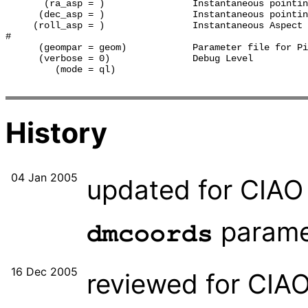
       (ra_asp = )                Instantaneous pointin
      (dec_asp = )                Instantaneous pointin
     (roll_asp = )                Instantaneous Aspect 
#

      (geompar = geom)            Parameter file for Pi
      (verbose = 0)               Debug Level

         (mode = ql)              

History
04 Jan 2005
updated for CIAO 
paramet
dmcoords
16 Dec 2005
reviewed for CIA