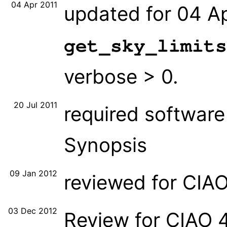
04 Apr 2011
updated for 04 Ap
get_sky_limits
verbose > 0.
20 Jul 2011
required software 
Synopsis
09 Jan 2012
reviewed for CIA
03 Dec 2012
Review for CIAO 4.