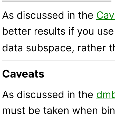
As discussed in the
Cav
better results if you us
data subspace, rather 
Caveats
As discussed in the
dmb
must be taken when bin