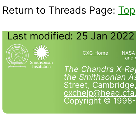
Return to Threads Page:
Top
Last modified: 25 Jan 2022
CXC Home
NASA 
and 
The Chandra X-Ray
the Smithsonian As
Street, Cambridg
cxchelp@head.cfa
Copyright © 1998-2