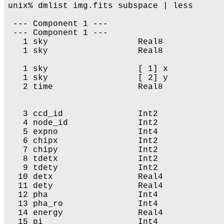
unix% dmlist img.fits subspace | less

 --- Component 1 --- 

 --- Component 1 --- 

   1 sky                  Real8            
   1 sky                  Real8            
   1 sky                  [ 1] x           
   1 sky                  [ 2] y           
   2 time                 Real8            
                                           
   3 ccd_id               Int2              
   4 node_id              Int2              
   5 expno                Int4             
   6 chipx                Int2              
   7 chipy                Int2              
   8 tdetx                Int2              
   9 tdety                Int2              
  10 detx                 Real4            
  11 dety                 Real4            
  12 pha                  Int4              
  13 pha_ro               Int4              
  14 energy               Real4            
  15 pi                   Int4              