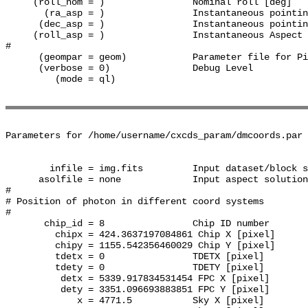
     (roll_nom = )                Nominal roll [deg]

       (ra_asp = )                Instantaneous pointin
      (dec_asp = )                Instantaneous pointin
     (roll_asp = )                Instantaneous Aspect 
#

      (geompar = geom)            Parameter file for Pi
      (verbose = 0)               Debug Level

         (mode = ql)              

Parameters for /home/username/cxcds_param/dmcoords.par

        infile = img.fits         Input dataset/block s
      asolfile = none             Input aspect solution
#

# Position of photon in different coord systems

#

       chip_id = 8                Chip ID number

         chipx = 424.3637197084861 Chip X [pixel]

         chipy = 1155.542356460029 Chip Y [pixel]

         tdetx = 0                TDETX [pixel]

         tdety = 0                TDETY [pixel]

          detx = 5339.917834531454 FPC X [pixel]

          dety = 3351.096693883851 FPC Y [pixel]

             x = 4771.5           Sky X [pixel]
