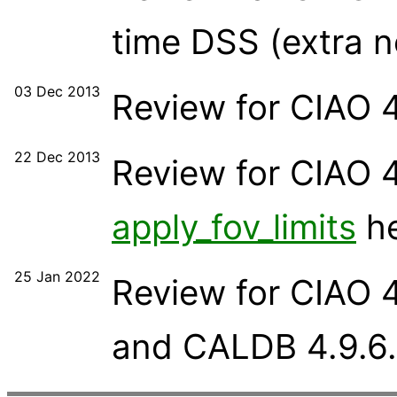
time DSS (extra n
03 Dec 2013
Review for CIAO 4
22 Dec 2013
Review for CIAO 4
apply_fov_limits
he
25 Jan 2022
Review for CIAO 
and CALDB 4.9.6.