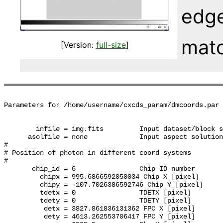
edge
matc
[Version:
full-size
]
Parameters for /home/username/cxcds_param/dmcoords.par

        infile = img.fits         Input dataset/block s
      asolfile = none             Input aspect solution
#

# Position of photon in different coord systems

#

       chip_id = 6                Chip ID number

         chipx = 995.6866592050034 Chip X [pixel]

         chipy = -107.7026386592746 Chip Y [pixel]

         tdetx = 0                TDETX [pixel]

         tdety = 0                TDETY [pixel]

          detx = 3827.861836131362 FPC X [pixel]

          dety = 4613.262553706417 FPC Y [pixel]
