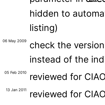
hidden to automat
listing)
06 May 2009
check the version
instead of the ind
05 Feb 2010
reviewed for CIA
13 Jan 2011
reviewed for CIA