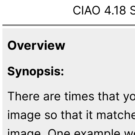
CIAO 4.18 
Overview
Synopsis:
There are times that yo
image so that it match
image. One example wou