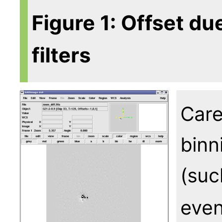
Figure 1: Offset du
filters
Care
binn
(suc
even