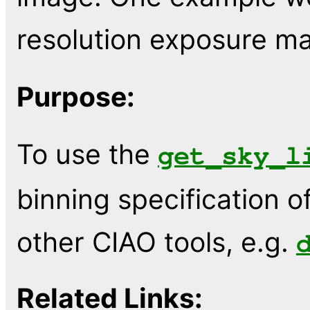
resolution exposure ma
Purpose:
To use the
get_sky_l
binning specification o
other CIAO tools, e.g.
Related Links: