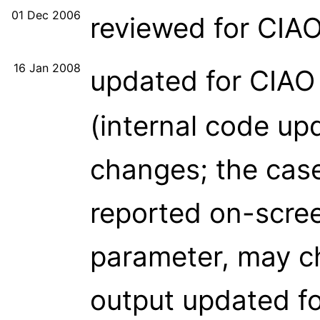
01 Dec 2006
reviewed for CIA
16 Jan 2008
updated for CIAO
(internal code up
changes; the case
reported on-scree
parameter, may c
output updated fo