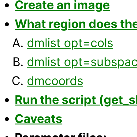
Create an image
What region does th
dmlist opt=cols
dmlist opt=subspa
dmcoords
Run the script (get_s
Caveats