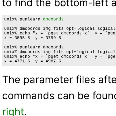
to find the bottom-left 
unix% punlearn 
dmcoords
unix% dmcoords img.fits opt=logical logical
unix% echo "x = `pget dmcoords x`  y = `pge
x = 3595.5  y = 3799.5

unix% punlearn dmcoords

unix% dmcoords img.fits opt=logical logical
unix% echo "x = `pget dmcoords x`  y = `pge
The parameter files aft
commands can be foun
right
.