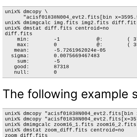
unix% dmcopy \

      "acisf01838N004_evt2.fits[bin x=3595.
unix% dmimgcalc img.fits img2.fits diff.fits
unix% dmstat diff.fits centroid=no

diff.fits

    min:        -1            @:        ( 3
    max:        0             @:        ( 3
   mean:        -5.7261962024e-05

  sigma:        0.0075669467483

    sum:        -5

   good:        87318

The following example s
unix% dmcopy "acisf01838N004_evt2.fits[bin 
unix% dmcopy "acisf01838N004_evt2.fits[x=35
unix% dmimgcalc zoom16_1.fits zoom16_2.fits
unix% dmstat zoom_diff.fits centroid=no

zoom_diff.fits
