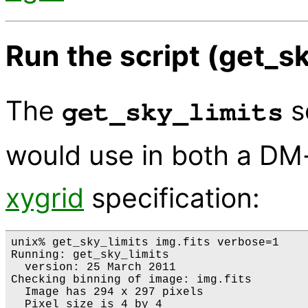
Run the script (get_sk
The
s
get_sky_limits
would use in both a DM
xygrid
specification:
unix% get_sky_limits img.fits verbose=1

Running: get_sky_limits

  version: 25 March 2011

Checking binning of image: img.fits

  Image has 294 x 297 pixels

  Pixel size is 4 by 4
