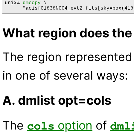
unix% 
dmcopy
 \

What region does the
The region represented
in one of several ways:
A. dmlist opt=cols
The
option
of
cols
dml