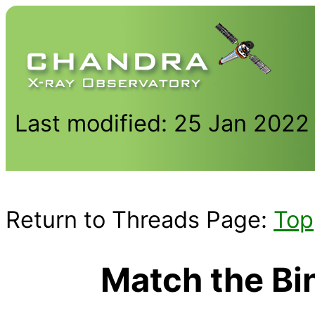
Last modified: 25 Jan 2022
Return to Threads Page:
Top
Match the Bi