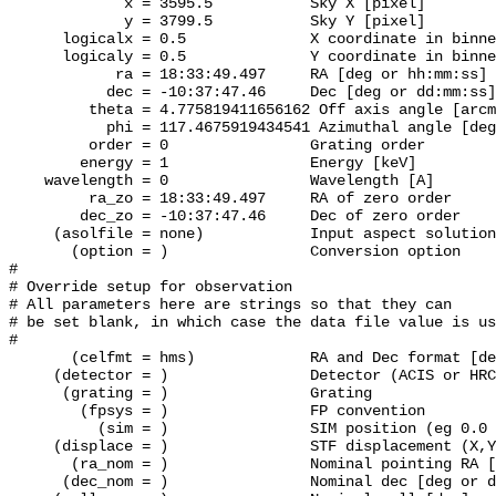
             x = 3595.5           Sky X [pixel]

             y = 3799.5           Sky Y [pixel]

      logicalx = 0.5              X coordinate in binne
      logicaly = 0.5              Y coordinate in binne
            ra = 18:33:49.497     RA [deg or hh:mm:ss]

           dec = -10:37:47.46     Dec [deg or dd:mm:ss]

         theta = 4.775819411656162 Off axis angle [arcm
           phi = 117.4675919434541 Azimuthal angle [deg
         order = 0                Grating order

        energy = 1                Energy [keV]

    wavelength = 0                Wavelength [A]

         ra_zo = 18:33:49.497     RA of zero order

        dec_zo = -10:37:47.46     Dec of zero order

     (asolfile = none)		  Input aspect solution file

       (option = )                Conversion option

#

# Override setup for observation

# All parameters here are strings so that they can

# be set blank, in which case the data file value is us
#

       (celfmt = hms)             RA and Dec format [de
     (detector = )                Detector (ACIS or HRC
      (grating = )                Grating

        (fpsys = )                FP convention

          (sim = )                SIM position (eg 0.0 
     (displace = )                STF displacement (X,Y
       (ra_nom = )                Nominal pointing RA [
      (dec_nom = )                Nominal dec [deg or d