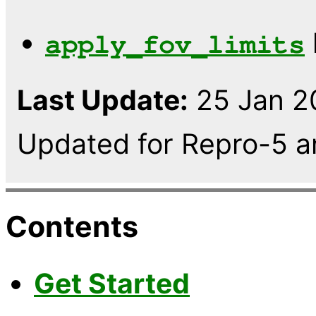
apply_fov_limits
Last Update:
25 Jan 20
Updated for Repro-5 a
Contents
Get Started