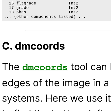
  16 fltgrade             Int2              
  17 grade                Int2             
  18 phas                 Int2             
C. dmcoords
The
tool can 
dmcoords
edges of the image in a 
systems. Here we use it