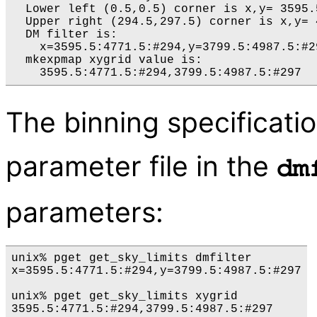
  Lower left (0.5,0.5) corner is x,y= 3595.5
  Upper right (294.5,297.5) corner is x,y= 
  DM filter is:

    x=3595.5:4771.5:#294,y=3799.5:4987.5:#29
  mkexpmap xygrid value is:

The binning specificatio
parameter file in the
dm
parameters:
unix% pget get_sky_limits dmfilter

x=3595.5:4771.5:#294,y=3799.5:4987.5:#297

unix% pget get_sky_limits xygrid
