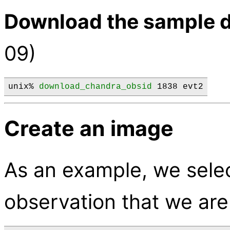
Download the sample d
09)
unix% 
download_chandra_obsid
 1838 evt2
Create an image
As an example, we selec
observation that we are 