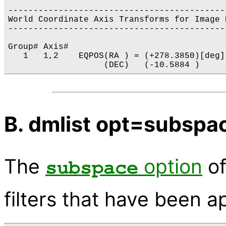
-------------------------------------------
World Coordinate Axis Transforms for Image 
-------------------------------------------
Group# Axis# 

   1   1,2    EQPOS(RA ) = (+278.3850)[deg]
B. dmlist opt=subspa
The
option
o
subspace
filters that have been a