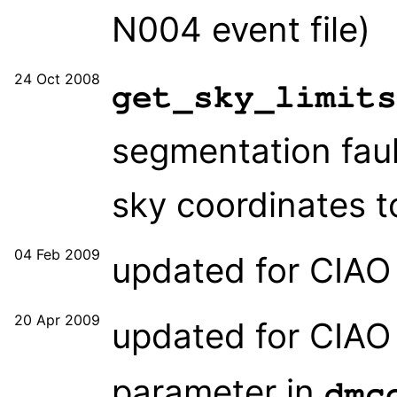
N004 event file)
24 Oct 2008
get_sky_limits
segmentation faul
sky coordinates t
04 Feb 2009
updated for CIAO 
20 Apr 2009
updated for CIAO 
parameter in
dmc