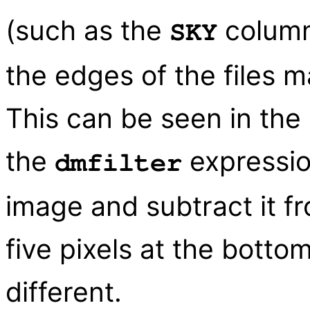
(such as the
column 
SKY
the edges of the files 
This can be seen in the
the
expressio
dmfilter
image and subtract it fro
five pixels at the botto
different.