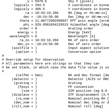
             y = 5379.5           Sky Y [pixel]

      logicalx = 294.5            X coordinate in binne
      logicaly = 395.5            Y coordinate in binne
            ra = 18:33:10.266     RA [deg or hh:mm:ss]

           dec = -10:24:50.08     Dec [deg or dd:mm:ss]

         theta = 11.88772992568937 Off axis angle [arcm
           phi = 329.0581834129313 Azimuthal angle [deg
         order = 0                Grating order

        energy = 1                Energy [keV]

    wavelength = 0                Wavelength [A]

         ra_zo = 18:33:10.266     RA of zero order

        dec_zo = -10:24:50.08     Dec of zero order

     (asolfile = )		  Input aspect solution file

       (option = )                Conversion option

#

# Override setup for observation

# All parameters here are strings so that they can

# be set blank, in which case the data file value is us
#

       (celfmt = hms)             RA and Dec format [de
     (detector = )                Detector (ACIS or HRC
      (grating = )                Grating

        (fpsys = )                FP convention

          (sim = )                SIM position (eg 0.0 
     (displace = )                STF displacement (X,Y
       (ra_nom = )                Nominal pointing RA [
      (dec_nom = )                Nominal dec [deg or d
     (roll_nom = )                Nominal roll [deg]
