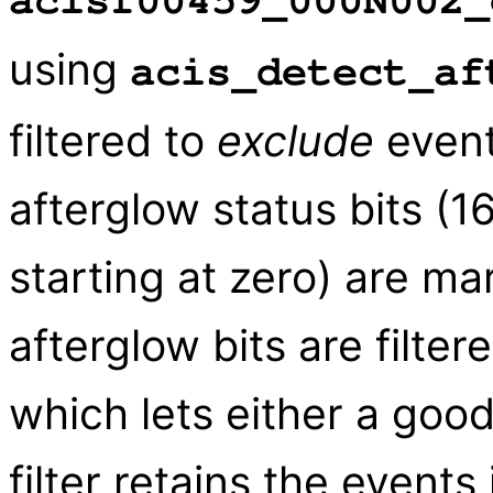
acisf00459_000N002_
using
acis_detect_af
filtered to
exclude
event
afterglow status bits (1
starting at zero) are ma
afterglow bits are filter
which lets either a good
filter retains the event