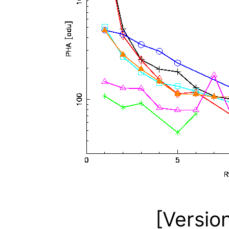
[Versio