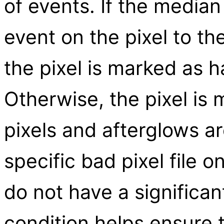
of events. If the media
event on the pixel to the
the pixel is marked as h
Otherwise, the pixel is
pixels and afterglows a
specific bad pixel file o
do not have a significan
condition helps ensure 