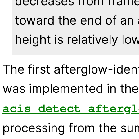
decreases from frame 
toward the end of an
height is relatively low
The first afterglow-iden
was implemented in the
acis_detect_aftergl
processing from the sum