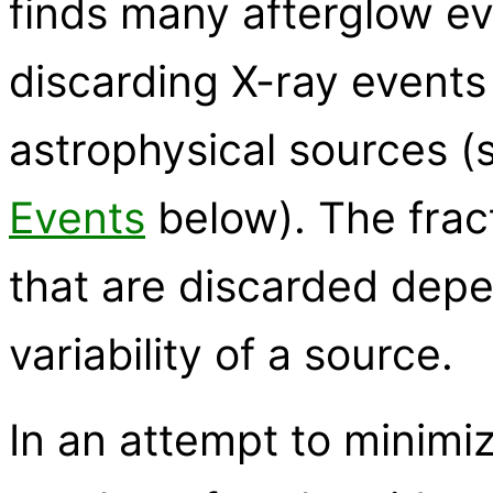
finds many afterglow ev
discarding X-ray events
astrophysical sources 
Events
below). The frac
that are discarded dep
variability of a source.
In an attempt to minimiz