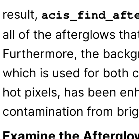
result,
acis_find_aft
all of the afterglows th
Furthermore, the backg
which is used for both 
hot pixels, has been en
contamination from brig
Examine the Afterglo