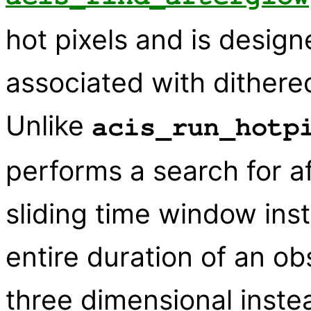
hot pixels and is design
associated with dithere
Unlike
acis_run_hotp
performs a search for a
sliding time window inst
entire duration of an obs
three dimensional inste