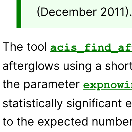
(December 2011)
The tool
acis_find_af
afterglows using a shor
the parameter
expnowi
statistically significan
to the expected number