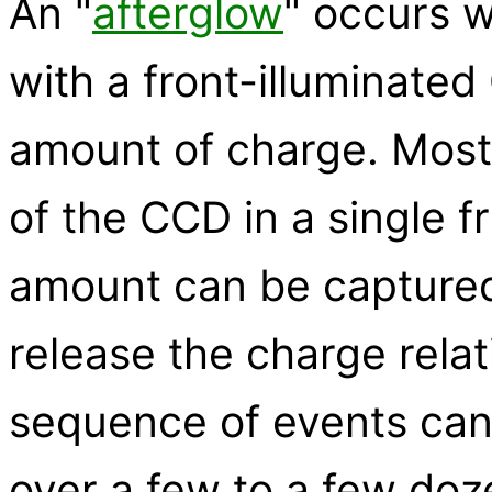
An "
afterglow
" occurs w
with a front-illuminate
amount of charge. Most 
of the CCD in a single 
amount can be captured
release the charge relati
sequence of events can 
over a few to a few doz