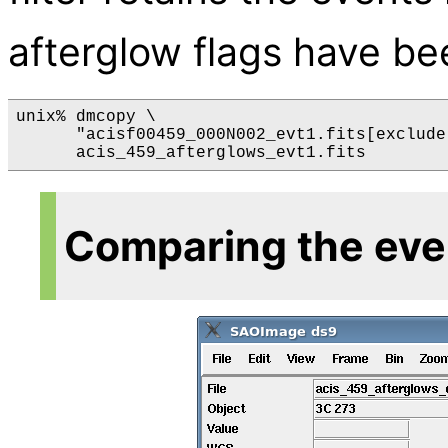
afterglow flags have bee
unix% dmcopy \

      "acisf00459_000N002_evt1.fits[exclude
Comparing the even