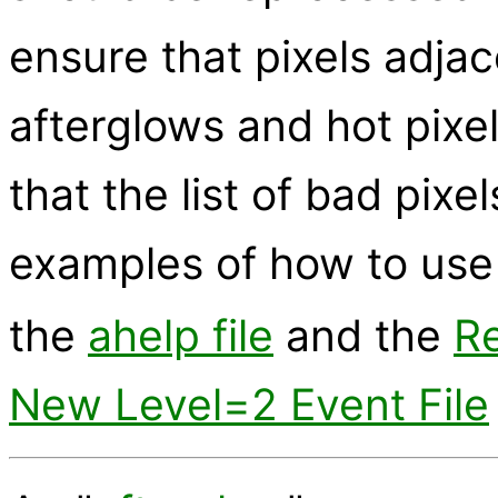
ensure that pixels adjac
afterglows and hot pixe
that the list of bad pixel
examples of how to us
the
ahelp file
and the
Re
New Level=2 Event File