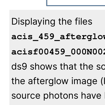
Displaying the files
acis_459_afterglo
acisf00459_000N00
ds9 shows that the sou
the afterglow image (
source photons have