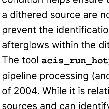
a dithered source are n
prevent the identificati
afterglows within the di
The tool
acis_run_hot
pipeline processing (and
of 2004. While it is rela
sources and can identif