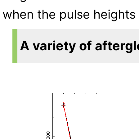
when the pulse heights a
A variety of afterg