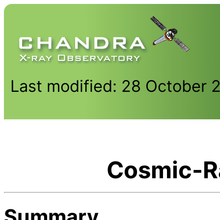
Last modified: 28 October 
Cosmic-R
Summary