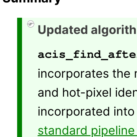
Updated algorith
acis_find_afte
incorporates the 
and hot-pixel ide
incorporated into 
standard pipeline