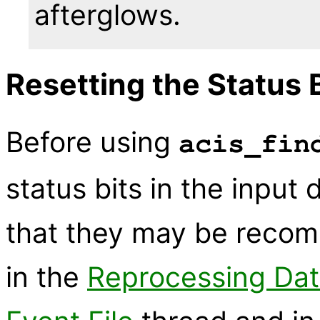
afterglows.
Resetting the Status 
Before using
acis_fin
status bits in the input 
that they may be recomp
in the
Reprocessing Dat