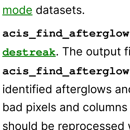
mode
datasets.
acis_find_afterglow
. The output 
destreak
acis_find_afterglow
identified afterglows an
bad pixels and columns 
should be reprocessed