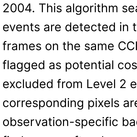
2004. This algorithm s
events are detected in
frames on the same CCD 
flagged as potential co
excluded from Level 2 ev
corresponding pixels are
observation-specific bad