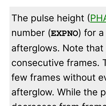
The pulse height (
PH
number (
) for 
EXPNO
afterglows. Note that
consecutive frames. 
few frames without ev
afterglow. While the p