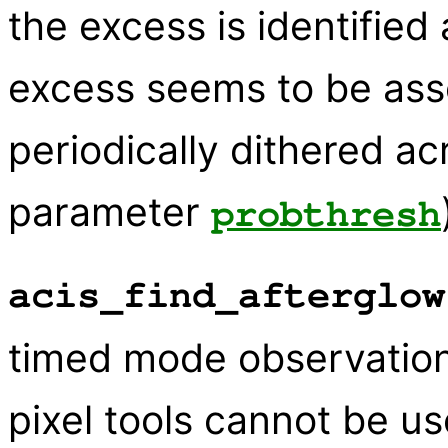
the excess is identified
excess seems to be asso
periodically dithered ac
parameter
probthresh
acis_find_afterglow
timed mode observation
pixel tools cannot be u