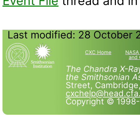
Event File
thread and in
Last modified: 28 October 
CXC Home
NASA 
and 
The Chandra X-Ray
the Smithsonian As
Street, Cambridg
cxchelp@head.cfa
Copyright © 1998-2