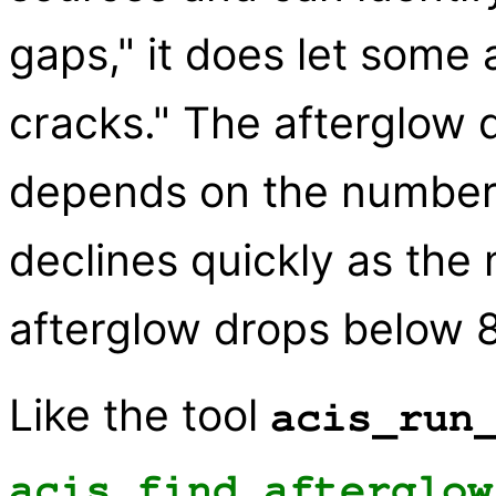
gaps," it does let some 
cracks." The afterglow 
depends on the number o
declines quickly as the
afterglow drops below 8
Like the tool
acis_run
acis_find_afterglow