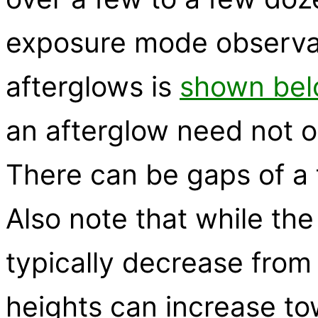
exposure mode observat
afterglows is
shown bel
an afterglow need not o
There can be gaps of a
Also note that while the
typically decrease from
heights can increase to