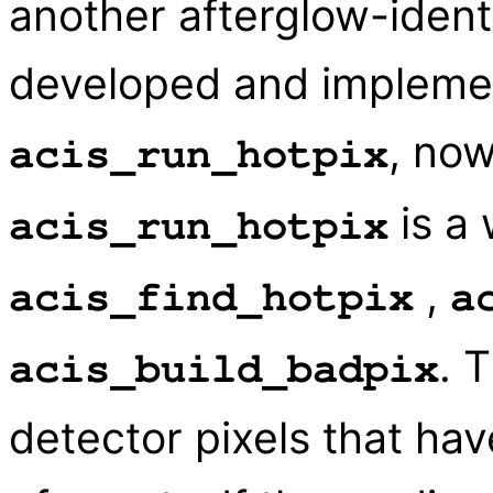
another afterglow-ident
developed and implemen
, now
acis_run_hotpix
is a 
acis_run_hotpix
,
acis_find_hotpix
a
. 
acis_build_badpix
detector pixels that ha