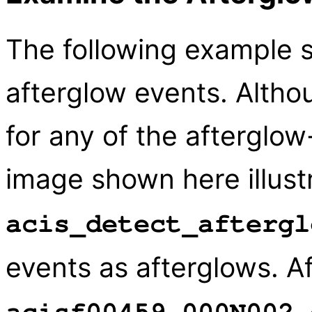
The following example 
afterglow events. Altho
for any of the afterglow-
image shown here illus
acis_detect_aftergl
events as afterglows. Af