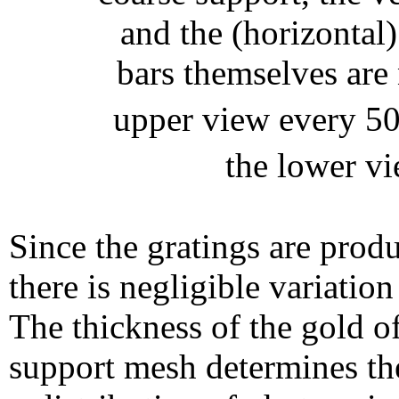
and the (horizontal)
bars themselves are 
upper view every 5
the lower v
Since the gratings are prod
there is negligible variatio
The thickness of the gold of
support mesh determines the