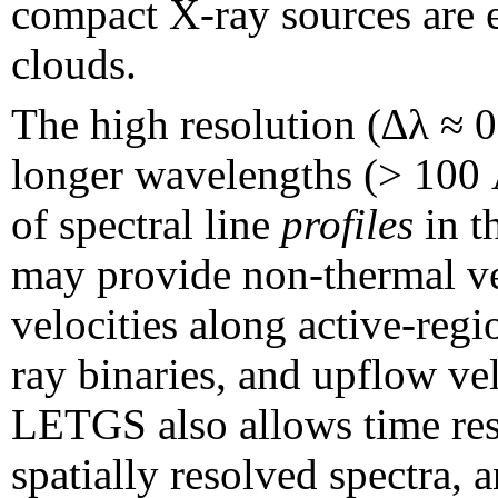
compact X-ray sources are 
clouds.
The high resolution (∆λ ≈ 
longer wavelengths (>
100 
of spectral line
profiles
in t
may provide non-thermal vel
velocities along active-regio
ray binaries, and upflow velo
LETGS also allows time res
spatially resolved spectra, 