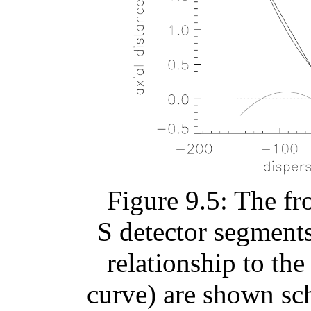
Figure 9.5: The fr
S detector segments 
relationship to th
curve) are shown sc