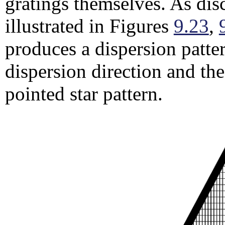
gratings themselves. As dis
illustrated in Figures
9.23
,
produces a dispersion patter
dispersion direction and the
pointed star pattern.