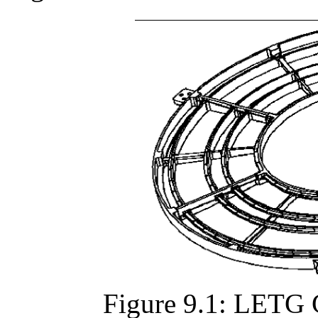
Figure 9.1: LETG 