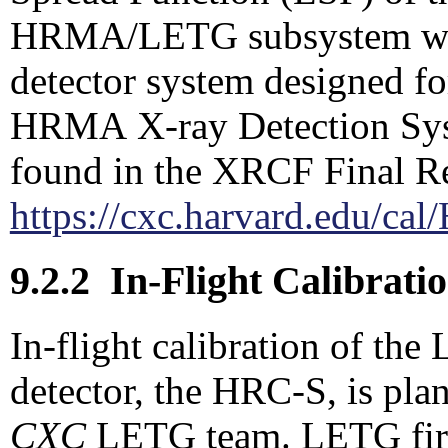
HRMA/LETG subsystem were
detector system designed f
HRMA X-ray Detection Sys
found in the XRCF Final Re
https://cxc.harvard.edu/c
9.2.2
In-Flight Calibrati
In-flight calibration of th
detector, the HRC-S, is pla
CXC
LETG team. LETG first