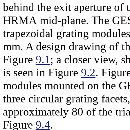
behind the exit aperture o
HRMA mid-plane. The GESS
trapezoidal grating module
mm. A design drawing of th
Figure
9.1
; a closer view,
is seen in Figure
9.2
. Figur
modules mounted on the GE
three circular grating facet
approximately 80 of the tri
Figure
9.4
.