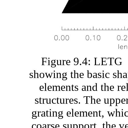
Figure 9.4: LETG f
showing the basic sha
elements and the rel
structures. The upp
grating element, whic
coarse support, the ve