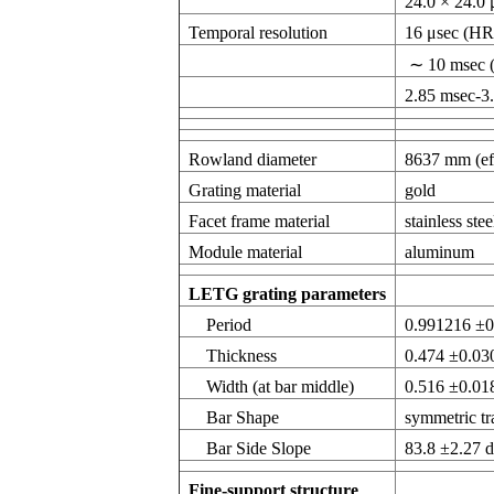
24.0 × 24.0
Temporal resolution
16 μsec (HR
∼ 10 msec (
2.85 msec-3
Rowland diameter
8637 mm (eff
Grating material
gold
Facet frame material
stainless stee
Module material
aluminum
LETG grating parameters
Period
0.991216 ±
Thickness
0.474 ±0.0
Width (at bar middle)
0.516 ±0.0
Bar Shape
symmetric tr
Bar Side Slope
83.8 ±2.27 
Fine-support structure