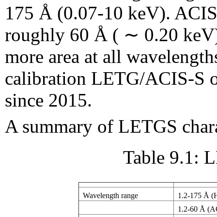
175 Å (0.07-10 keV). ACIS-
roughly 60 Å ( ∼ 0.20 ke
more area at all wavelengt
calibration LETG/ACIS-S o
since 2015.
A summary of LETGS charact
Table 9.1: 
Wavelength range
1.2-175 Å 
1.2-60 Å (A