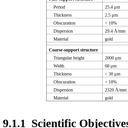
Period
25.4 μm
Thickness
2.5 μm
Obscuration
< 10%
Dispersion
29.4 Å/mm
Material
gold
Coarse-support structure
Triangular height
2000 μm
Width
68 μm
Thickness
< 30 μm
Obscuration
< 10%
Dispersion
2320 Å/mm
Material
gold
9.1.1
Scientific Objective