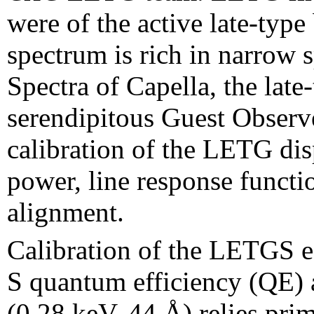
were of the active late-typ
spectrum is rich in narrow s
Spectra of Capella, the late
serendipitous Guest Observe
calibration of the LETG dis
power, line response functi
alignment.
Calibration of the LETGS e
S quantum efficiency (QE) 
(0.28 keV, 44 Å) relies prim