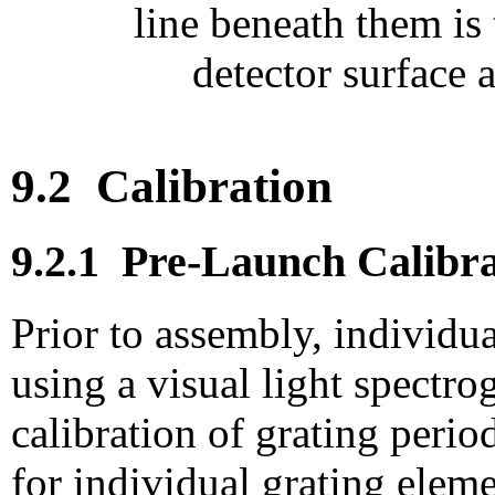
line beneath them is
detector surface 
9.2
Calibration
9.2.1
Pre-Launch Calibra
Prior to assembly, individu
using a visual light spectr
calibration
of grating perio
for individual grating elem