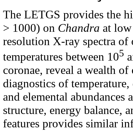
The LETGS provides the hig
> 1000) on
Chandra
at low
resolution X-ray spectra of 
5
temperatures between 10
a
coronae, reveal a wealth of 
diagnostics of temperature, d
and elemental abundances an
structure, energy balance, a
features provides similar i