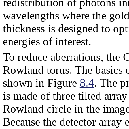
redistribution of photons in
wavelengths where the gold 
thickness is designed to opt
energies of interest.
To reduce aberrations, the 
Rowland torus.
The basics 
shown in Figure
8.4
. The p
is made of three tilted arra
Rowland circle in the imag
Because the detector array e