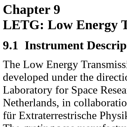
Chapter 9
LETG: Low Energy T
9.1
Instrument Descrip
The Low Energy Transmiss
developed under the directi
Laboratory for Space Resea
Netherlands, in collaborati
für Extraterrestrische Phy