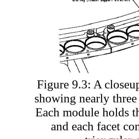
Figure 9.3: A close
showing nearly three
Each module holds thr
and each facet co