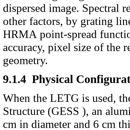
dispersed image. Spectral r
other factors, by grating lin
HRMA point-spread function
accuracy, pixel size of the 
geometry.
9.1.4
Physical Configurat
When the LETG is used, th
Structure (GESS
), an alu
cm in diameter and 6 cm th