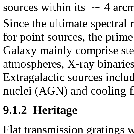
sources within its ∼ 4 arcm
Since the ultimate spectral 
for point sources, the prime
Galaxy mainly comprise ste
atmospheres, X-ray binaries
Extragalactic sources includ
nuclei (AGN) and cooling fl
9.1.2
Heritage
Flat transmission gratings