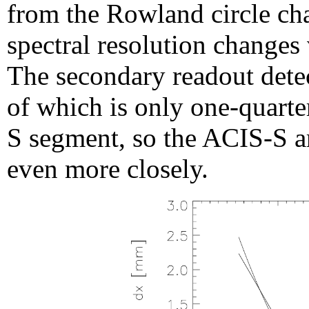
from the Rowland circle cha
spectral resolution changes
The secondary readout dete
of which is only one-quarte
S segment, so the ACIS-S a
even more closely.