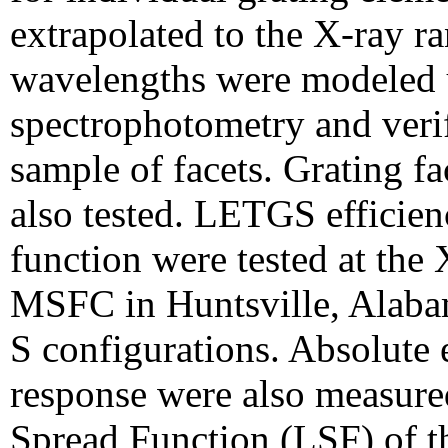
extrapolated to the X-ray ra
wavelengths were modeled u
spectrophotometry and veri
sample of facets. Grating 
also tested. LETGS efficienc
function were tested at the 
MSFC in Huntsville, Alaba
S configurations.
Absolute e
response were also measured
Spread Function (LSF) of 