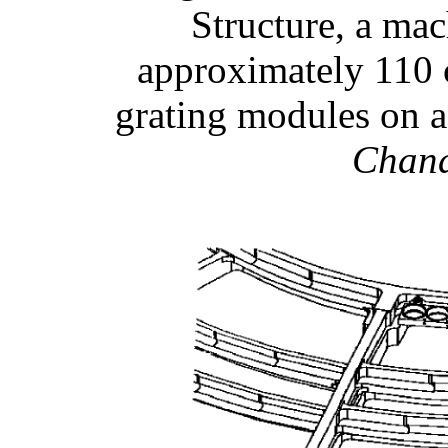
Structure, a ma
approximately 110 
grating modules on 
Chan