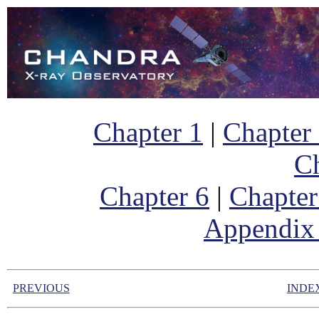
Chapter 1
|
Chapter
Ch
Chapter 6
|
Chapter
Appendix
PREVIOUS
INDE