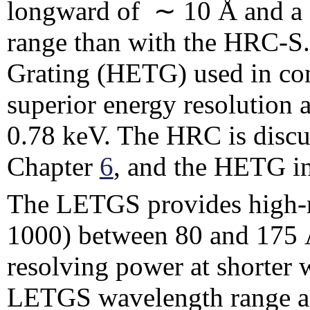
longward of ∼ 10 Å and a s
range than with the HRC-S
Grating (HETG) used in co
superior energy resolution
0.78 keV. The HRC is discu
Chapter
6
, and the HETG i
The LETGS provides high-r
1000) between 80 and 175 
resolving power at shorter
LETGS wavelength range ac