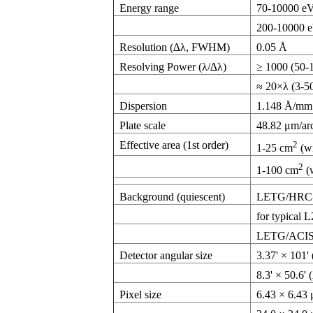
Energy range
70-10000 e
200-10000 
Resolution (∆λ, FWHM)
0.05 Å
Resolving Power (λ/∆λ)
≥ 1000 (50-
≈ 20×λ (3-5
Dispersion
1.148 Å/mm
Plate scale
48.82 μm/ar
Effective area (1st order)
2
1-25 cm
(w
2
1-100 cm
(
Background (quiescent)
LETG/HRC-S:
for typical 
LETG/ACIS-S:
Detector angular size
3.37' × 101'
8.3' × 50.6' 
Pixel size
6.43 × 6.43