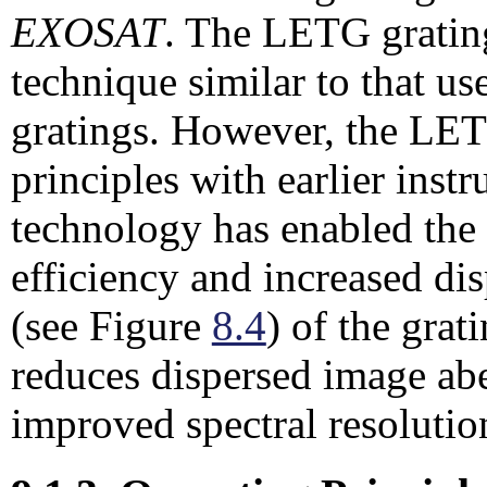
EXOSAT
. The LETG gratin
technique similar to that us
gratings. However, the LET
principles with earlier ins
technology has enabled the
efficiency and increased d
(see Figure
8.4
) of the grat
reduces dispersed image abe
improved spectral resolutio