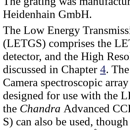
The grating was manufactur
Heidenhain GmbH.
The Low Energy Transmissi
(LETGS) comprises the LET
detector, and the High Res
discussed in Chapter
4
. Th
Camera spectroscopic array
designed for use with the 
the
Chandra
Advanced CCD
S) can also be used, though