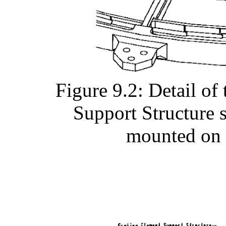
Figure 9.2: Detail o
Support Structure 
mounted on 