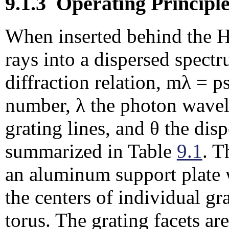
9.1.3
Operating Principle
When inserted behind the 
rays into a dispersed spect
diffraction relation, mλ = p
number, λ the photon wavele
grating lines, and θ the dis
summarized in Table
9.1
. T
an aluminum support plate 
the centers of individual gr
torus.
The grating facets ar