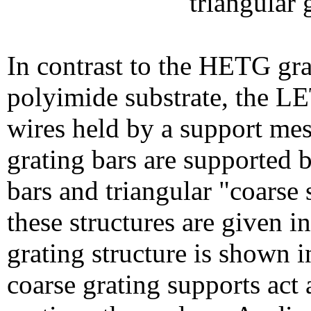
triangular 
In contrast to the HETG gra
polyimide substrate, the LE
wires held by a support mes
grating bars are supported 
bars and triangular "coarse
these structures are given i
grating structure is shown 
coarse grating supports act