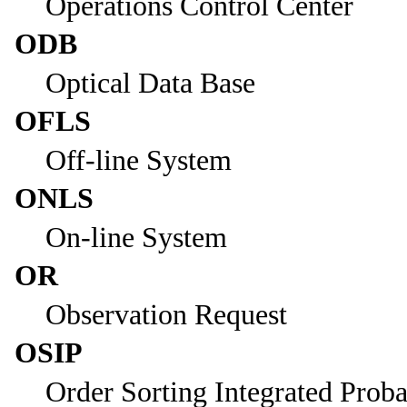
Operations Control Center
ODB
Optical Data Base
OFLS
Off-line System
ONLS
On-line System
OR
Observation Request
OSIP
Order Sorting Integrated Proba