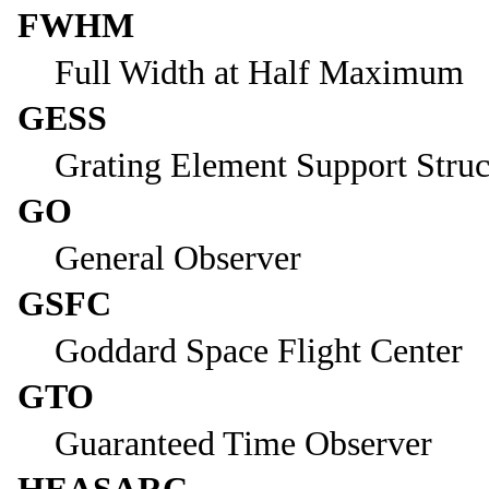
FWHM
Full Width at Half Maximum
GESS
Grating Element Support Struc
GO
General Observer
GSFC
Goddard Space Flight Center
GTO
Guaranteed Time Observer