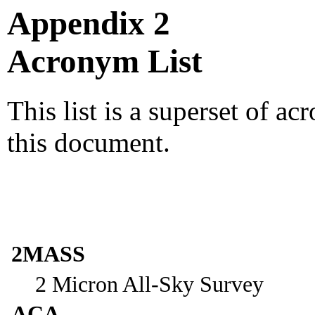
Appendix 2
Acronym List
This list is a superset of a
this document.
2MASS
2 Micron All-Sky Survey
ACA