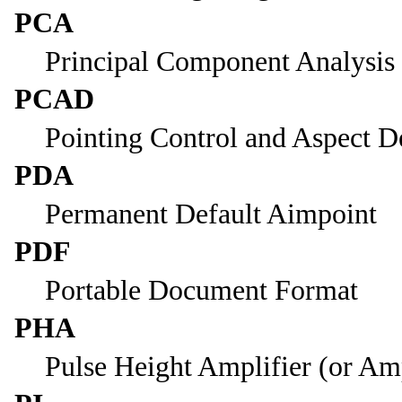
PCA
Principal Component Analysis
PCAD
Pointing Control and Aspect D
PDA
Permanent Default Aimpoint
PDF
Portable Document Format
PHA
Pulse Height Amplifier (or Am