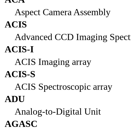
Aspect Camera Assembly
ACIS
Advanced CCD Imaging Spect
ACIS-I
ACIS Imaging array
ACIS-S
ACIS Spectroscopic array
ADU
Analog-to-Digital Unit
AGASC