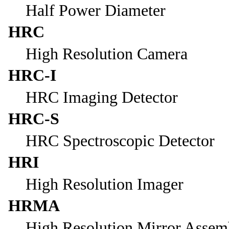
Half Power Diameter
HRC
High Resolution Camera
HRC-I
HRC Imaging Detector
HRC-S
HRC Spectroscopic Detector
HRI
High Resolution Imager
HRMA
High Resolution Mirror Assem