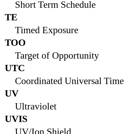
Short Term Schedule
TE
Timed Exposure
TOO
Target of Opportunity
UTC
Coordinated Universal Time
UV
Ultraviolet
UVIS
UV/Ion Shield