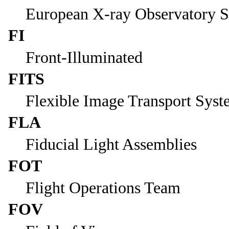
European X-ray Observatory Sa
FI
Front-Illuminated
FITS
Flexible Image Transport Sys
FLA
Fiducial Light Assemblies
FOT
Flight Operations Team
FOV