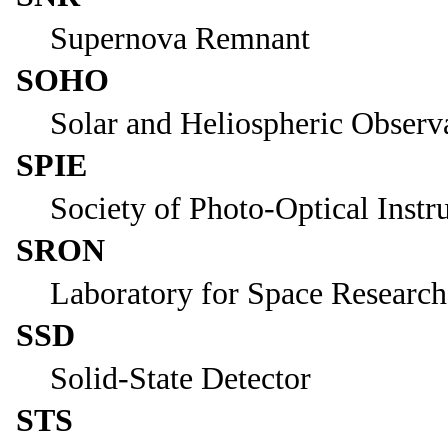
Supernova Remnant
SOHO
Solar and Heliospheric Observ
SPIE
Society of Photo-Optical Inst
SRON
Laboratory for Space Research
SSD
Solid-State Detector
STS