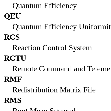
Quantum Efficiency
QEU
Quantum Efficiency Uniformi
RCS
Reaction Control System
RCTU
Remote Command and Telemet
RMF
Redistribution Matrix File
RMS
Root Mean Squared