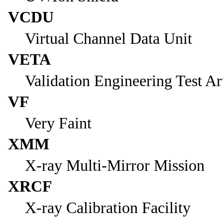
VCDU
Virtual Channel Data Unit
VETA
Validation Engineering Test Art
VF
Very Faint
XMM
X-ray Multi-Mirror Mission
XRCF
X-ray Calibration Facility