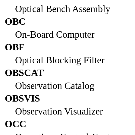
Optical Bench Assembly
OBC
On-Board Computer
OBF
Optical Blocking Filter
OBSCAT
Observation Catalog
OBSVIS
Observation Visualizer
OCC