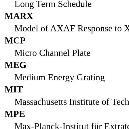
Long Term Schedule
MARX
Model of AXAF Response to X
MCP
Micro Channel Plate
MEG
Medium Energy Grating
MIT
Massachusetts Institute of Tec
MPE
Max-Planck-Institut für Extrat