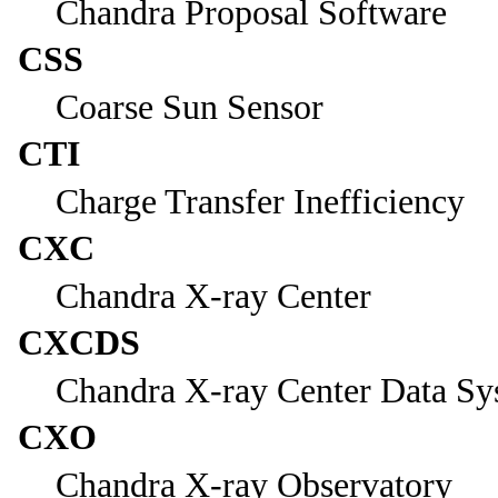
Chandra Proposal Software
CSS
Coarse Sun Sensor
CTI
Charge Transfer Inefficiency
CXC
Chandra X-ray Center
CXCDS
Chandra X-ray Center Data Sy
CXO
Chandra X-ray Observatory