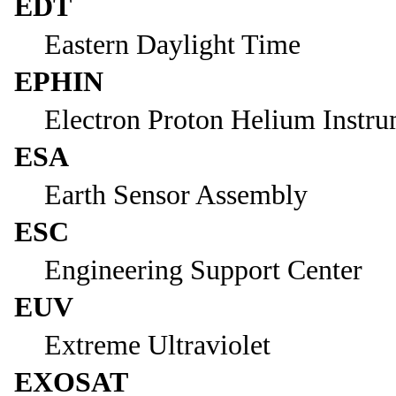
EDT
Eastern Daylight Time
EPHIN
Electron Proton Helium Instr
ESA
Earth Sensor Assembly
ESC
Engineering Support Center
EUV
Extreme Ultraviolet
EXOSAT