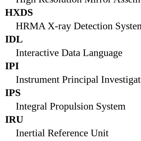
HXDS
HRMA X-ray Detection Syste
IDL
Interactive Data Language
IPI
Instrument Principal Investiga
IPS
Integral Propulsion System
IRU
Inertial Reference Unit