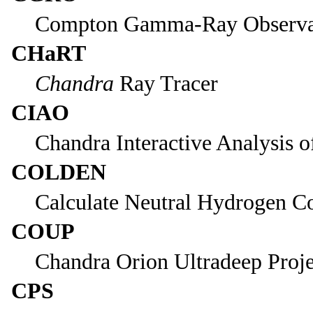
Compton Gamma-Ray Observa
CHaRT
Chandra
Ray Tracer
CIAO
Chandra Interactive Analysis o
COLDEN
Calculate Neutral Hydrogen C
COUP
Chandra Orion Ultradeep Proje
CPS