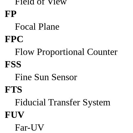
Field of View
FP
Focal Plane
FPC
Flow Proportional Counter
FSS
Fine Sun Sensor
FTS
Fiducial Transfer System
FUV
Far-UV