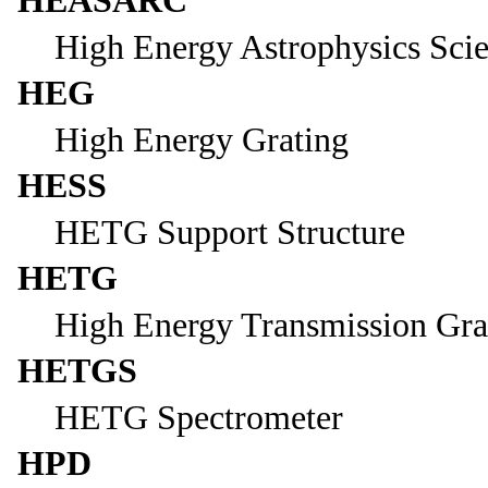
HEASARC
High Energy Astrophysics Sci
HEG
High Energy Grating
HESS
HETG Support Structure
HETG
High Energy Transmission Gra
HETGS
HETG Spectrometer
HPD