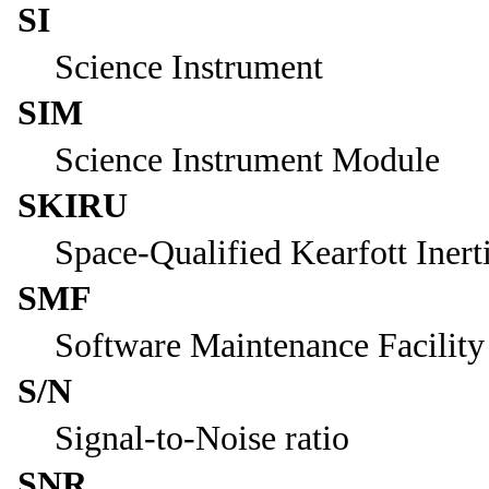
SI
Science Instrument
SIM
Science Instrument Module
SKIRU
Space-Qualified Kearfott Inert
SMF
Software Maintenance Facility
S/N
Signal-to-Noise ratio
SNR