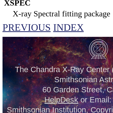
XSPEC
X-ray Spectral fitting package
PREVIOUS
INDEX
The Chandra X-Ray Center (
Smithsonian Astr
60 Garden Street, 
HelpDesk
or Email
Smithsonian Institution, Copyr