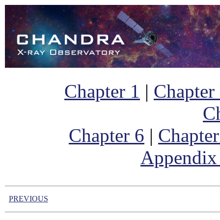
Chapter 1
|
Chapter
Ch
Chapter 6
|
Chapter
Appendix
PREVIOUS