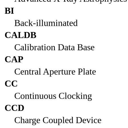
BI
Back-illuminated
CALDB
Calibration Data Base
CAP
Central Aperture Plate
CC
Continuous Clocking
CCD
Charge Coupled Device