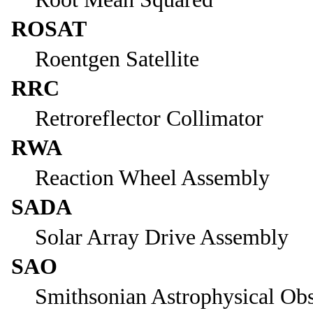
ROSAT
Roentgen Satellite
RRC
Retroreflector Collimator
RWA
Reaction Wheel Assembly
SADA
Solar Array Drive Assembly
SAO
Smithsonian Astrophysical Ob