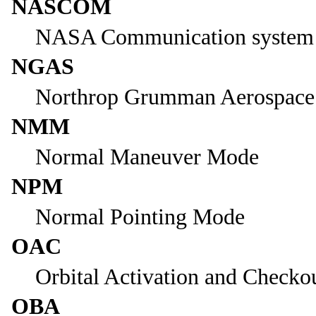
NASCOM
NASA Communication system
NGAS
Northrop Grumman Aerospace
NMM
Normal Maneuver Mode
NPM
Normal Pointing Mode
OAC
Orbital Activation and Checko
OBA