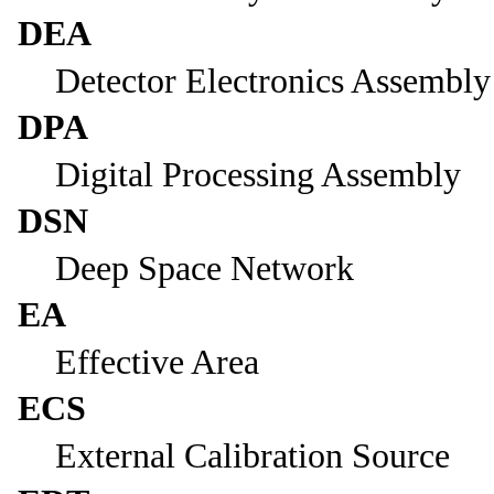
DEA
Detector Electronics Assembly
DPA
Digital Processing Assembly
DSN
Deep Space Network
EA
Effective Area
ECS
External Calibration Source