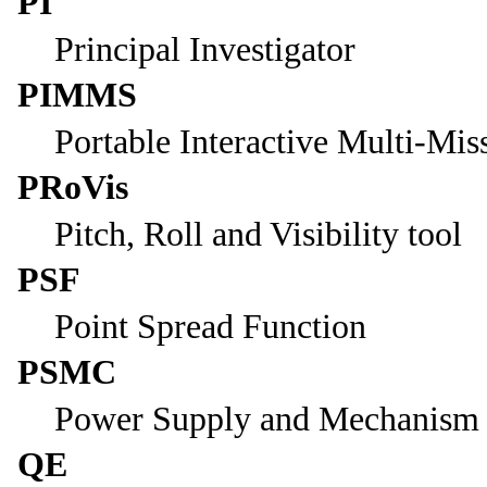
PI
Principal Investigator
PIMMS
Portable Interactive Multi-Mis
PRoVis
Pitch, Roll and Visibility tool
PSF
Point Spread Function
PSMC
Power Supply and Mechanism C
QE