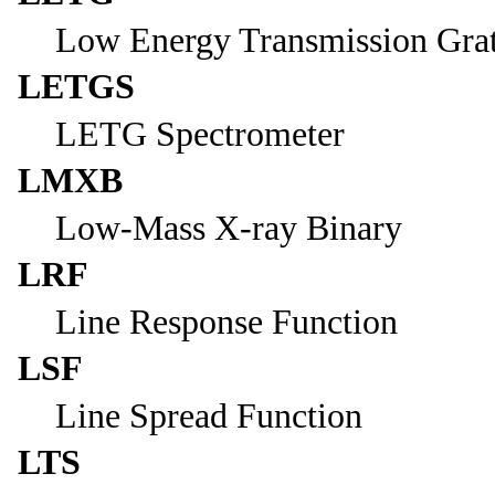
Low Energy Transmission Gra
LETGS
LETG Spectrometer
LMXB
Low-Mass X-ray Binary
LRF
Line Response Function
LSF
Line Spread Function
LTS