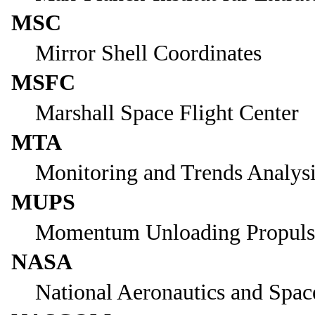
MSC
Mirror Shell Coordinates
MSFC
Marshall Space Flight Center
MTA
Monitoring and Trends Analys
MUPS
Momentum Unloading Propuls
NASA
National Aeronautics and Spac