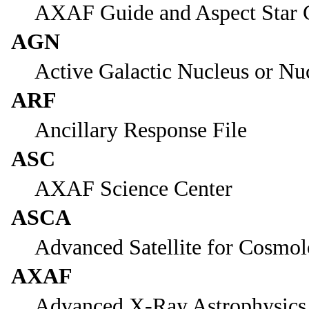
AXAF Guide and Aspect Star 
AGN
Active Galactic Nucleus or Nu
ARF
Ancillary Response File
ASC
AXAF Science Center
ASCA
Advanced Satellite for Cosmol
AXAF
Advanced X-Ray Astrophysics 