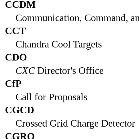
CCDM
Communication, Command, a
CCT
Chandra Cool Targets
CDO
CXC
Director's Office
CfP
Call for Proposals
CGCD
Crossed Grid Charge Detector
CGRO