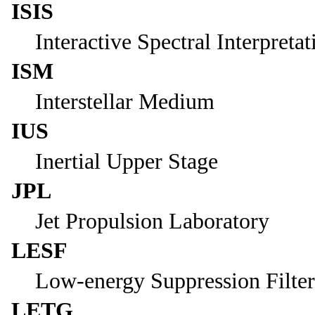
ISIS
Interactive Spectral Interpreta
ISM
Interstellar Medium
IUS
Inertial Upper Stage
JPL
Jet Propulsion Laboratory
LESF
Low-energy Suppression Filter
LETG