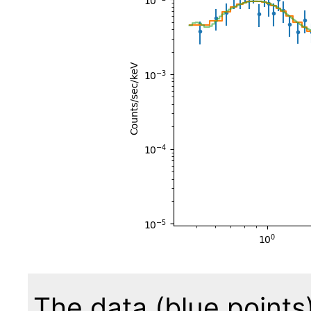
The data (blue points