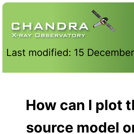
Last modified: 15 Decembe
How can I plot 
source model o