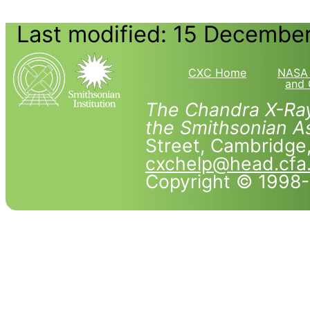
Last modified: 15 Decembe
CXC Home
NASA 
and 
The Chandra X-Ray
the Smithsonian As
Street, Cambridg
cxchelp@head.cfa
Copyright © 1998-2