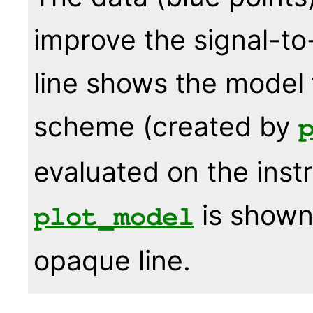
improve the signal-to
line shows the model f
scheme (created by
evaluated on the ins
is shown 
plot_model
opaque line.