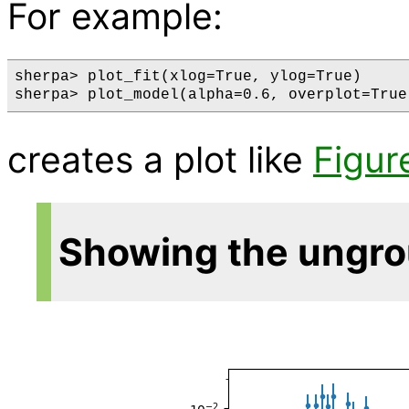
For example:
sherpa> plot_fit(xlog=True, ylog=True)

creates a plot like
Figur
Showing the ungr