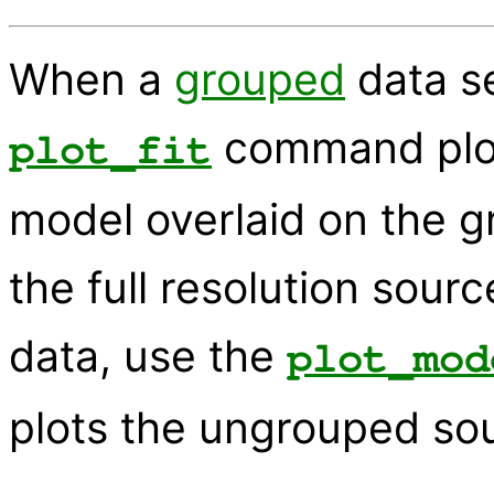
When a
grouped
data se
command plot
plot_fit
model overlaid on the gr
the full resolution sou
data, use the
plot_mod
plots the ungrouped so