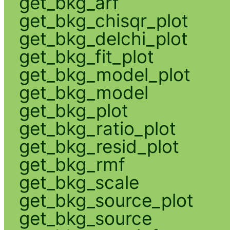
get_bkg_arf
get_bkg_chisqr_plot
get_bkg_delchi_plot
get_bkg_fit_plot
get_bkg_model_plot
get_bkg_model
get_bkg_plot
get_bkg_ratio_plot
get_bkg_resid_plot
get_bkg_rmf
get_bkg_scale
get_bkg_source_plot
get_bkg_source