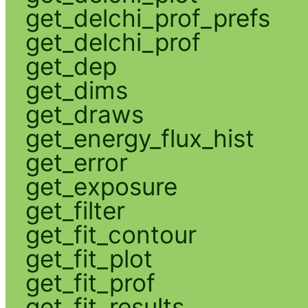
get_delchi_prof_prefs
get_delchi_prof
get_dep
get_dims
get_draws
get_energy_flux_hist
get_error
get_exposure
get_filter
get_fit_contour
get_fit_plot
get_fit_prof
get_fit_results