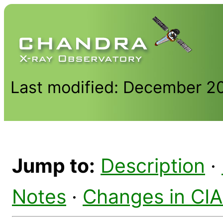
Last modified: December 2
Jump to:
Description
·
Notes
·
Changes in CI