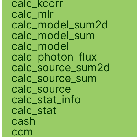
calc_kcorr
calc_mlr
calc_model_sum2d
calc_model_sum
calc_model
calc_photon_flux
calc_source_sum2d
calc_source_sum
calc_source
calc_stat_info
calc_stat
cash
ccm