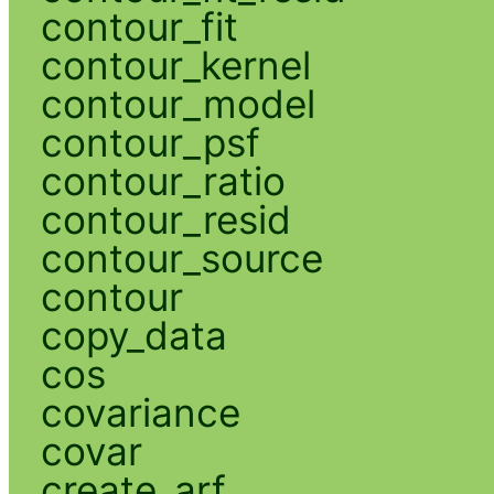
contour_fit
contour_kernel
contour_model
contour_psf
contour_ratio
contour_resid
contour_source
contour
copy_data
cos
covariance
covar
create_arf