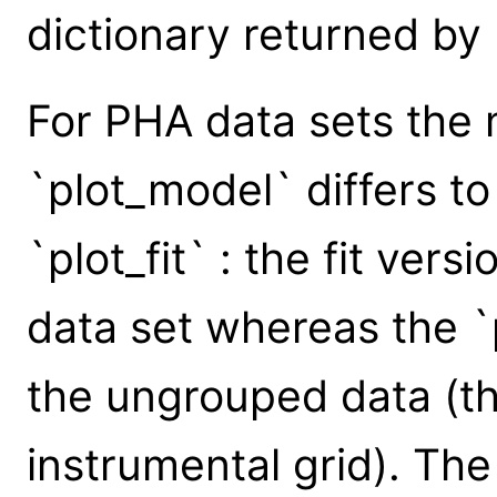
dictionary returned by
For PHA data sets the 
`plot_model` differs to
`plot_fit` : the fit ver
data set whereas the 
the ungrouped data (tha
instrumental grid). The