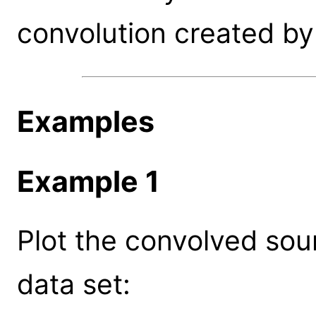
convolution created by 
Examples
Example 1
Plot the convolved sou
data set: