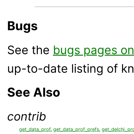
Bugs
See the
bugs pages on
up-to-date listing of 
See Also
contrib
get_data_prof
,
get_data_prof_prefs
,
get_delchi_pr