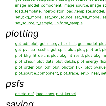
image_model_component
,
image_source
,
image_s
load_template_interpolator
,
load_template_model
set_bkg_model
,
set_bkg_source
,
set_full_model
,
s
set_source
,
t_sample
,
uniform_sample
plotting
get_cdf_plot
,
get_energy_flux_hist
,
get_model_plot
get_pvalue_results
,
get_split_plot
,
plot
,
plot_arf
,
pl
plot_bkg_fit_delchi
,
plot_bkg_fit_resid
,
plot_bkg_m
plot_chisqr
,
plot_data
,
plot_delchi
,
plot_energy_flu
plot_order
,
plot_pdf
,
plot_photon_flux
,
plot_pvalue
plot_source_component
,
plot_trace
,
set_xlinear
,
se
psfs
delete_psf
,
load_conv
,
plot_kernel
saving