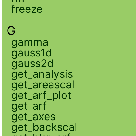
freeze
G
gamma
gauss1d
gauss2d
get_analysis
get_areascal
get_arf_plot
get_arf
get_axes
get_backscal