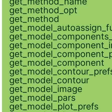
get_method_name
get_method_opt
get_method
get_model_autoassign_f
get_model_components_
get_model_component_
get_model_component_p
get_model_component
get_model_contour_pref
get_model_contour
get_model_image
get_model_pars
get_model_plot_prefs