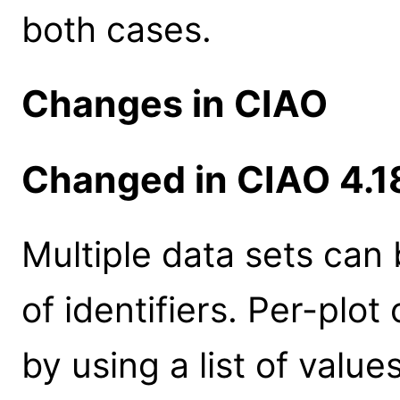
both cases.
Changes in CIAO
Changed in CIAO 4.1
Multiple data sets can 
of identifiers. Per-plo
by using a list of values