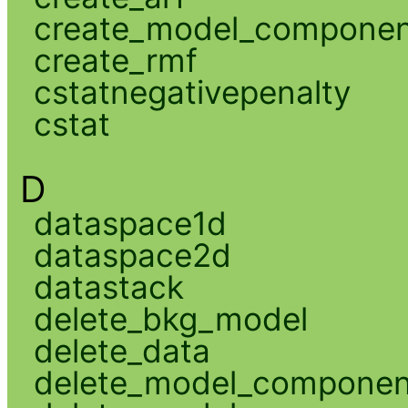
create_model_compone
create_rmf
cstatnegativepenalty
cstat
D
dataspace1d
dataspace2d
datastack
delete_bkg_model
delete_data
delete_model_componen