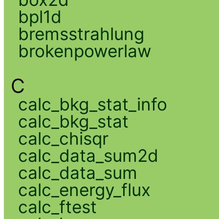
bpl1d
bremsstrahlung
brokenpowerlaw
C
calc_bkg_stat_info
calc_bkg_stat
calc_chisqr
calc_data_sum2d
calc_data_sum
calc_energy_flux
calc_ftest