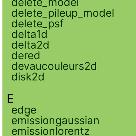
delete_model
delete_pileup_model
delete_psf
delta1d
delta2d
dered
devaucouleurs2d
disk2d
E
edge
emissiongaussian
emissionlorentz