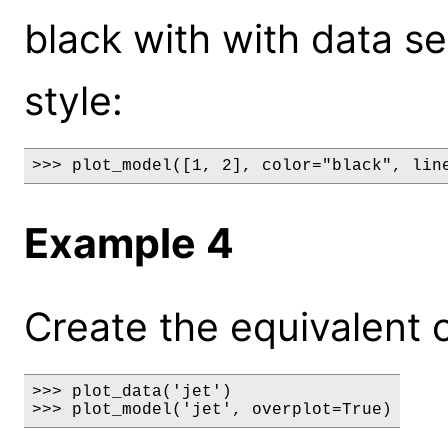
black with with data se
style:
>>> plot_model([1, 2], color="black", lin
Example 4
Create the equivalent of 
>>> plot_data('jet')

>>> plot_model('jet', overplot=True)