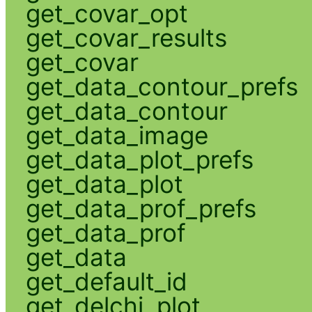
get_covar_opt
get_covar_results
get_covar
get_data_contour_prefs
get_data_contour
get_data_image
get_data_plot_prefs
get_data_plot
get_data_prof_prefs
get_data_prof
get_data
get_default_id
get_delchi_plot