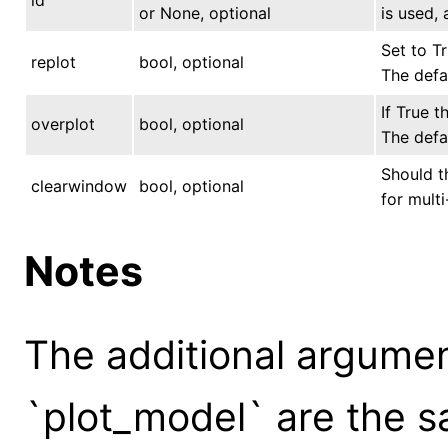
or None, optional
is used, 
Set to Tr
replot
bool, optional
The defau
If True t
overplot
bool, optional
The defau
Should t
clearwindow
bool, optional
for multi
Notes
The additional argume
`plot_model` are the s