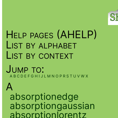
Help pages (AHELP)
List by alphabet
List by context
Jump to:
A
B
C
D
E
F
G
H
I
J
L
M
N
O
P
R
S
T
U
V
W
X
A
absorptionedge
absorptiongaussian
absorptionlorentz