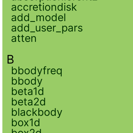
accretiondisk
add_model
add_user_pars
atten
B
bbodyfreq
bbody
beta1d
beta2d
blackbody
box1d
box2d