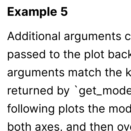
Example 5
Additional arguments c
passed to the plot bac
arguments match the k
returned by `get_model
following plots the mod
both axes, and then ov