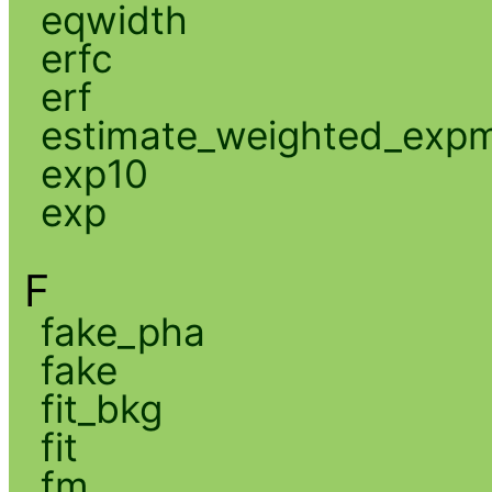
eqwidth
erfc
erf
estimate_weighted_exp
exp10
exp
F
fake_pha
fake
fit_bkg
fit
fm