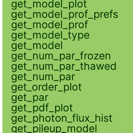
get_model_plot
get_model_prof_prefs
get_model_prof
get_model_type
get_model
get_num_par_frozen
get_num_par_thawed
get_num_par
get_order_plot
get_par
get_pdf_plot
get_photon_flux_hist
get_pileup_model