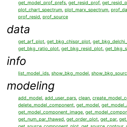
get_model_prof_prefs
,
get_resid_prof
,
get_resid_p
plot_chart_spectrum
,
plot_marx_spectrum
,
prof_da
prof_resid
,
prof_source
data
get_arf_plot
,
get_bkg_chisqr_plot
,
get_bkg_delchi_
get_bkg_ratio_plot
,
get_bkg_resid_plot
,
get_bkg_s
info
list_model_ids
,
show_bkg_model
,
show_bkg_sourc
modeling
add_model
,
add_user_pars
,
clean
,
create_model_
delete_model_component
,
get_model
,
get_model_
get_model_component_image
,
get_model_compon
get_num_par_thawed
,
get_order_plot
,
get_par
,
get
get_source_component_plot
,
get_source_contour
,