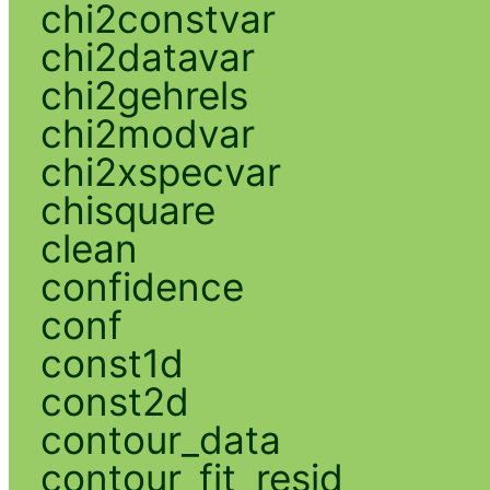
chi2constvar
chi2datavar
chi2gehrels
chi2modvar
chi2xspecvar
chisquare
clean
confidence
conf
const1d
const2d
contour_data
contour_fit_resid