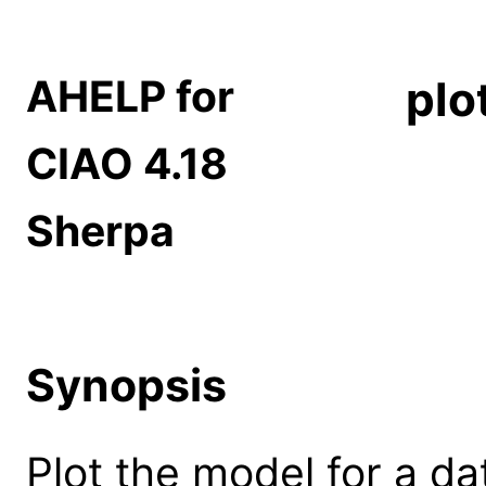
AHELP for
plo
CIAO 4.18
Sherpa
Synopsis
Plot the model for a da