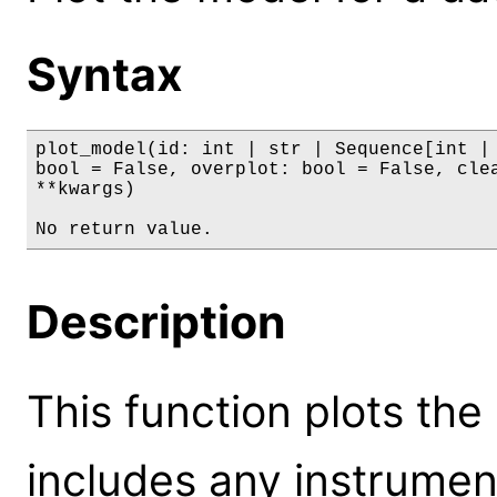
Syntax
plot_model(id: int | str | Sequence[int | 
bool = False, overplot: bool = False, clea
**kwargs)

No return value.
Description
This function plots the
includes any instrumen