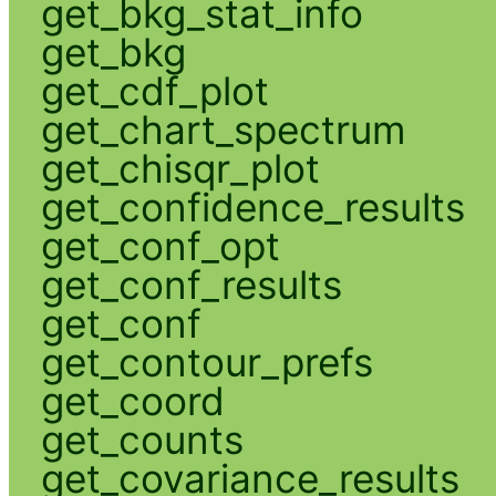
get_bkg_stat_info
get_bkg
get_cdf_plot
get_chart_spectrum
get_chisqr_plot
get_confidence_results
get_conf_opt
get_conf_results
get_conf
get_contour_prefs
get_coord
get_counts
get_covariance_results