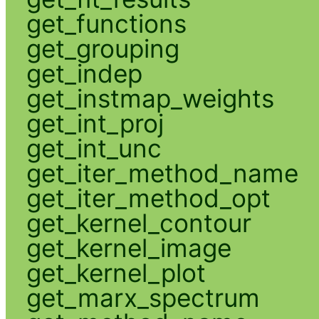
get_functions
get_grouping
get_indep
get_instmap_weights
get_int_proj
get_int_unc
get_iter_method_name
get_iter_method_opt
get_kernel_contour
get_kernel_image
get_kernel_plot
get_marx_spectrum