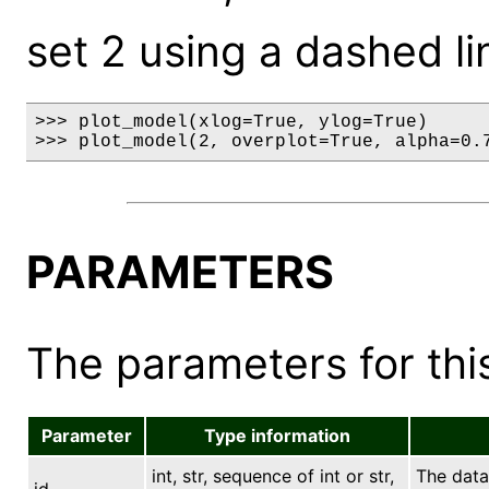
set 2 using a dashed li
>>> plot_model(xlog=True, ylog=True)

>>> plot_model(2, overplot=True, alpha=0.
PARAMETERS
The parameters for this
Parameter
Type information
int, str, sequence of int or str,
The data 
id