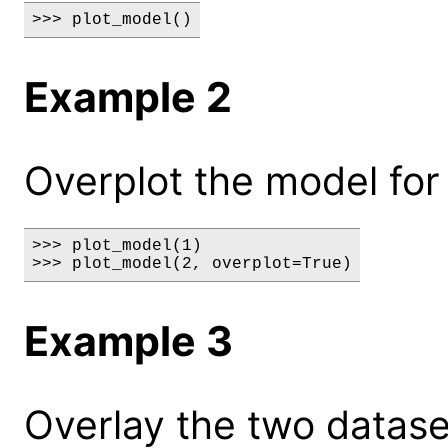
>>> plot_model()
Example 2
Overplot the model for 
>>> plot_model(1)

>>> plot_model(2, overplot=True)
Example 3
Overlay the two datase