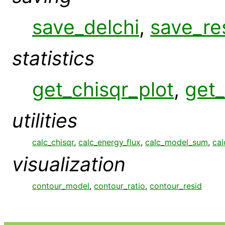
save_delchi
,
save_re
statistics
get_chisqr_plot
,
get_
utilities
calc_chisqr
,
calc_energy_flux
,
calc_model_sum
,
cal
visualization
contour_model
,
contour_ratio
,
contour_resid